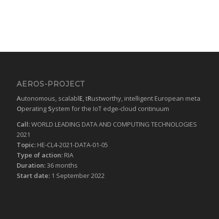
AEROS-PROJECT
A
utonomous, scalabl
E
, t
R
ustworthy, intelligent European meta
O
perating
S
ystem for the IoT edge-cloud continuum
Call:
WORLD LEADING DATA AND COMPUTING TECHNOLOGIES
2021
Topic:
HE-CL4-2021-DATA-01-05
Type of action:
RIA
Duration:
36 months
Start date:
1 September 2022