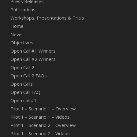
Press Releases
Publications
Workshops, Presentations & Trials
Home
News
Objectives
Open Call #1 Winners
Open Call #2 Winners
Open Call 2
Open Call 2 FAQs
Open Calls
Open Call FAQ
Οpen call #1
Pilot 1 – Scenario 1 – Overview
Pilot 1 – Scenario 1 – Videos
Pilot 1 – Scenario 2 – Overview
Pilot 1 – Scenario 2 – Videos