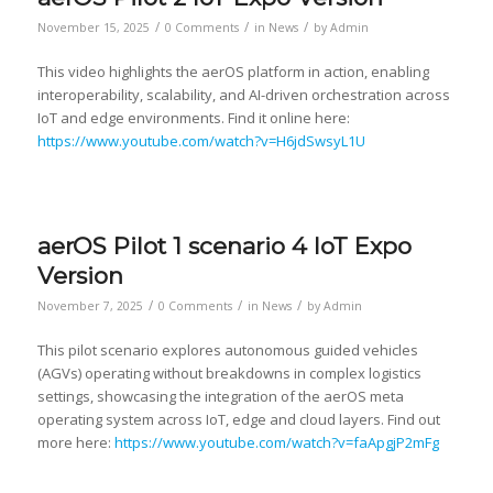
/
/
/
November 15, 2025
0 Comments
in
News
by
Admin
This video highlights the aerOS platform in action, enabling
interoperability, scalability, and AI-driven orchestration across
IoT and edge environments. Find it online here:
https://www.youtube.com/watch?v=H6jdSwsyL1U
aerOS Pilot 1 scenario 4 IoT Expo
Version
/
/
/
November 7, 2025
0 Comments
in
News
by
Admin
This pilot scenario explores autonomous guided vehicles
(AGVs) operating without breakdowns in complex logistics
settings, showcasing the integration of the aerOS meta
operating system across IoT, edge and cloud layers. Find out
more here:
https://www.youtube.com/watch?v=faApgjP2mFg