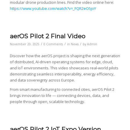
modular drone production lines. Find the video online here:
https://www.youtube.com/watch?v=_FQR2eO5joY
aerOS Pilot 2 Final Video
/
/
/
November 20, 2025
0 Comments
in
News
by
Admin
Discover how the aerOS project is shaping the next generation
of distributed, AI-driven operating systems for edge, cloud,
and IoT environments. This video showcases real-world pilots
demonstrating seamless interoperability, energy efficiency,
and data sovereignty across Europe.
From smart manufacturing to connected cities, aerOS Pilot 2
brings innovation to life — connecting devices, data, and
people through open, scalable technology.
aerOS Pilot 2 IoT Expo Version