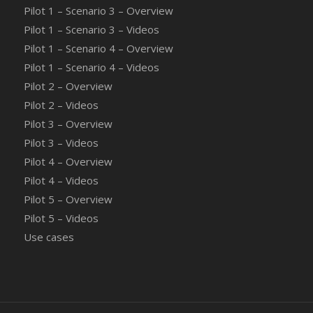
Pilot 1 – Scenario 3 – Overview
Pilot 1 – Scenario 3 – Videos
Pilot 1 – Scenario 4 – Overview
Pilot 1 – Scenario 4 – Videos
Pilot 2 – Overview
Pilot 2 – Videos
Pilot 3 – Overview
Pilot 3 – Videos
Pilot 4 – Overview
Pilot 4 – Videos
Pilot 5 – Overview
Pilot 5 – Videos
Use cases