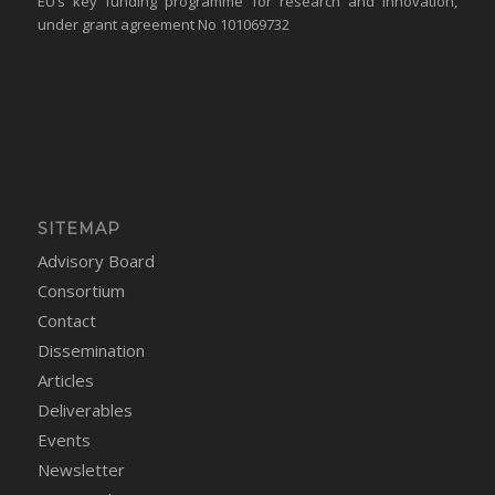
EU’s key funding programme for research and innovation,
under grant agreement No 101069732
SITEMAP
Advisory Board
Consortium
Contact
Dissemination
Articles
Deliverables
Events
Newsletter