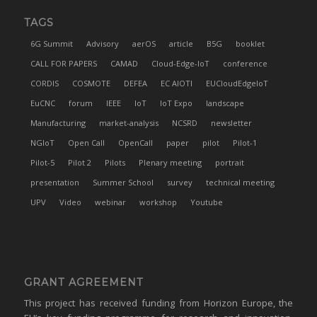
TAGS
6G Summit
Advisory
aerOS
article
B5G
booklet
CALL FOR PAPERS
CAMAD
Cloud-Edge-IoT
conference
CORDIS
COSMOTE
DEFEA
EC AIOTI
EUCloudEdgeIoT
EuCNC
forum
IEEE
IoT
IoT Expo
landscape
Manufacturing
market-analysis
NCSRD
newsletter
NGIoT
Open Call
OpenCall
paper
pilot
Pilot-1
Pilot-5
Pilot 2
Pilots
Plenary meeting
portrait
presentation
Summer School
survey
technical meeting
UPV
Video
webinar
workshop
Youtube
GRANT AGREEMENT
This project has received funding from Horizon Europe, the