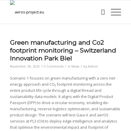
Green manufacturing and Co2
footprint monitoring – Switzerland
Innovation Park Biel
/
/
/
November 30, 2025
0 Comments
in
News
by
Admin
Scenario 1 focuses on green manufacturing with a zero net-
energy approach and CO₂ footprint monitoring across the
entire product life cycle through a digital thread and
sustainability data models. It aligns with the Digital Product
Passport (DPP) to drive a circular economy, enabling de-
manufacturing, reverse logistics optimisation, and sustainable
product design. The scenario will test Gaia-X and aerOS
services at PL3 (CH) to deploy edge intelligence and analytics
that optimise the environmental impact and footprint of