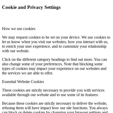
Cookie and Privacy Settings
How we use cookies
We may request cookies to be set on your device. We use cookies to
let us know when you visit our websites, how you interact with us,
to enrich your user experience, and to customize your relationship
with our website.
Click on the different category headings to find out more. You can
also change some of your preferences. Note that blocking some
types of cookies may impact your experience on our websites and
the services we are able to offer.
Essential Website Cookies
These cookies are strictly necessary to provide you with services
available through our website and to use some of its features.
Because these cookies are strictly necessary to deliver the website,
refusing them will have impact how our site functions. You always
can block or delete cookies by changing your browser settings and