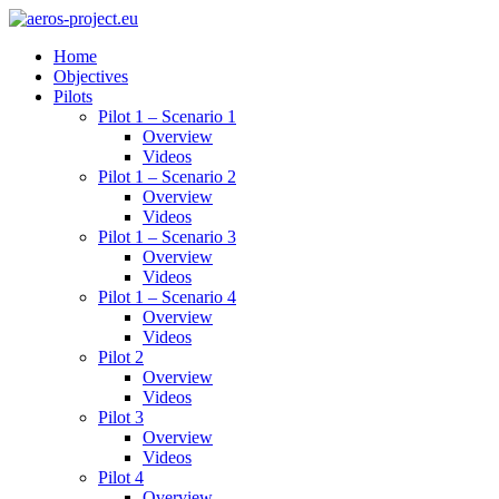
Home
Objectives
Pilots
Pilot 1 – Scenario 1
Overview
Videos
Pilot 1 – Scenario 2
Overview
Videos
Pilot 1 – Scenario 3
Overview
Videos
Pilot 1 – Scenario 4
Overview
Videos
Pilot 2
Overview
Videos
Pilot 3
Overview
Videos
Pilot 4
Overview