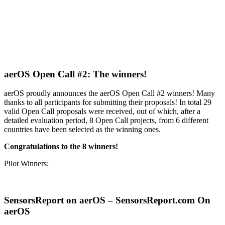
aerOS Open Call #2: The winners!
aerOS proudly announces the aerOS Open Call #2 winners! Many
thanks to all participants for submitting their proposals! In total 29
valid Open Call proposals were received, out of which, after a
detailed evaluation period, 8 Open Call projects, from 6 different
countries have been selected as the winning ones.
Congratulations to the 8 winners!
Pilot Winners:
SensorsReport on aerOS – SensorsReport.com On
aerOS