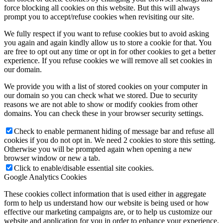
force blocking all cookies on this website. But this will always
prompt you to accept/refuse cookies when revisiting our site.
We fully respect if you want to refuse cookies but to avoid asking
you again and again kindly allow us to store a cookie for that. You
are free to opt out any time or opt in for other cookies to get a better
experience. If you refuse cookies we will remove all set cookies in
our domain.
We provide you with a list of stored cookies on your computer in
our domain so you can check what we stored. Due to security
reasons we are not able to show or modify cookies from other
domains. You can check these in your browser security settings.
Check to enable permanent hiding of message bar and refuse all
cookies if you do not opt in. We need 2 cookies to store this setting.
Otherwise you will be prompted again when opening a new
browser window or new a tab.
Click to enable/disable essential site cookies.
Google Analytics Cookies
These cookies collect information that is used either in aggregate
form to help us understand how our website is being used or how
effective our marketing campaigns are, or to help us customize our
website and application for you in order to enhance your experience.