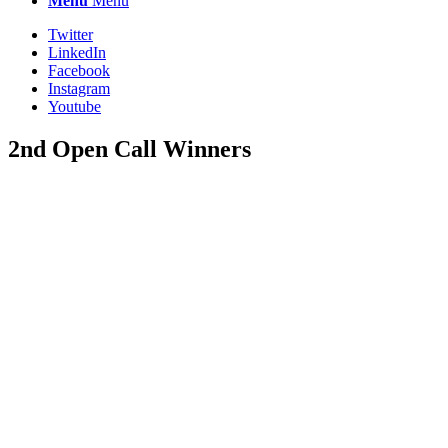
Menu
Menu
Twitter
LinkedIn
Facebook
Instagram
Youtube
2nd Open Call Winners