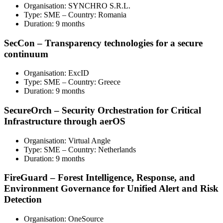
Organisation: SYNCHRO S.R.L.
Type: SME – Country: Romania
Duration: 9 months
SecCon – Transparency technologies for a secure
continuum
Organisation: ExcID
Type: SME – Country: Greece
Duration: 9 months
SecureOrch – Security Orchestration for Critical
Infrastructure through aerOS
Organisation: Virtual Angle
Type: SME – Country: Netherlands
Duration: 9 months
FireGuard – Forest Intelligence, Response, and
Environment Governance for Unified Alert and Risk
Detection
Organisation: OneSource