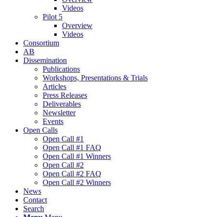
Videos
Pilot 5
Overview
Videos
Consortium
AB
Dissemination
Publications
Workshops, Presentations & Trials
Articles
Press Releases
Deliverables
Newsletter
Events
Open Calls
Οpen Call #1
Open Call #1 FAQ
Open Call #1 Winners
Open Call #2
Open Call #2 FAQ
Open Call #2 Winners
News
Contact
Search