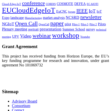
conference
COSMOTE
DEFEA
Cloud-Edge-IoT
CORDIS
EC AIOTI
EUCloudEdgeIoT
IEEE
IoT
EuCNC
IoT
forum
newsletter
NCSRD
Expo
landscape
market-analysis
Manufacturing
paper
Open Call
NGIoT
pilot
Pilots
OpenCall
Pilot-1
Pilot-5
Pilot 2
presentation
Plenary meeting
portrait
Summer School
survey
technical
workshop
webinar
Video
UPV
meeting
Youtube
Grant Agreement
This project has received funding from Horizon Europe, the EU’s
key funding programme for research and innovation, under grant
agreement No 101069732
Sitemap
Advisory Board
Consortium
Contact