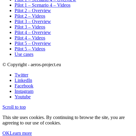
Pilot 1 – Scenario 4 – Videos
Pilot 2 – Overview
Pilot 2 – Videos
Pilot 3 – Overview
Pilot 3 – Videos
Pilot 4 – Overview
Pilot 4 – Videos
Pilot 5 – Overview
Pilot 5 – Videos
Use cases
© Copyright - aeros-project.eu
Twitter
LinkedIn
Facebook
Instagram
Youtube
Scroll to top
This site uses cookies. By continuing to browse the site, you are
agreeing to our use of cookies.
OK
Learn more