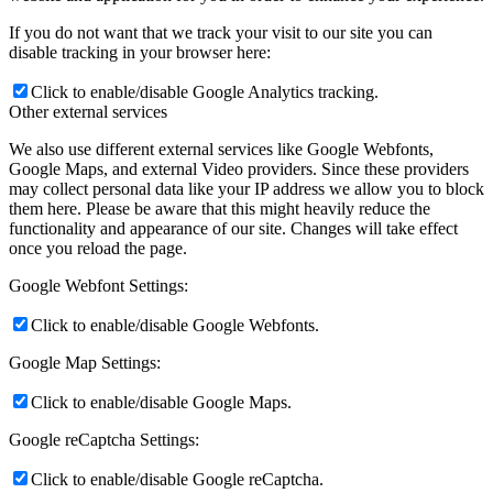
If you do not want that we track your visit to our site you can
disable tracking in your browser here:
Click to enable/disable Google Analytics tracking.
Other external services
We also use different external services like Google Webfonts,
Google Maps, and external Video providers. Since these providers
may collect personal data like your IP address we allow you to block
them here. Please be aware that this might heavily reduce the
functionality and appearance of our site. Changes will take effect
once you reload the page.
Google Webfont Settings:
Click to enable/disable Google Webfonts.
Google Map Settings:
Click to enable/disable Google Maps.
Google reCaptcha Settings:
Click to enable/disable Google reCaptcha.