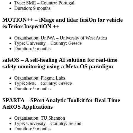
Type: SME – Country: Portugal
Duration: 9 months
MOTION++ – iMage and lidar fusiOn for vehicle
exTerior InspectiON ++
Organisation: UniWA – University of West Attica
Type: University – Country: Greece
Duration: 9 months
safeOS – A self-healing AI solution for real-time
safety monitoring using a Meta-OS paradigm
Organisation: Plegma Labs
Type: SME – Country: Greece
Duration: 9 months
SPARTA – SPort Analytic Toolkit for Real-Time
AeROS Applications
Organisation: TU Shannon
Type: University – Country: Ireland
Duration: 9 months