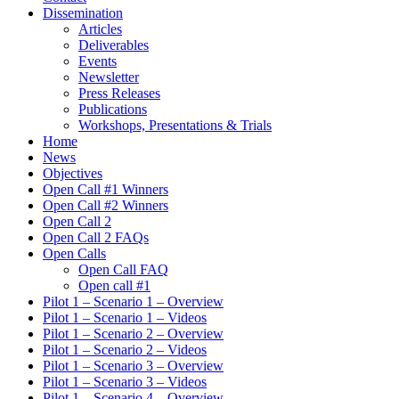
Dissemination
Articles
Deliverables
Events
Newsletter
Press Releases
Publications
Workshops, Presentations & Trials
Home
News
Objectives
Open Call #1 Winners
Open Call #2 Winners
Open Call 2
Open Call 2 FAQs
Open Calls
Open Call FAQ
Οpen call #1
Pilot 1 – Scenario 1 – Overview
Pilot 1 – Scenario 1 – Videos
Pilot 1 – Scenario 2 – Overview
Pilot 1 – Scenario 2 – Videos
Pilot 1 – Scenario 3 – Overview
Pilot 1 – Scenario 3 – Videos
Pilot 1 – Scenario 4 – Overview