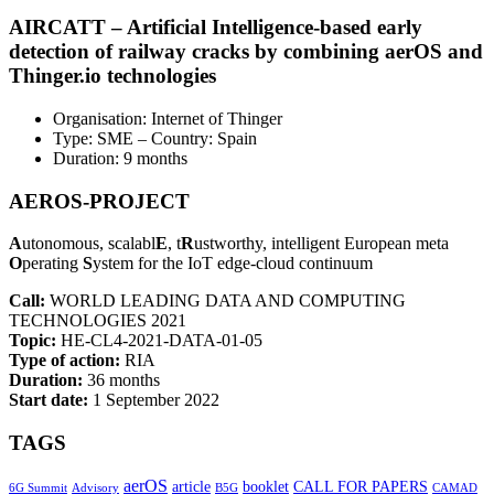
AIRCATT – Artificial Intelligence-based early
detection of railway cracks by combining aerOS and
Thinger.io technologies
Organisation: Internet of Thinger
Type: SME – Country: Spain
Duration: 9 months
AEROS-PROJECT
A
utonomous, scalabl
E
, t
R
ustworthy, intelligent European meta
O
perating
S
ystem for the IoT edge-cloud continuum
Call:
WORLD LEADING DATA AND COMPUTING
TECHNOLOGIES 2021
Topic:
HE-CL4-2021-DATA-01-05
Type of action:
RIA
Duration:
36 months
Start date:
1 September 2022
TAGS
aerOS
article
booklet
CALL FOR PAPERS
6G Summit
Advisory
B5G
CAMAD