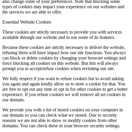
also change some of your preferences. Note that blocking some
types of cookies may impact your experience on our websites and
the services we are able to offer.
Essential Website Cookies
These cookies are strictly necessary to provide you with services
available through our website and to use some of its features.
Because these cookies are strictly necessary to deliver the website,
refusing them will have impact how our site functions. You always
can block or delete cookies by changing your browser settings and
force blocking all cookies on this website. But this will always
prompt you to accept/refuse cookies when revisiting our site.
We fully respect if you want to refuse cookies but to avoid asking
you again and again kindly allow us to store a cookie for that. You
are free to opt out any time or opt in for other cookies to get a better
experience. If you refuse cookies we will remove all set cookies in
our domain.
We provide you with a list of stored cookies on your computer in
our domain so you can check what we stored. Due to security
reasons we are not able to show or modify cookies from other
domains. You can check these in your browser security settings.