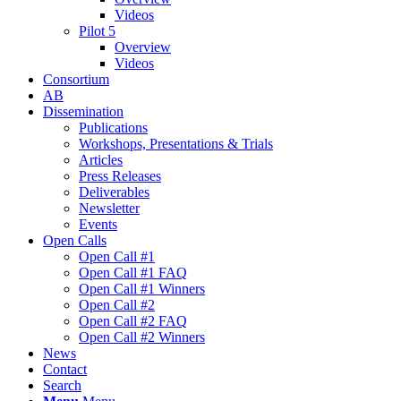
Videos
Pilot 5
Overview
Videos
Consortium
AB
Dissemination
Publications
Workshops, Presentations & Trials
Articles
Press Releases
Deliverables
Newsletter
Events
Open Calls
Οpen Call #1
Open Call #1 FAQ
Open Call #1 Winners
Open Call #2
Open Call #2 FAQ
Open Call #2 Winners
News
Contact
Search