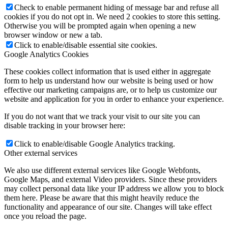
Check to enable permanent hiding of message bar and refuse all
cookies if you do not opt in. We need 2 cookies to store this setting.
Otherwise you will be prompted again when opening a new
browser window or new a tab.
Click to enable/disable essential site cookies.
Google Analytics Cookies
These cookies collect information that is used either in aggregate
form to help us understand how our website is being used or how
effective our marketing campaigns are, or to help us customize our
website and application for you in order to enhance your experience.
If you do not want that we track your visit to our site you can
disable tracking in your browser here:
Click to enable/disable Google Analytics tracking.
Other external services
We also use different external services like Google Webfonts,
Google Maps, and external Video providers. Since these providers
may collect personal data like your IP address we allow you to block
them here. Please be aware that this might heavily reduce the
functionality and appearance of our site. Changes will take effect
once you reload the page.