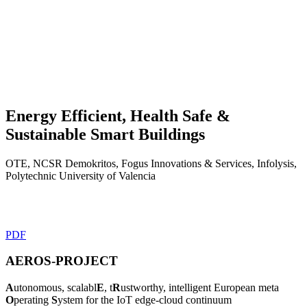
Energy Efficient, Health Safe
&
Sustainable Smart Buildings
OTE, NCSR Demokritos, Fogus Innovations & Services, Infolysis,
Polytechnic University of Valencia
PDF
AEROS-PROJECT
A
utonomous, scalabl
E
, t
R
ustworthy, intelligent European meta
O
perating
S
ystem for the IoT edge-cloud continuum