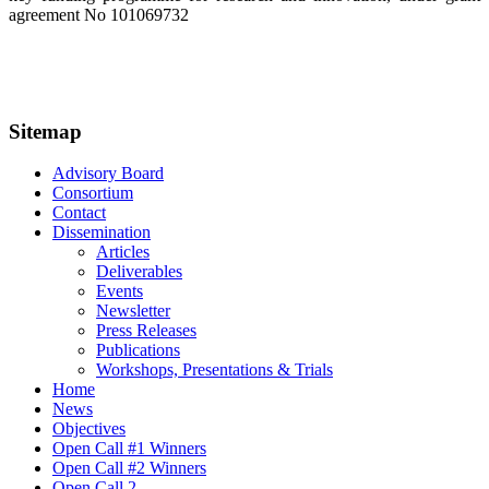
agreement No 101069732
Sitemap
Advisory Board
Consortium
Contact
Dissemination
Articles
Deliverables
Events
Newsletter
Press Releases
Publications
Workshops, Presentations & Trials
Home
News
Objectives
Open Call #1 Winners
Open Call #2 Winners
Open Call 2