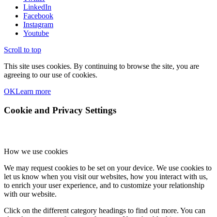
LinkedIn
Facebook
Instagram
Youtube
Scroll to top
This site uses cookies. By continuing to browse the site, you are
agreeing to our use of cookies.
OK
Learn more
Cookie and Privacy Settings
How we use cookies
We may request cookies to be set on your device. We use cookies to
let us know when you visit our websites, how you interact with us,
to enrich your user experience, and to customize your relationship
with our website.
Click on the different category headings to find out more. You can