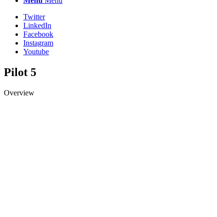
Menu
Menu
Twitter
LinkedIn
Facebook
Instagram
Youtube
Pilot 5
Overview