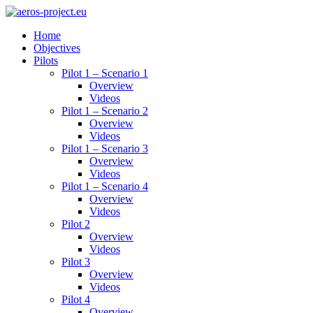
Home
Objectives
Pilots
Pilot 1 – Scenario 1
Overview
Videos
Pilot 1 – Scenario 2
Overview
Videos
Pilot 1 – Scenario 3
Overview
Videos
Pilot 1 – Scenario 4
Overview
Videos
Pilot 2
Overview
Videos
Pilot 3
Overview
Videos
Pilot 4
Overview