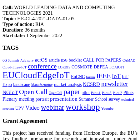
Call:
WORLD LEADING DATA AND COMPUTING
TECHNOLOGIES 2021
Topic:
HE-CL4-2021-DATA-01-05
Type of action:
RIA
Duration:
36 months
Start date:
1 September 2022
TAGS
aerOS
article
booklet
CALL FOR PAPERS
6G Summit
Advisory
B5G
CAMAD
conference
COSMOTE
DEFEA
Cloud-Edge-IoT
CORDIS
EC AIOTI
EUCloudEdgeIoT
IEEE
IoT
EuCNC
IoT
forum
newsletter
NCSRD
Expo
landscape
market-analysis
Manufacturing
paper
Open Call
NGIoT
pilot
Pilots
OpenCall
Pilot-1
Pilot-5
Pilot 2
presentation
Plenary meeting
portrait
Summer School
survey
technical
workshop
webinar
Video
UPV
meeting
Youtube
Grant Agreement
This project has received funding from Horizon Europe, the EU’s
key funding programme for research and innovation, under grant