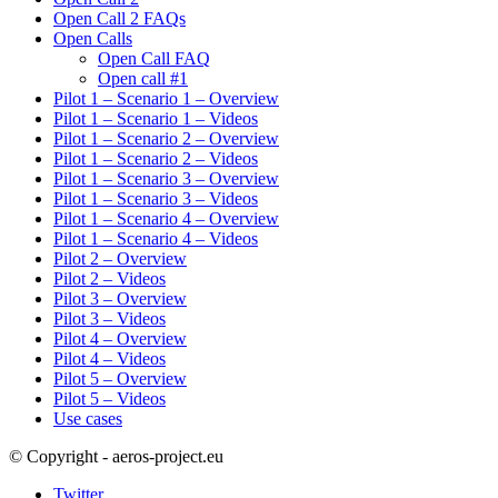
Open Call 2 FAQs
Open Calls
Open Call FAQ
Οpen call #1
Pilot 1 – Scenario 1 – Overview
Pilot 1 – Scenario 1 – Videos
Pilot 1 – Scenario 2 – Overview
Pilot 1 – Scenario 2 – Videos
Pilot 1 – Scenario 3 – Overview
Pilot 1 – Scenario 3 – Videos
Pilot 1 – Scenario 4 – Overview
Pilot 1 – Scenario 4 – Videos
Pilot 2 – Overview
Pilot 2 – Videos
Pilot 3 – Overview
Pilot 3 – Videos
Pilot 4 – Overview
Pilot 4 – Videos
Pilot 5 – Overview
Pilot 5 – Videos
Use cases
© Copyright - aeros-project.eu
Twitter