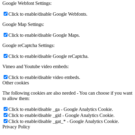
Google Webfont Settings:
Click to enable/disable Google Webfonts.
Google Map Settings:
Click to enable/disable Google Maps.
Google reCaptcha Settings:
Click to enable/disable Google reCaptcha.
Vimeo and Youtube video embeds:
Click to enable/disable video embeds.
Other cookies
The following cookies are also needed - You can choose if you want
to allow them:
Click to enable/disable _ga - Google Analytics Cookie.
Click to enable/disable _gid - Google Analytics Cookie.
Click to enable/disable _gat_* - Google Analytics Cookie.
Privacy Policy