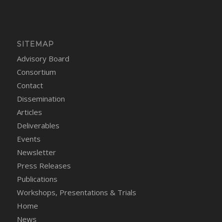
SITEMAP
Advisory Board
Consortium
Contact
Dissemination
Articles
Deliverables
Events
Newsletter
Press Releases
Publications
Workshops, Presentations & Trials
Home
News