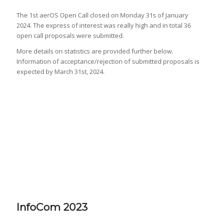
The 1st aerOS Open Call closed on Monday 31s of January
2024. The express of interest was really high and in total 36
open call proposals were submitted.
More details on statistics are provided further below.
Information of acceptance/rejection of submitted proposals is
expected by March 31st, 2024.
InfoCom 2023