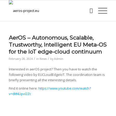
AerOS – Autonomous, Scalable,
Trustworthy, Intelligent EU Meta-OS
for the IoT edge-cloud continuum
/
/
February 28, 2024
in
News
by
Admin
Interested in aerOS project? Then you have to watch the
following video by EUCLoudEdgeIoT. The coordination team is
briefly presenting all the interesting details.
Find it online here:
https://www.youtube.com/watch?
v=dItNUpvI2Zc