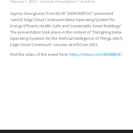
/
/
February 7, 2024
in
Events
,
Presentations
by
Admin
Spyros Georgoulas from NCSR “DEMOKRITOS” presented
“aerOS Edge Cloud Continuum Meta-Operating System For
Energy Efficient, Health Safe and Sustainable Smart Buildings”
The presentation took place in the context of “Designing meta-
Operating Systems for the Artificial Intelligence of Things (AIoT)
Edge-Cloud Continuum” session at InfoCom 2023.
Find the video of the event here:
https://vimeo.com/893888341