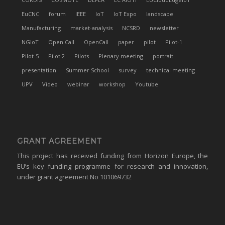
EuCNC
forum
IEEE
IoT
IoT Expo
landscape
Manufacturing
market-analysis
NCSRD
newsletter
NGIoT
Open Call
OpenCall
paper
pilot
Pilot-1
Pilot-5
Pilot 2
Pilots
Plenary meeting
portrait
presentation
Summer School
survey
technical meeting
UPV
Video
webinar
workshop
Youtube
GRANT AGREEMENT
This project has received funding from Horizon Europe, the
EU’s key funding programme for research and innovation,
under grant agreement No 101069732