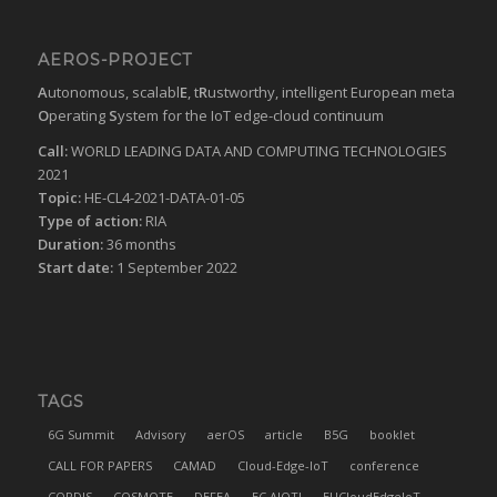
AEROS-PROJECT
A
utonomous, scalabl
E
, t
R
ustworthy, intelligent European meta
O
perating
S
ystem for the IoT edge-cloud continuum
Call:
WORLD LEADING DATA AND COMPUTING TECHNOLOGIES
2021
Topic:
HE-CL4-2021-DATA-01-05
Type of action:
RIA
Duration:
36 months
Start date:
1 September 2022
TAGS
6G Summit
Advisory
aerOS
article
B5G
booklet
CALL FOR PAPERS
CAMAD
Cloud-Edge-IoT
conference
CORDIS
COSMOTE
DEFEA
EC AIOTI
EUCloudEdgeIoT