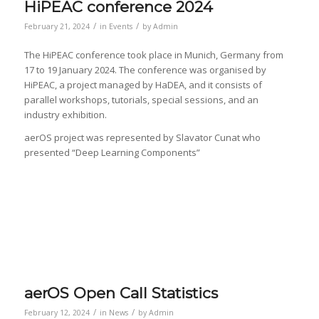
HiPEAC conference 2024
/
/
February 21, 2024
in
Events
by
Admin
The HiPEAC conference took place in Munich, Germany from
17 to 19 January 2024. The conference was organised by
HiPEAC, a project managed by HaDEA, and it consists of
parallel workshops, tutorials, special sessions, and an
industry exhibition.
aerOS project was represented by Slavator Cunat who
presented “Deep Learning Components”
aerOS Open Call Statistics
/
/
February 12, 2024
in
News
by
Admin