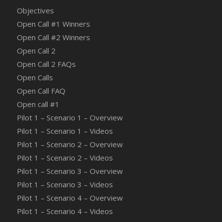
Objectives
Open Call #1 Winners
Open Call #2 Winners
Open Call 2
Open Call 2 FAQs
Open Calls
Open Call FAQ
Οpen call #1
Pilot 1 – Scenario 1 – Overview
Pilot 1 – Scenario 1 – Videos
Pilot 1 – Scenario 2 – Overview
Pilot 1 – Scenario 2 – Videos
Pilot 1 – Scenario 3 – Overview
Pilot 1 – Scenario 3 – Videos
Pilot 1 – Scenario 4 – Overview
Pilot 1 – Scenario 4 – Videos