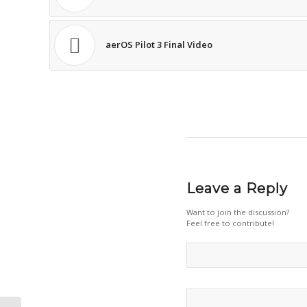
aerOS Pilot 3 Final Video
Leave a Reply
Want to join the discussion?
Feel free to contribute!