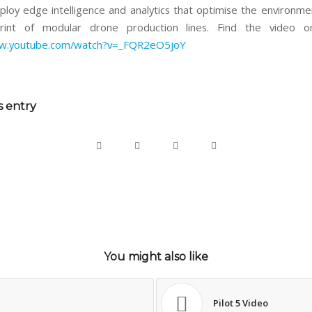
ploy edge intelligence and analytics that optimise the environme
rint of modular drone production lines. Find the video on
ww.youtube.com/watch?v=_FQR2eO5joY
s entry
You might also like
Pilot 5 Video