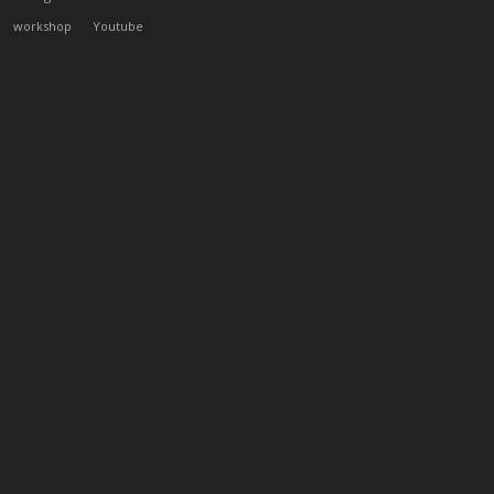
workshop
Youtube