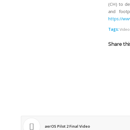
(CH) to de
and footp
https://w
Tags:
Video
Share thi
aerOS Pilot 2 Final Video