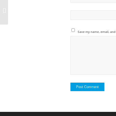
aerOS Pilot 2 Final Video
Save my name, email, and w