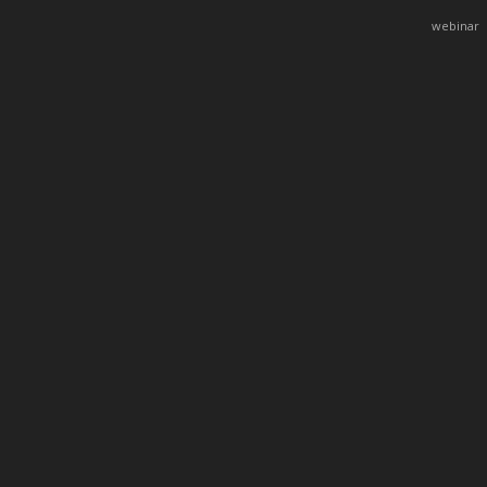
webinar