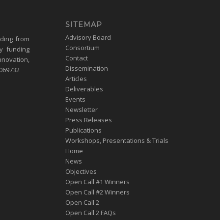
SITEMAP
Advisory Board
nding from
Consortium
y funding
Contact
nnovation,
Dissemination
1069732
Articles
Deliverables
Events
Newsletter
Press Releases
Publications
Workshops, Presentations & Trials
Home
News
Objectives
Open Call #1 Winners
Open Call #2 Winners
Open Call 2
Open Call 2 FAQs