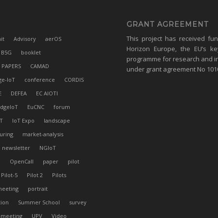
GRANT AGREEMENT
This project has received fu
it
Advisory
aerOS
Horizon Europe, the EU’s ke
B5G
booklet
programme for research and i
 PAPERS
CAMAD
under grant agreement No 10
ge-IoT
conference
CORDIS
E
DEFEA
EC AIOTI
dgeIoT
EuCNC
forum
T
IoT Expo
landscape
uring
market-analysis
newsletter
NGIoT
l
OpenCall
paper
pilot
Pilot-5
Pilot 2
Pilots
meeting
portrait
tion
Summer School
survey
 meeting
UPV
Video