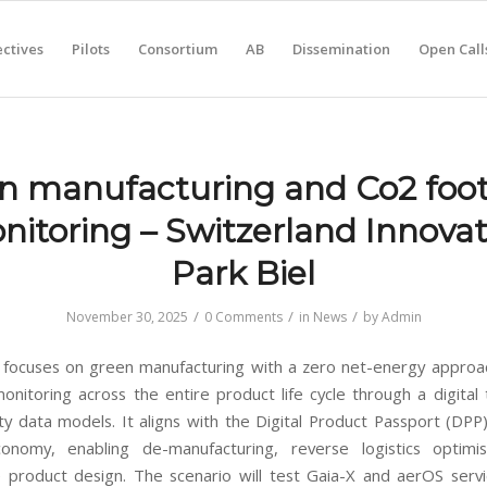
ctives
Pilots
Consortium
AB
Dissemination
Open Call
n manufacturing and Co2 foot
nitoring – Switzerland Innovat
Park Biel
/
/
/
November 30, 2025
0 Comments
in
News
by
Admin
 focuses on green manufacturing with a zero net-energy appro
monitoring across the entire product life cycle through a digital
ity data models. It aligns with the Digital Product Passport (DPP
conomy, enabling de-manufacturing, reverse logistics optimi
e product design. The scenario will test Gaia-X and aerOS serv