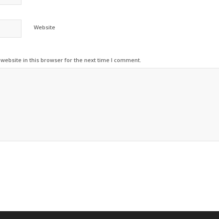
Website
ebsite in this browser for the next time I comment.