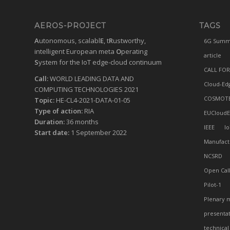
AEROS-PROJECT
TAGS
A
utonomous, scalabl
E
, t
R
ustworthy,
6G Summ
intelligent European meta
O
perating
article
S
ystem for the IoT edge-cloud continuum
CALL FOR
Call:
WORLD LEADING DATA AND
Cloud-Ed
COMPUTING TECHNOLOGIES 2021
COSMOT
Topic:
HE-CL4-2021-DATA-01-05
Type of action:
RIA
EUCloudE
Duration:
36 months
IEEE
Io
Start date:
1 September 2022
Manufact
NCSRD
Open Cal
Pilot-1
Plenary 
presenta
technical