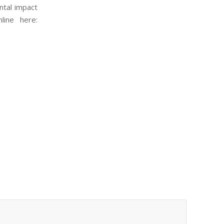
ntal impact
line here: