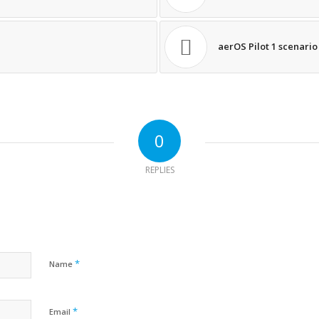
aerOS Pilot 1 scenario
0
REPLIES
*
Name
*
Email