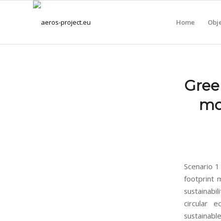
Home
Obje
Gree
mo
Scenario 1
footprint 
sustainabil
circular e
sustainabl