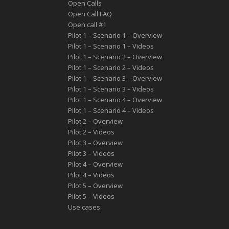
Open Calls
Open Call FAQ
Οpen call #1
Pilot 1 – Scenario 1 – Overview
Pilot 1 – Scenario 1 – Videos
Pilot 1 – Scenario 2 – Overview
Pilot 1 – Scenario 2 – Videos
Pilot 1 – Scenario 3 – Overview
Pilot 1 – Scenario 3 – Videos
Pilot 1 – Scenario 4 – Overview
Pilot 1 – Scenario 4 – Videos
Pilot 2 – Overview
Pilot 2 – Videos
Pilot 3 – Overview
Pilot 3 – Videos
Pilot 4 – Overview
Pilot 4 – Videos
Pilot 5 – Overview
Pilot 5 – Videos
Use cases