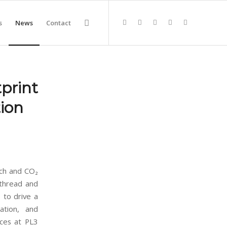
s
News
Contact
print
ion
ach and CO₂
 thread and
) to drive a
sation, and
ices at PL3