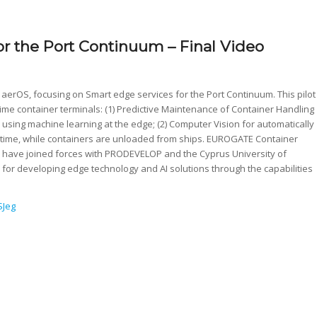
for the Port Continuum – Final Video
 aerOS, focusing on Smart edge services for the Port Continuum. This pilot
ime container terminals: (1) Predictive Maintenance of Container Handling
using machine learning at the edge; (2) Computer Vision for automatically
l time, while containers are unloaded from ships. EUROGATE Container
ot, have joined forces with PRODEVELOP and the Cyprus University of
or developing edge technology and AI solutions through the capabilities
SJeg