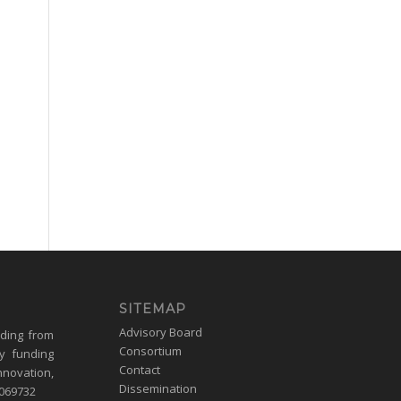
SITEMAP
Advisory Board
nding from
Consortium
y funding
Contact
nnovation,
Dissemination
1069732