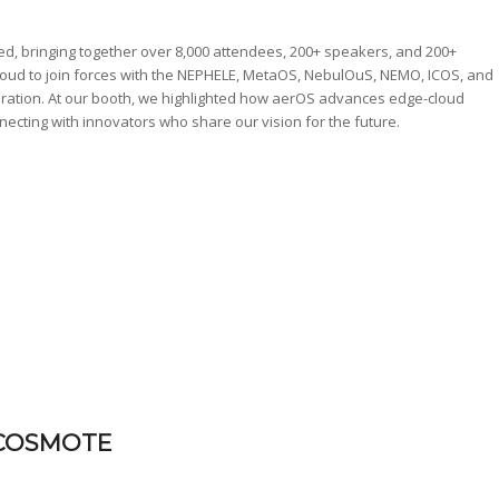
d, bringing together over 8,000 attendees, 200+ speakers, and 200+
proud to join forces with the NEPHELE, MetaOS, NebulOuS, NEMO, ICOS, and
oration. At our booth, we highlighted how aerOS advances edge-cloud
necting with innovators who share our vision for the future.
– COSMOTE