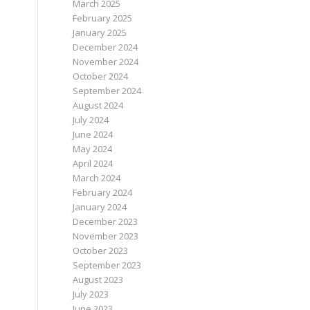
March 2025
February 2025
January 2025
December 2024
November 2024
October 2024
September 2024
August 2024
July 2024
June 2024
May 2024
April 2024
March 2024
February 2024
January 2024
December 2023
November 2023
October 2023
September 2023
August 2023
July 2023
June 2023