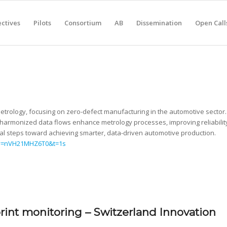
ctives
Pilots
Consortium
AB
Dissemination
Open Call
Metrology, focusing on zero-defect manufacturing in the automotive sector.
nd harmonized data flows enhance metrology processes, improving reliabilit
cal steps toward achieving smarter, data-driven automotive production.
?v=nVH21MHZ6T0&t=1s
int monitoring – Switzerland Innovation