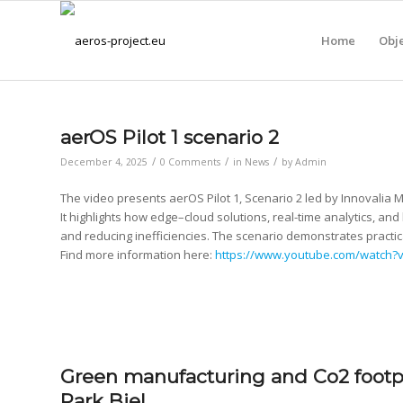
Home
Obje
aerOS Pilot 1 scenario 2
/
/
/
December 4, 2025
0 Comments
in
News
by
Admin
The video presents aerOS Pilot 1, Scenario 2 led by Innovalia 
It highlights how edge–cloud solutions, real-time analytics, a
and reducing inefficiencies. The scenario demonstrates practi
Find more information here:
https://www.youtube.com/watch
Green manufacturing and Co2 footpr
Park Biel