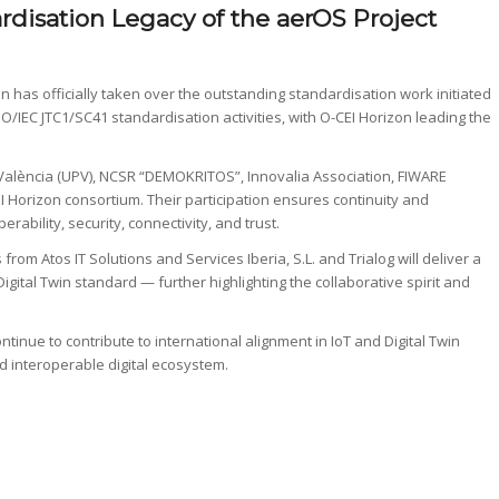
rdisation Legacy of the aerOS Project
 has officially taken over the outstanding standardisation work initiated
ISO/IEC JTC1/SC41 standardisation activities, with O-CEI Horizon leading the
 València (UPV), NCSR “DEMOKRITOS”, Innovalia Association, FIWARE
I Horizon consortium. Their participation ensures continuity and
ability, security, connectivity, and trust.
from Atos IT Solutions and Services Iberia, S.L. and Trialog will deliver a
igital Twin standard — further highlighting the collaborative spirit and
tinue to contribute to international alignment in IoT and Digital Twin
d interoperable digital ecosystem.