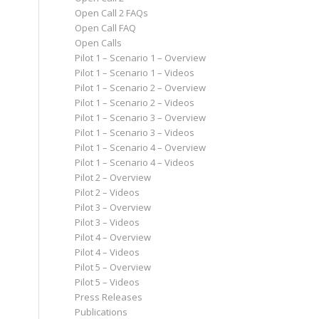
Open Call 2 FAQs
Open Call FAQ
Open Calls
Pilot 1 – Scenario 1 – Overview
Pilot 1 – Scenario 1 – Videos
Pilot 1 – Scenario 2 – Overview
Pilot 1 – Scenario 2 – Videos
Pilot 1 – Scenario 3 – Overview
Pilot 1 – Scenario 3 – Videos
Pilot 1 – Scenario 4 – Overview
Pilot 1 – Scenario 4 – Videos
Pilot 2 – Overview
Pilot 2 – Videos
Pilot 3 – Overview
Pilot 3 – Videos
Pilot 4 – Overview
Pilot 4 – Videos
Pilot 5 – Overview
Pilot 5 – Videos
Press Releases
Publications