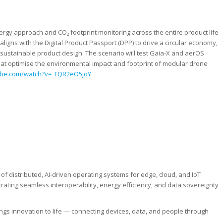
rgy approach and CO₂ footprint monitoring across the entire product life
 aligns with the Digital Product Passport (DPP) to drive a circular economy,
 sustainable product design. The scenario will test Gaia-X and aerOS
 that optimise the environmental impact and footprint of modular drone
ube.com/watch?v=_FQR2eO5joY
f distributed, AI-driven operating systems for edge, cloud, and IoT
ating seamless interoperability, energy efficiency, and data sovereignty
ings innovation to life — connecting devices, data, and people through