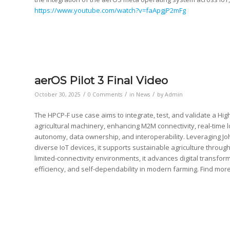
https://www.youtube.com/watch?v=faApgjP2mFg
aerOS Pilot 3 Final Video
/
/
/
October 30, 2025
0 Comments
in
News
by
Admin
The HPCP-F use case aims to integrate, test, and validate a 
agricultural machinery, enhancing M2M connectivity, real-time 
autonomy, data ownership, and interoperability. Leveraging Jo
diverse IoT devices, it supports sustainable agriculture throug
limited-connectivity environments, it advances digital transfo
efficiency, and self-dependability in modern farming. Find mor