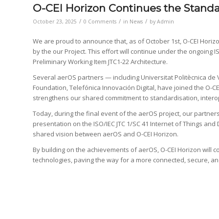
O-CEI Horizon Continues the Standa
/
/
/
October 23, 2025
0 Comments
in
News
by
Admin
We are proud to announce that, as of October 1st, O-CEI Horizon
by the our Project. This effort will continue under the ongoing 
Preliminary Working Item JTC1-22 Architecture.
Several aerOS partners — including Universitat Politècnica de
Foundation, Telefónica Innovación Digital, have joined the O-CE
strengthens our shared commitment to standardisation, interoper
Today, during the final event of the aerOS project, our partners 
presentation on the ISO/IEC JTC 1/SC 41 Internet of Things and D
shared vision between aerOS and O-CEI Horizon.
By building on the achievements of aerOS, O-CEI Horizon will con
technologies, paving the way for a more connected, secure, an