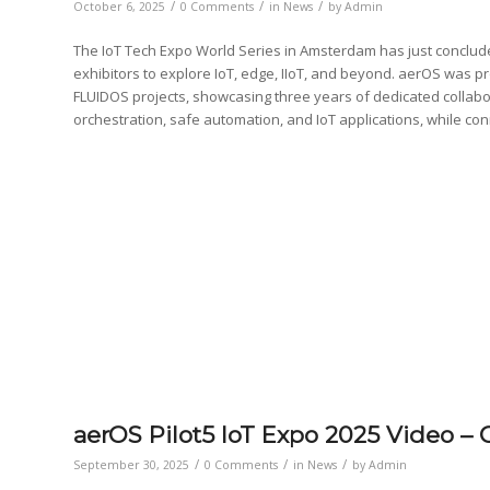
/
/
/
October 6, 2025
0 Comments
in
News
by
Admin
The IoT Tech Expo World Series in Amsterdam has just conclude
exhibitors to explore IoT, edge, IIoT, and beyond. aerOS was 
FLUIDOS projects, showcasing three years of dedicated collab
orchestration, safe automation, and IoT applications, while con
aerOS Pilot5 IoT Expo 2025 Video 
/
/
/
September 30, 2025
0 Comments
in
News
by
Admin