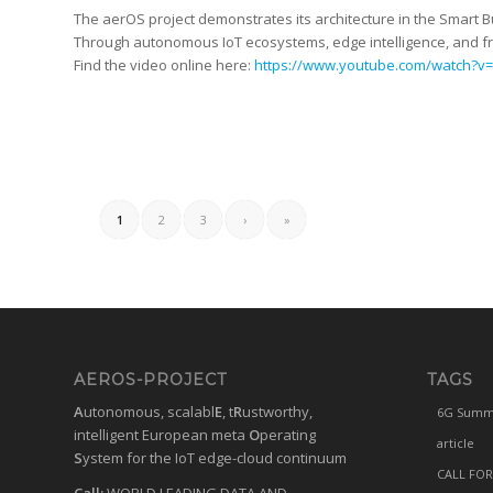
The aerOS project demonstrates its architecture in the Smart
Through autonomous IoT ecosystems, edge intelligence, and fru
Find the video online here:
https://www.youtube.com/watch?v
1
2
3
›
»
AEROS-PROJECT
TAGS
A
utonomous, scalabl
E
, t
R
ustworthy,
6G Summ
intelligent European meta
O
perating
article
S
ystem for the IoT edge-cloud continuum
CALL FOR