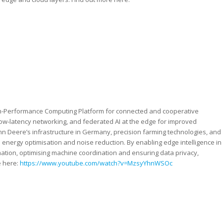
High-Performance Computing Platform for connected and cooperative
low-latency networking, and federated AI at the edge for improved
hn Deere’s infrastructure in Germany, precision farming technologies, and
h energy optimisation and noise reduction. By enabling edge intelligence in
rmation, optimising machine coordination and ensuring data privacy,
e here:
https://www.youtube.com/watch?v=MzsyYhnWSOc