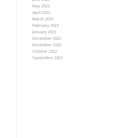
May 2023
April 2023
March 2023
February 2023
January 2023
December 2022
November 2022
October 2022
September 2022