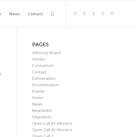
s
News
Contact
PAGES
Advisory Board
Articles
Consortium
Contact
y
Deliverables
Dissemination
Events
Home
News
Newsletter
Objectives
Open Call #1 Winners
Open Call #2 Winners
Open Call 2