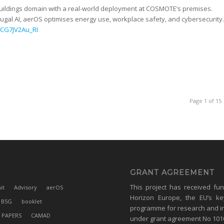
 Buildings domain with a real-world deployment at COSMOTE’s premises.
gal AI, aerOS optimises energy use, workplace safety, and cybersecurity.
=CG7JV2Au_RI
Page 1 of 15
GRANT AGREEMENT
This project has received fu
it
Advisory
aerOS
Horizon Europe, the EU’s ke
B5G
booklet
programme for research and i
 PAPERS
CAMAD
under grant agreement No 10