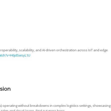
eroperability, scalability, and AI-driven orchestration across IoT and edge
atch?v=H6jdSwsyL1U
rsion
) operating without breakdowns in complex logistics settings, showcasing
 edge and cloud layers. Find out more here: