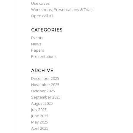
Use cases
Workshops, Presentations & Trials
Οpen call #1
CATEGORIES
Events
News
Papers
Presentations
ARCHIVE
December 2025
November 2025
October 2025
September 2025
August 2025
July 2025
June 2025
May 2025
April 2025