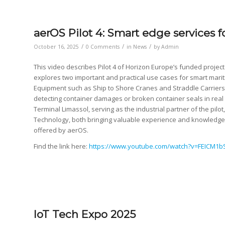
aerOS Pilot 4: Smart edge services 
/
/
/
October 16, 2025
0 Comments
in
News
by
Admin
This video describes Pilot 4 of Horizon Europe’s funded project
explores two important and practical use cases for smart marit
Equipment such as Ship to Shore Cranes and Straddle Carriers 
detecting container damages or broken container seals in rea
Terminal Limassol, serving as the industrial partner of the pil
Technology, both bringing valuable experience and knowledge f
offered by aerOS.
Find the link here:
https://www.youtube.com/watch?v=FEICM1b
IoT Tech Expo 2025