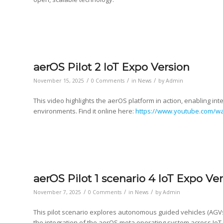
aerOS Pilot 2 IoT Expo Version
/
/
/
November 15, 2025
0 Comments
in
News
by
Admin
This video highlights the aerOS platform in action, enabling int
environments. Find it online here:
https://www.youtube.com/w
aerOS Pilot 1 scenario 4 IoT Expo Ve
/
/
/
November 7, 2025
0 Comments
in
News
by
Admin
This pilot scenario explores autonomous guided vehicles (AGVs
the integration of the aerOS meta operating system across IoT,