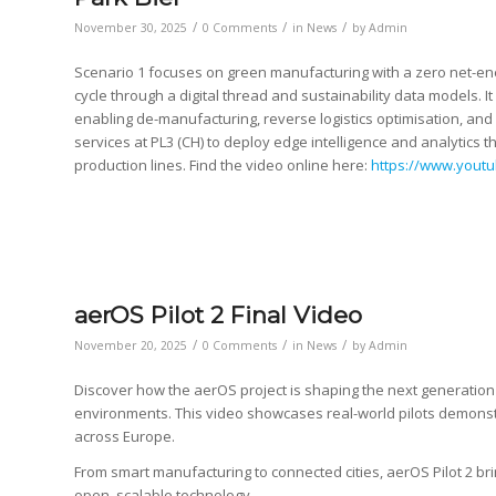
/
/
/
November 30, 2025
0 Comments
in
News
by
Admin
Scenario 1 focuses on green manufacturing with a zero net-ene
cycle through a digital thread and sustainability data models. It
enabling de-manufacturing, reverse logistics optimisation, and
services at PL3 (CH) to deploy edge intelligence and analytics
production lines. Find the video online here:
https://www.yout
aerOS Pilot 2 Final Video
/
/
/
November 20, 2025
0 Comments
in
News
by
Admin
Discover how the aerOS project is shaping the next generation o
environments. This video showcases real-world pilots demonstr
across Europe.
From smart manufacturing to connected cities, aerOS Pilot 2 br
open, scalable technology.