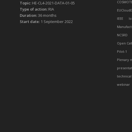
COSMOT
Topic:
HE-CL4-2021-DATA-01-05
Type of action:
RIA
EUCloudE
Duration:
36 months
IEEE
Io
Start date:
1 September 2022
Manufact
NCSRD
Open Cal
Pilot-1
Plenary 
presenta
technical
webinar