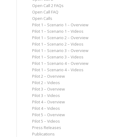
Open Call 2 FAQs
Open Call FAQ
Open Calls
Pilot 1 – Scenario 1 – Overview
Pilot 1 – Scenario 1 – Videos
Pilot 1 – Scenario 2 – Overview
Pilot 1 – Scenario 2 – Videos
Pilot 1 – Scenario 3 – Overview
Pilot 1 – Scenario 3 – Videos
Pilot 1 – Scenario 4 – Overview
Pilot 1 – Scenario 4 – Videos
Pilot 2 – Overview
Pilot 2 – Videos
Pilot 3 – Overview
Pilot 3 – Videos
Pilot 4 – Overview
Pilot 4 – Videos
Pilot 5 – Overview
Pilot 5 – Videos
Press Releases
Publications