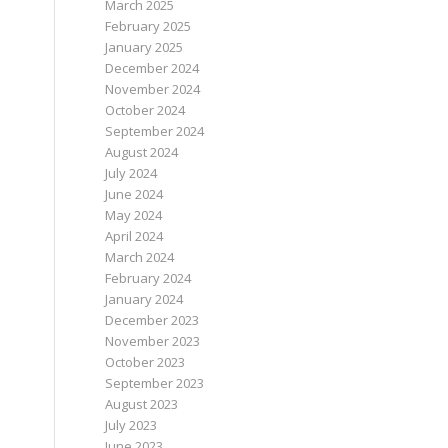
March 2025
February 2025
January 2025
December 2024
November 2024
October 2024
September 2024
August 2024
July 2024
June 2024
May 2024
April 2024
March 2024
February 2024
January 2024
December 2023
November 2023
October 2023
September 2023
August 2023
July 2023
June 2023