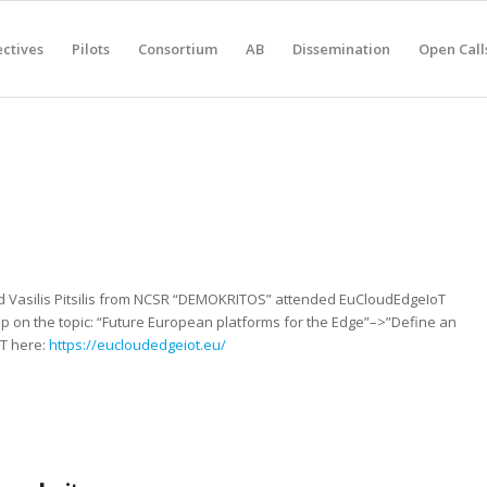
ctives
Pilots
Consortium
AB
Dissemination
Open Call
and Vasilis Pitsilis from NCSR “DEMOKRITOS” attended EuCloudEdgeIoT
op on the topic: “Future European platforms for the Edge”–>”Define an
T here:
https://eucloudedgeiot.eu/