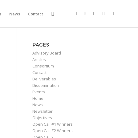
s
News
Contact
PAGES
Advisory Board
Articles
Consortium
Contact
Deliverables
Dissemination
Events
Home
News
Newsletter
Objectives
Open Call #1 Winners
Open Call #2 Winners
Open Call 2