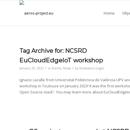
Home
Obje
Tag Archive for:
NCSRD
EuCloudEdgeIoT workshop
/
/
January 25, 2023
in
Events
,
News
by
Anastasios Gogos
Ignacio Lacalle from Universitat Politècnica de València UPV 
workshop in Toulouse on January 2023! It was the first worksh
Open Source stack”. You may learn more about EuCloudEdgeIo