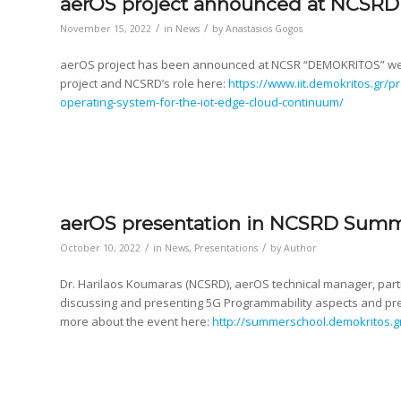
aerOS project announced at NCSRD
/
/
November 15, 2022
in
News
by
Anastasios Gogos
aerOS project has been announced at NCSR “DEMOKRITOS” webs
project and NCSRD’s role here:
https://www.iit.demokritos.gr/
operating-system-for-the-iot-edge-cloud-continuum/
aerOS presentation in NCSRD Summ
/
/
October 10, 2022
in
News
,
Presentations
by
Author
Dr. Harilaos Koumaras (NCSRD), aerOS technical manager, part
discussing and presenting 5G Programmability aspects and pr
more about the event here:
http://summerschool.demokritos.g