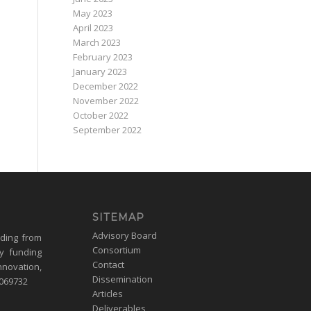
May 2023
April 2023
March 2023
February 2023
January 2023
December 2022
November 2022
October 2022
September 2022
SITEMAP
Advisory Board
nding from
Consortium
y funding
Contact
nnovation,
Dissemination
1069732
Articles
Deliverables