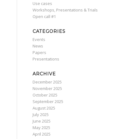
Use cases
Workshops, Presentations & Trials
Οpen call #1
CATEGORIES
Events
News
Papers
Presentations
ARCHIVE
December 2025
November 2025
October 2025
September 2025
August 2025
July 2025
June 2025
May 2025
April 2025