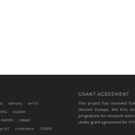
GRANT AGREEMENT
This project has received fu
it
Advisory
aerOS
Horizon Europe, the EU’s ke
B5G
booklet
programme for research and i
 PAPERS
CAMAD
under grant agreement No 10
ge-IoT
conference
CORDIS