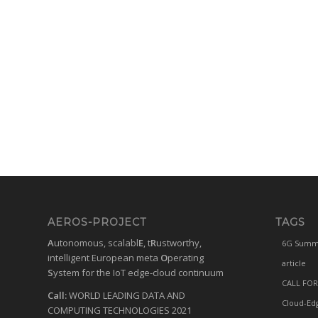
AEROS-PROJECT
TAGS
A
utonomous, scalabl
E
, t
R
ustworthy,
6G Summ
intelligent European meta
O
perating
article
S
ystem for the IoT edge-cloud continuum
CALL FOR
Call:
WORLD LEADING DATA AND
Cloud-Ed
COMPUTING TECHNOLOGIES 2021