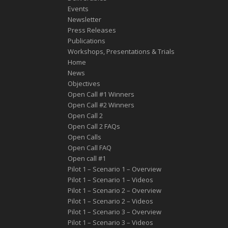
Events
Newsletter
Press Releases
Publications
Workshops, Presentations & Trials
Home
News
Objectives
Open Call #1 Winners
Open Call #2 Winners
Open Call 2
Open Call 2 FAQs
Open Calls
Open Call FAQ
Οpen call #1
Pilot 1 – Scenario 1 – Overview
Pilot 1 – Scenario 1 – Videos
Pilot 1 – Scenario 2 – Overview
Pilot 1 – Scenario 2 – Videos
Pilot 1 – Scenario 3 – Overview
Pilot 1 – Scenario 3 – Videos