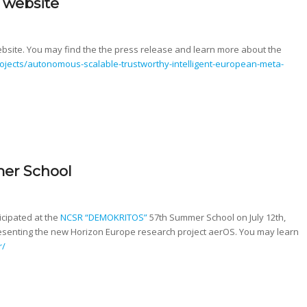
 website
ite. You may find the the press release and learn more about the
projects/autonomous-scalable-trustworthy-intelligent-european-meta-
er School
icipated at the
NCSR “DEMOKRITOS”
57th Summer School on July 12th,
esenting the new Horizon Europe research project aerOS. You may learn
r/