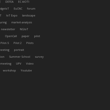
E
DEFEA
EC AIOTI
dgeIoT
EuCNC
forum
T
IoT Expo
landscape
uring
market-analysis
newsletter
NGIoT
l
OpenCall
paper
pilot
Pilot-5
Pilot 2
Pilots
meeting
portrait
tion
Summer School
survey
 meeting
UPV
Video
workshop
Youtube