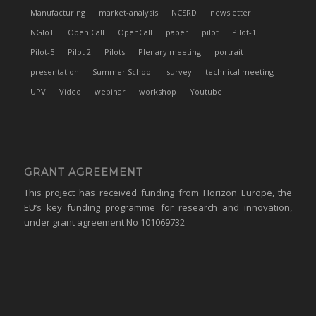
Manufacturing
market-analysis
NCSRD
newsletter
NGIoT
Open Call
OpenCall
paper
pilot
Pilot-1
Pilot-5
Pilot 2
Pilots
Plenary meeting
portrait
presentation
Summer School
survey
technical meeting
UPV
Video
webinar
workshop
Youtube
GRANT AGREEMENT
This project has received funding from Horizon Europe, the
EU’s key funding programme for research and innovation,
under grant agreement No 101069732