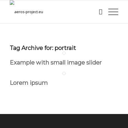
Tag Archive for:
portrait
Example with small image slider
Lorem ipsum