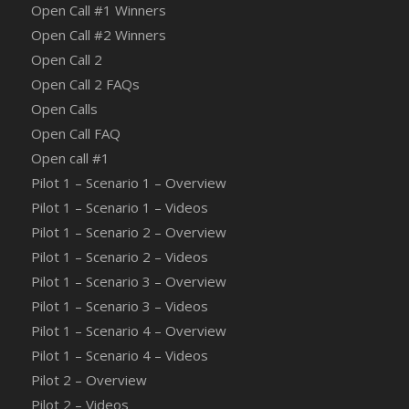
Open Call #1 Winners
Open Call #2 Winners
Open Call 2
Open Call 2 FAQs
Open Calls
Open Call FAQ
Οpen call #1
Pilot 1 – Scenario 1 – Overview
Pilot 1 – Scenario 1 – Videos
Pilot 1 – Scenario 2 – Overview
Pilot 1 – Scenario 2 – Videos
Pilot 1 – Scenario 3 – Overview
Pilot 1 – Scenario 3 – Videos
Pilot 1 – Scenario 4 – Overview
Pilot 1 – Scenario 4 – Videos
Pilot 2 – Overview
Pilot 2 – Videos