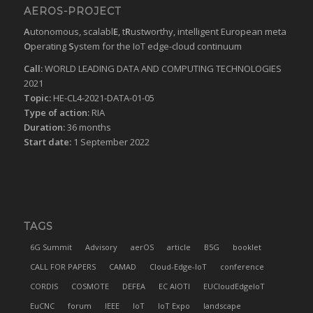
AEROS-PROJECT
A
utonomous, scalabl
E
, t
R
ustworthy, intelligent European meta
O
perating
S
ystem for the IoT edge-cloud continuum
Call:
WORLD LEADING DATA AND COMPUTING TECHNOLOGIES
2021
Topic:
HE-CL4-2021-DATA-01-05
Type of action:
RIA
Duration:
36 months
Start date:
1 September 2022
TAGS
6G Summit
Advisory
aerOS
article
B5G
booklet
CALL FOR PAPERS
CAMAD
Cloud-Edge-IoT
conference
CORDIS
COSMOTE
DEFEA
EC AIOTI
EUCloudEdgeIoT
EuCNC
forum
IEEE
IoT
IoT Expo
landscape