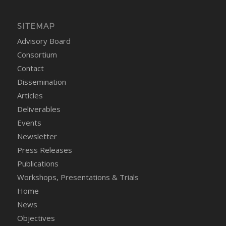
SITEMAP
Advisory Board
Consortium
Contact
Dissemination
Articles
Deliverables
Events
Newsletter
Press Releases
Publications
Workshops, Presentations & Trials
Home
News
Objectives