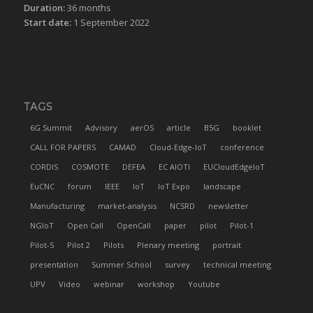
Duration:
36 months
Start date:
1 September 2022
TAGS
6G Summit
Advisory
aerOS
article
B5G
booklet
CALL FOR PAPERS
CAMAD
Cloud-Edge-IoT
conference
CORDIS
COSMOTE
DEFEA
EC AIOTI
EUCloudEdgeIoT
EuCNC
forum
IEEE
IoT
IoT Expo
landscape
Manufacturing
market-analysis
NCSRD
newsletter
NGIoT
Open Call
OpenCall
paper
pilot
Pilot-1
Pilot-5
Pilot 2
Pilots
Plenary meeting
portrait
presentation
Summer School
survey
technical meeting
UPV
Video
webinar
workshop
Youtube