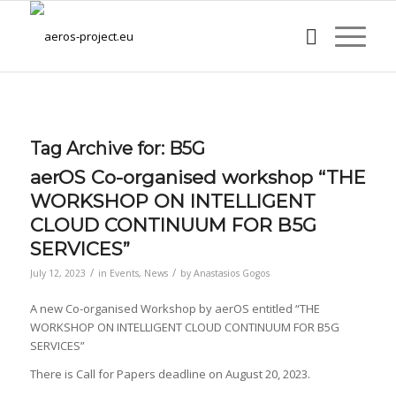
Tag Archive for:
B5G
aerOS Co-organised workshop “THE
WORKSHOP ON INTELLIGENT
CLOUD CONTINUUM FOR B5G
SERVICES”
/
/
July 12, 2023
in
Events
,
News
by
Anastasios Gogos
A new Co-organised Workshop by aerOS entitled “THE
WORKSHOP ON INTELLIGENT CLOUD CONTINUUM FOR B5G
SERVICES”
There is Call for Papers deadline on August 20, 2023.