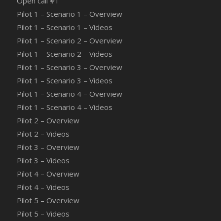
Οpen call #1
Pilot 1 – Scenario 1 – Overview
Pilot 1 – Scenario 1 – Videos
Pilot 1 – Scenario 2 – Overview
Pilot 1 – Scenario 2 – Videos
Pilot 1 – Scenario 3 – Overview
Pilot 1 – Scenario 3 – Videos
Pilot 1 – Scenario 4 – Overview
Pilot 1 – Scenario 4 – Videos
Pilot 2 – Overview
Pilot 2 – Videos
Pilot 3 – Overview
Pilot 3 – Videos
Pilot 4 – Overview
Pilot 4 – Videos
Pilot 5 – Overview
Pilot 5 – Videos