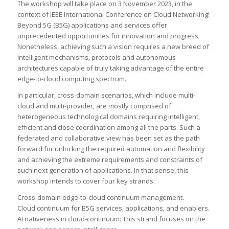
The workshop will take place on 3 November 2023, in the
context of IEEE International Conference on Cloud Networking!
Beyond 5G (B5G) applications and services offer
unprecedented opportunities for innovation and progress.
Nonetheless, achieving such a vision requires a new breed of
intelligent mechanisms, protocols and autonomous
architectures capable of truly taking advantage of the entire
edge-to-cloud computing spectrum.
In particular, cross-domain scenarios, which include multi-
cloud and multi-provider, are mostly comprised of
heterogeneous technological domains requiring intelligent,
efficient and close coordination among all the parts. Such a
federated and collaborative view has been set as the path
forward for unlocking the required automation and flexibility
and achieving the extreme requirements and constraints of
such next generation of applications. In that sense, this
workshop intends to cover four key strands:
Cross-domain edge-to-cloud continuum management.
Cloud continuum for B5G services, applications, and enablers.
AI nativeness in cloud-continuum: This strand focuses on the