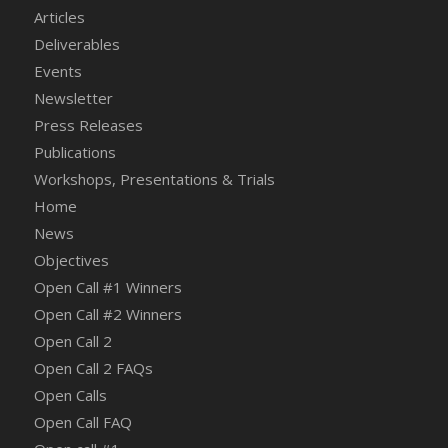
Articles
Deliverables
Events
Newsletter
Press Releases
Publications
Workshops, Presentations & Trials
Home
News
Objectives
Open Call #1 Winners
Open Call #2 Winners
Open Call 2
Open Call 2 FAQs
Open Calls
Open Call FAQ