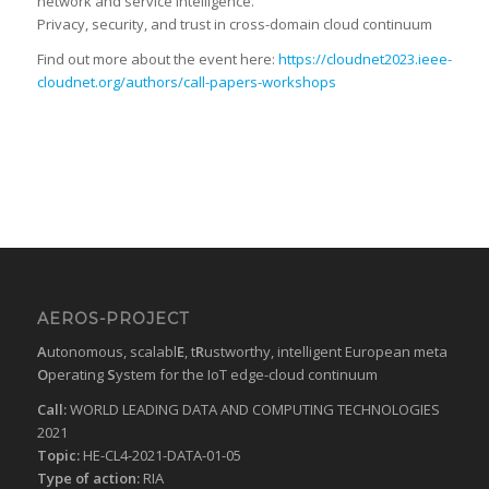
network and service intelligence.
Privacy, security, and trust in cross-domain cloud continuum
Find out more about the event here:
https://cloudnet2023.ieee-
cloudnet.org/authors/call-papers-workshops
AEROS-PROJECT
A
utonomous, scalabl
E
, t
R
ustworthy, intelligent European meta
O
perating
S
ystem for the IoT edge-cloud continuum
Call:
WORLD LEADING DATA AND COMPUTING TECHNOLOGIES
2021
Topic:
HE-CL4-2021-DATA-01-05
Type of action:
RIA