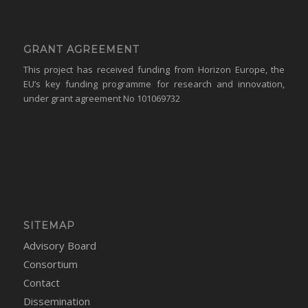
GRANT AGREEMENT
This project has received funding from Horizon Europe, the
EU’s key funding programme for research and innovation,
under grant agreement No 101069732
SITEMAP
Advisory Board
Consortium
Contact
Dissemination