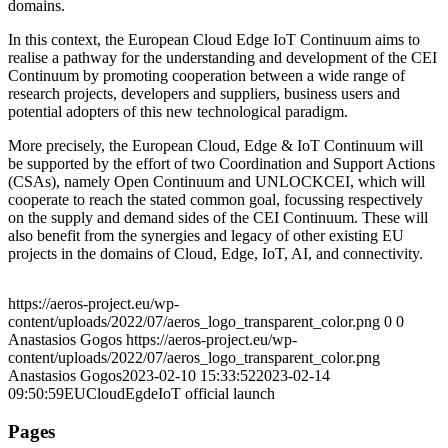
domains.
In this context, the European Cloud Edge IoT Continuum aims to
realise a pathway for the understanding and development of the CEI
Continuum by promoting cooperation between a wide range of
research projects, developers and suppliers, business users and
potential adopters of this new technological paradigm.
More precisely, the European Cloud, Edge & IoT Continuum will
be supported by the effort of two Coordination and Support Actions
(CSAs), namely Open Continuum and UNLOCKCEI, which will
cooperate to reach the stated common goal, focussing respectively
on the supply and demand sides of the CEI Continuum. These will
also benefit from the synergies and legacy of other existing EU
projects in the domains of Cloud, Edge, IoT, AI, and connectivity.
https://aeros-project.eu/wp-
content/uploads/2022/07/aeros_logo_transparent_color.png
0
0
Anastasios Gogos
https://aeros-project.eu/wp-
content/uploads/2022/07/aeros_logo_transparent_color.png
Anastasios Gogos
2023-02-10 15:33:52
2023-02-14
09:50:59
EUCloudEgdeIoT official launch
Pages