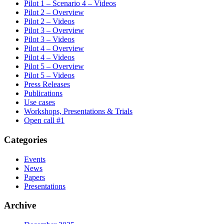
Pilot 1 – Scenario 4 – Videos
Pilot 2 – Overview
Pilot 2 – Videos
Pilot 3 – Overview
Pilot 3 – Videos
Pilot 4 – Overview
Pilot 4 – Videos
Pilot 5 – Overview
Pilot 5 – Videos
Press Releases
Publications
Use cases
Workshops, Presentations & Trials
Οpen call #1
Categories
Events
News
Papers
Presentations
Archive