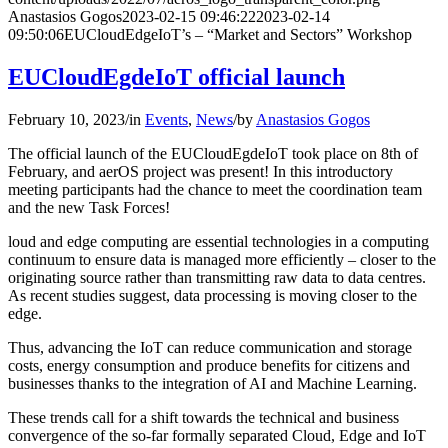
Anastasios Gogos
2023-02-15 09:46:22
2023-02-14
09:50:06
EUCloudEdgeIoT’s – “Market and Sectors” Workshop
EUCloudEgdeIoT official launch
February 10, 2023
/
in
Events
,
News
/
by
Anastasios Gogos
The official launch of the EUCloudEgdeIoT took place on 8th of
February, and aerOS project was present! In this introductory
meeting participants had the chance to meet the coordination team
and the new Task Forces!
loud and edge computing are essential technologies in a computing
continuum to ensure data is managed more efficiently – closer to the
originating source rather than transmitting raw data to data centres.
As recent studies suggest, data processing is moving closer to the
edge.
Thus, advancing the IoT can reduce communication and storage
costs, energy consumption and produce benefits for citizens and
businesses thanks to the integration of AI and Machine Learning.
These trends call for a shift towards the technical and business
convergence of the so-far formally separated Cloud, Edge and IoT