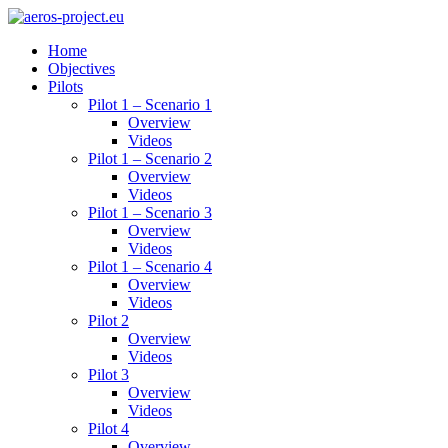
Home
Objectives
Pilots
Pilot 1 – Scenario 1
Overview
Videos
Pilot 1 – Scenario 2
Overview
Videos
Pilot 1 – Scenario 3
Overview
Videos
Pilot 1 – Scenario 4
Overview
Videos
Pilot 2
Overview
Videos
Pilot 3
Overview
Videos
Pilot 4
Overview