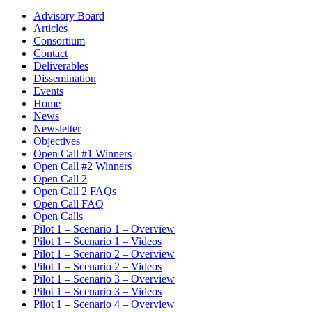
Advisory Board
Articles
Consortium
Contact
Deliverables
Dissemination
Events
Home
News
Newsletter
Objectives
Open Call #1 Winners
Open Call #2 Winners
Open Call 2
Open Call 2 FAQs
Open Call FAQ
Open Calls
Pilot 1 – Scenario 1 – Overview
Pilot 1 – Scenario 1 – Videos
Pilot 1 – Scenario 2 – Overview
Pilot 1 – Scenario 2 – Videos
Pilot 1 – Scenario 3 – Overview
Pilot 1 – Scenario 3 – Videos
Pilot 1 – Scenario 4 – Overview