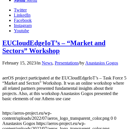
Menu
Menu
Twitter
LinkedIn
Facebook
Instagram
Youtube
EUCloudEdgeIoT’s – “Market and
Sectors” Workshop
February 15, 2023
/
in
News
,
Presentations
/
by
Anastasios Gogos
aerOS project participated at the EUCloudEdgeIoT’s – Task Force 5
“Market and Sectors” Workshop. It was an online workshop where
all related partners presented fundamental insights about their
projects. Also, at this workshop Anastasios Gogos presented the
basic elements of our Athens use case
https://aeros-project.eu/wp-
content/uploads/2022/07/aeros_logo_transparent_color.png
0
0
Anastasios Gogos
https://aeros-project.eu/wp-
content/uploads/2022/07/aeros_logo_transparent_color.png