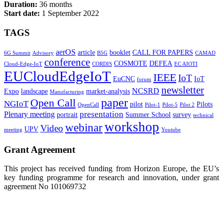
Duration:
36 months
Start date:
1 September 2022
TAGS
aerOS
article
booklet
CALL FOR PAPERS
6G Summit
Advisory
B5G
CAMAD
conference
COSMOTE
DEFEA
Cloud-Edge-IoT
CORDIS
EC AIOTI
EUCloudEdgeIoT
IEEE
IoT
EuCNC
IoT
forum
newsletter
NCSRD
Expo
landscape
market-analysis
Manufacturing
paper
Open Call
NGIoT
pilot
Pilots
OpenCall
Pilot-1
Pilot-5
Pilot 2
presentation
Plenary meeting
portrait
Summer School
survey
technical
workshop
webinar
Video
UPV
meeting
Youtube
Grant Agreement
This project has received funding from Horizon Europe, the EU’s
key funding programme for research and innovation, under grant
agreement No 101069732