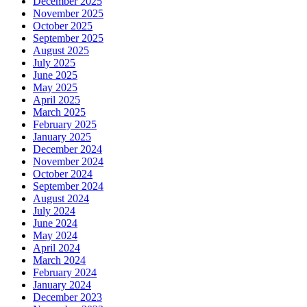
December 2025
November 2025
October 2025
September 2025
August 2025
July 2025
June 2025
May 2025
April 2025
March 2025
February 2025
January 2025
December 2024
November 2024
October 2024
September 2024
August 2024
July 2024
June 2024
May 2024
April 2024
March 2024
February 2024
January 2024
December 2023