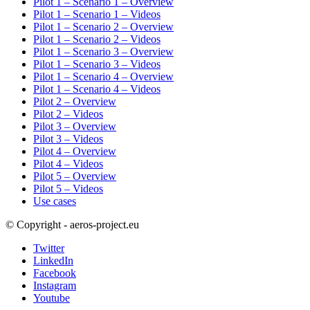
Pilot 1 – Scenario 1 – Overview
Pilot 1 – Scenario 1 – Videos
Pilot 1 – Scenario 2 – Overview
Pilot 1 – Scenario 2 – Videos
Pilot 1 – Scenario 3 – Overview
Pilot 1 – Scenario 3 – Videos
Pilot 1 – Scenario 4 – Overview
Pilot 1 – Scenario 4 – Videos
Pilot 2 – Overview
Pilot 2 – Videos
Pilot 3 – Overview
Pilot 3 – Videos
Pilot 4 – Overview
Pilot 4 – Videos
Pilot 5 – Overview
Pilot 5 – Videos
Use cases
© Copyright - aeros-project.eu
Twitter
LinkedIn
Facebook
Instagram
Youtube