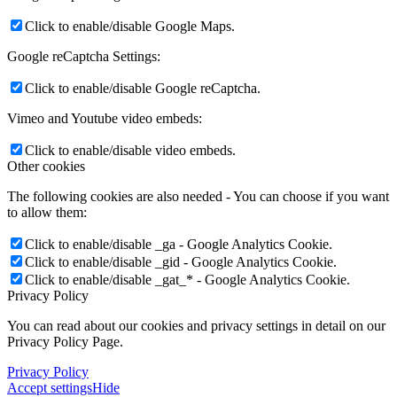
Click to enable/disable Google Maps.
Google reCaptcha Settings:
Click to enable/disable Google reCaptcha.
Vimeo and Youtube video embeds:
Click to enable/disable video embeds.
Other cookies
The following cookies are also needed - You can choose if you want
to allow them:
Click to enable/disable _ga - Google Analytics Cookie.
Click to enable/disable _gid - Google Analytics Cookie.
Click to enable/disable _gat_* - Google Analytics Cookie.
Privacy Policy
You can read about our cookies and privacy settings in detail on our
Privacy Policy Page.
Privacy Policy
Accept settings
Hide