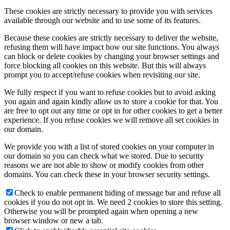
These cookies are strictly necessary to provide you with services
available through our website and to use some of its features.
Because these cookies are strictly necessary to deliver the website,
refusing them will have impact how our site functions. You always
can block or delete cookies by changing your browser settings and
force blocking all cookies on this website. But this will always
prompt you to accept/refuse cookies when revisiting our site.
We fully respect if you want to refuse cookies but to avoid asking
you again and again kindly allow us to store a cookie for that. You
are free to opt out any time or opt in for other cookies to get a better
experience. If you refuse cookies we will remove all set cookies in
our domain.
We provide you with a list of stored cookies on your computer in
our domain so you can check what we stored. Due to security
reasons we are not able to show or modify cookies from other
domains. You can check these in your browser security settings.
Check to enable permanent hiding of message bar and refuse all
cookies if you do not opt in. We need 2 cookies to store this setting.
Otherwise you will be prompted again when opening a new
browser window or new a tab.