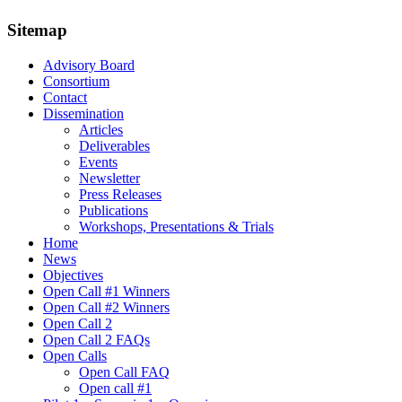
Sitemap
Advisory Board
Consortium
Contact
Dissemination
Articles
Deliverables
Events
Newsletter
Press Releases
Publications
Workshops, Presentations & Trials
Home
News
Objectives
Open Call #1 Winners
Open Call #2 Winners
Open Call 2
Open Call 2 FAQs
Open Calls
Open Call FAQ
Οpen call #1