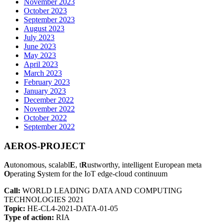
November 2023
October 2023
September 2023
August 2023
July 2023
June 2023
May 2023
April 2023
March 2023
February 2023
January 2023
December 2022
November 2022
October 2022
September 2022
AEROS-PROJECT
A
utonomous, scalabl
E
, t
R
ustworthy, intelligent European meta
O
perating
S
ystem for the IoT edge-cloud continuum
Call:
WORLD LEADING DATA AND COMPUTING
TECHNOLOGIES 2021
Topic:
HE-CL4-2021-DATA-01-05
Type of action:
RIA