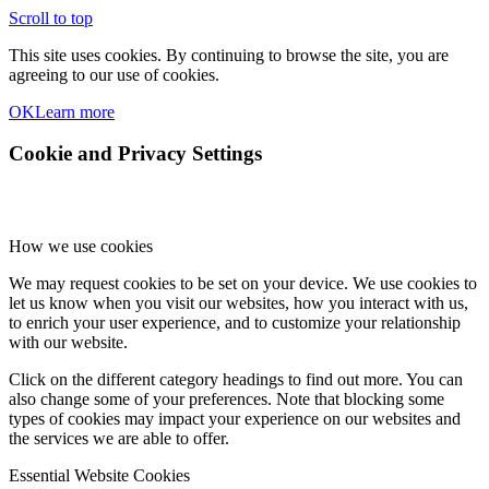
Scroll to top
This site uses cookies. By continuing to browse the site, you are
agreeing to our use of cookies.
OK
Learn more
Cookie and Privacy Settings
How we use cookies
We may request cookies to be set on your device. We use cookies to
let us know when you visit our websites, how you interact with us,
to enrich your user experience, and to customize your relationship
with our website.
Click on the different category headings to find out more. You can
also change some of your preferences. Note that blocking some
types of cookies may impact your experience on our websites and
the services we are able to offer.
Essential Website Cookies