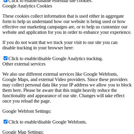
Click to enable/disable essential site cookies.
Google Analytics Cookies
These cookies collect information that is used either in aggregate
form to help us understand how our website is being used or how
effective our marketing campaigns are, or to help us customize our
website and application for you in order to enhance your experience.
If you do not want that we track your visit to our site you can
disable tracking in your browser here:
Click to enable/disable Google Analytics tracking.
Other external services
We also use different external services like Google Webfonts,
Google Maps, and external Video providers. Since these providers
may collect personal data like your IP address we allow you to block
them here. Please be aware that this might heavily reduce the
functionality and appearance of our site. Changes will take effect
once you reload the page.
Google Webfont Settings:
Click to enable/disable Google Webfonts.
Google Map Settings: