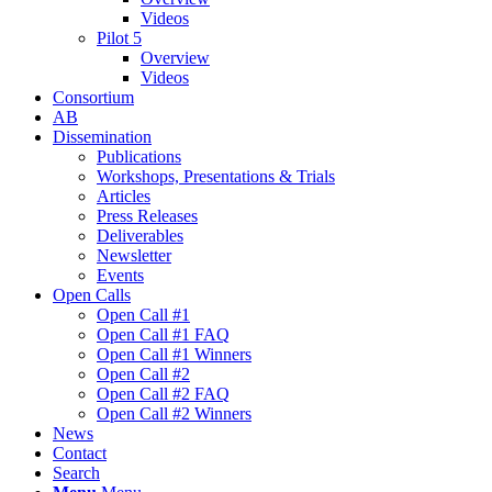
Videos
Pilot 5
Overview
Videos
Consortium
AB
Dissemination
Publications
Workshops, Presentations & Trials
Articles
Press Releases
Deliverables
Newsletter
Events
Open Calls
Οpen Call #1
Open Call #1 FAQ
Open Call #1 Winners
Open Call #2
Open Call #2 FAQ
Open Call #2 Winners
News
Contact
Search