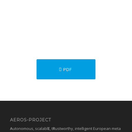
PDF
AEROS-PROJECT
A
utonomous, scalabl
E
, t
R
ustworthy, intelligent European meta