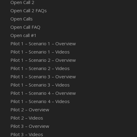
Open Call 2
Open Call 2 FAQs
Open Calls
Open Call FAQ
Οpen call #1
Pilot 1 – Scenario 1 – Overview
Pilot 1 – Scenario 1 – Videos
Pilot 1 – Scenario 2 – Overview
Pilot 1 – Scenario 2 – Videos
Pilot 1 – Scenario 3 – Overview
Pilot 1 – Scenario 3 – Videos
Pilot 1 – Scenario 4 – Overview
Pilot 1 – Scenario 4 – Videos
Pilot 2 – Overview
Pilot 2 – Videos
Pilot 3 – Overview
Pilot 3 – Videos