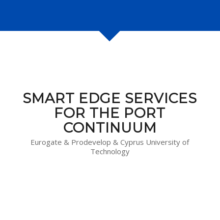
SMART EDGE SERVICES
FOR THE PORT
CONTINUUM
Eurogate & Prodevelop & Cyprus University of
Technology