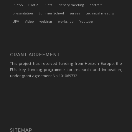
Pilot-5
Pilot 2
Pilots
Plenary meeting
portrait
presentation
Summer School
survey
technical meeting
UPV
Video
webinar
workshop
Youtube
GRANT AGREEMENT
This project has received funding from Horizon Europe, the
EU’s key funding programme for research and innovation,
under grant agreement No 101069732
SITEMAP