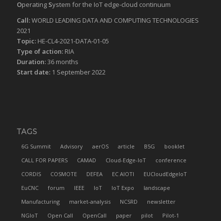
O
perating
S
ystem for the IoT edge-cloud continuum
Call:
WORLD LEADING DATA AND COMPUTING TECHNOLOGIES
2021
Topic:
HE-CL4-2021-DATA-01-05
Type of action:
RIA
Duration:
36 months
Start date:
1 September 2022
TAGS
6G Summit
Advisory
aerOS
article
B5G
booklet
CALL FOR PAPERS
CAMAD
Cloud-Edge-IoT
conference
CORDIS
COSMOTE
DEFEA
EC AIOTI
EUCloudEdgeIoT
EuCNC
forum
IEEE
IoT
IoT Expo
landscape
Manufacturing
market-analysis
NCSRD
newsletter
NGIoT
Open Call
OpenCall
paper
pilot
Pilot-1