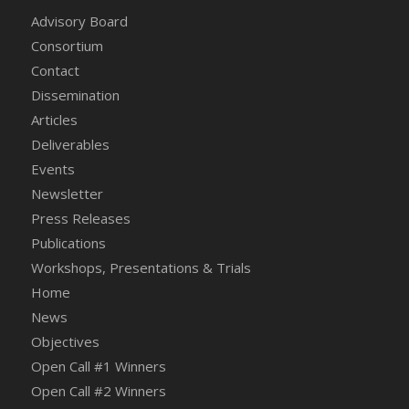
Advisory Board
Consortium
Contact
Dissemination
Articles
Deliverables
Events
Newsletter
Press Releases
Publications
Workshops, Presentations & Trials
Home
News
Objectives
Open Call #1 Winners
Open Call #2 Winners