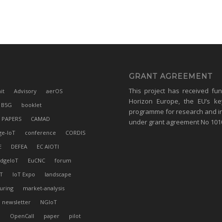
GRANT AGREEMENT
This project has received fu
it
Advisory
aerOS
Horizon Europe, the EU’s ke
B5G
booklet
programme for research and i
 PAPERS
CAMAD
under grant agreement No 10
ge-IoT
conference
CORDIS
E
DEFEA
EC AIOTI
dgeIoT
EuCNC
forum
T
IoT Expo
landscape
uring
market-analysis
newsletter
NGIoT
l
OpenCall
paper
pilot