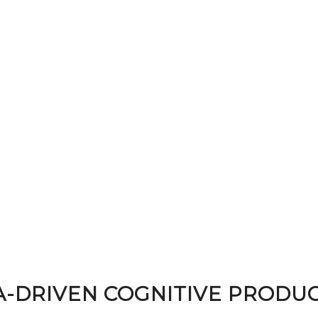
A-DRIVEN COGNITIVE PRODUC