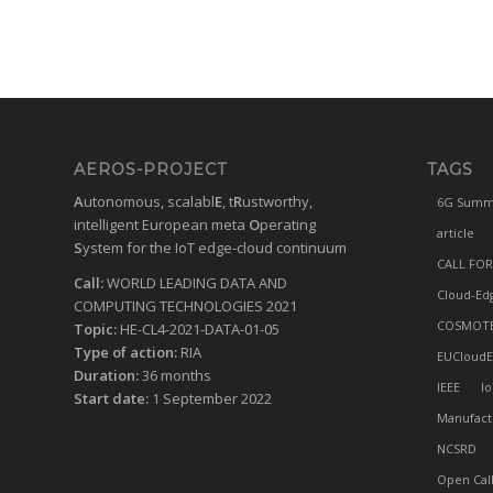
AEROS-PROJECT
TAGS
A
utonomous, scalabl
E
, t
R
ustworthy,
6G Summ
intelligent European meta
O
perating
article
S
ystem for the IoT edge-cloud continuum
CALL FOR
Call:
WORLD LEADING DATA AND
Cloud-Ed
COMPUTING TECHNOLOGIES 2021
COSMOT
Topic:
HE-CL4-2021-DATA-01-05
Type of action:
RIA
EUCloudE
Duration:
36 months
IEEE
Io
Start date:
1 September 2022
Manufact
NCSRD
Open Cal