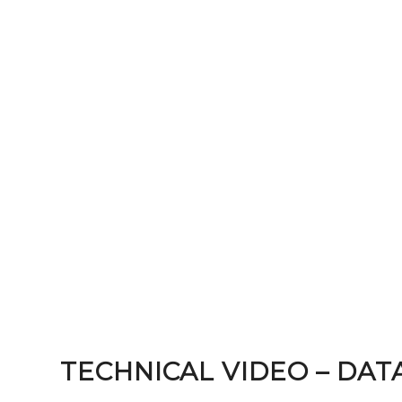
TECHNICAL VIDEO – DAT