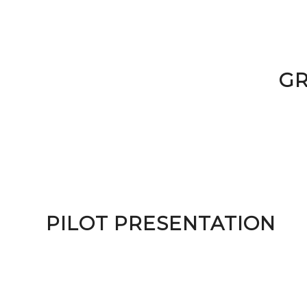
GR
PILOT PRESENTATION