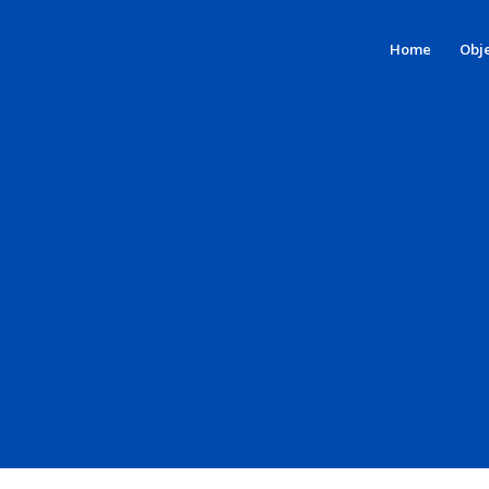
Home
Obje
PILOT 1 –
Videos