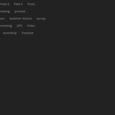
Pilot-5
Pilot 2
Pilots
meeting
portrait
tion
Summer School
survey
 meeting
UPV
Video
workshop
Youtube