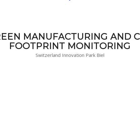
EEN MANUFACTURING AND 
FOOTPRINT MONITORING
Switzerland Innovation Park Biel