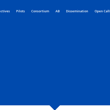
ctives
Pilots
Consortium
AB
Dissemination
Open Call
 SCENARIO 1