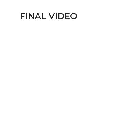
FINAL VIDEO