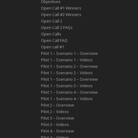
Objectives
Open Call #1 Winners
Open Call #2 Winners
Open Call 2
Open Call 2 FAQs
Open Calls
Open Call FAQ
Οpen call #1
Pilot 1 – Scenario 1 – Overview
Pilot 1 – Scenario 1 – Videos
Pilot 1 – Scenario 2 – Overview
Pilot 1 – Scenario 2 – Videos
Pilot 1 – Scenario 3 – Overview
Pilot 1 – Scenario 3 – Videos
Pilot 1 – Scenario 4 – Overview
Pilot 1 – Scenario 4 – Videos
Pilot 2 – Overview
Pilot 2 – Videos
Pilot 3 – Overview
Pilot 3 – Videos
Pilot 4 – Overview
Pilot 4 – Videos