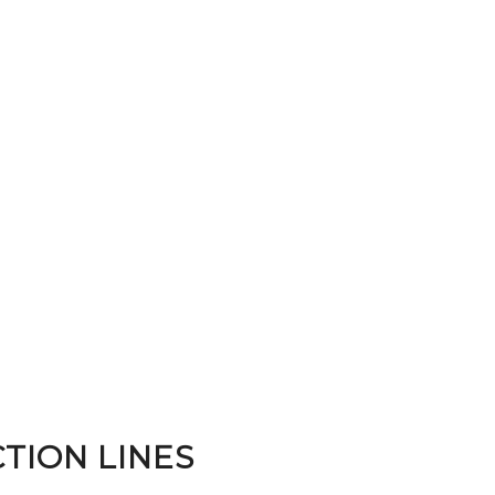
TION LINES