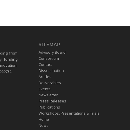
SITEMAP
Advisory Board
nding from
Consortium
y funding
Contact
nnovation,
Dissemination
1069732
Articles
Deliverables
Events
Newsletter
Press Releases
Publications
Workshops, Presentations & Trials
Home
News