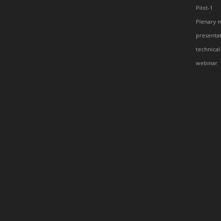
Pilot-1
Plenary 
presenta
technical
webinar