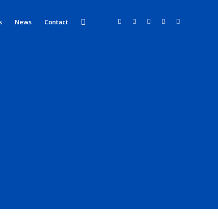
s
News
Contact