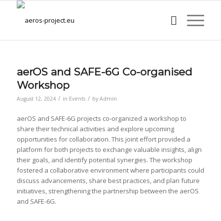
aerOS and SAFE-6G Co-organised
Workshop
/
/
August 12, 2024
in
Events
by
Admin
aerOS and SAFE-6G projects co-organized a workshop to
share their technical activities and explore upcoming
opportunities for collaboration. This joint effort provided a
platform for both projects to exchange valuable insights, align
their goals, and identify potential synergies. The workshop
fostered a collaborative environment where participants could
discuss advancements, share best practices, and plan future
initiatives, strengthening the partnership between the aerOS
and SAFE-6G.