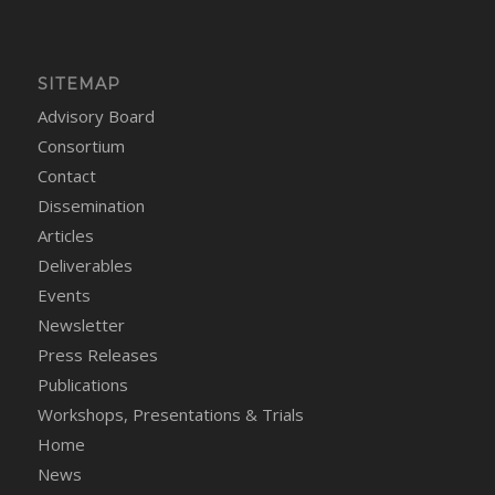
SITEMAP
Advisory Board
Consortium
Contact
Dissemination
Articles
Deliverables
Events
Newsletter
Press Releases
Publications
Workshops, Presentations & Trials
Home
News