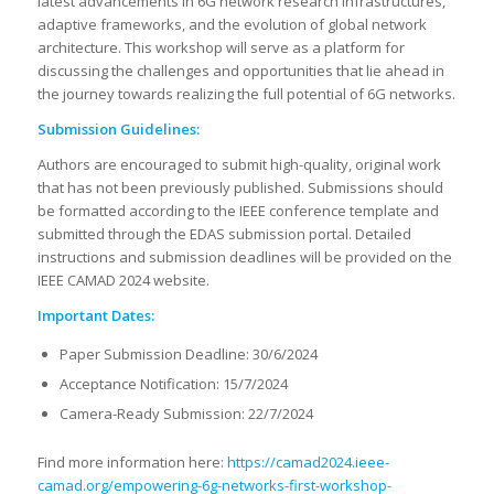
latest advancements in 6G network research infrastructures,
adaptive frameworks, and the evolution of global network
architecture. This workshop will serve as a platform for
discussing the challenges and opportunities that lie ahead in
the journey towards realizing the full potential of 6G networks.
Submission Guidelines:
Authors are encouraged to submit high-quality, original work
that has not been previously published. Submissions should
be formatted according to the IEEE conference template and
submitted through the EDAS submission portal. Detailed
instructions and submission deadlines will be provided on the
IEEE CAMAD 2024 website.
Important Dates:
Paper Submission Deadline: 30/6/2024
Acceptance Notification: 15/7/2024
Camera-Ready Submission: 22/7/2024
Find more information here:
https://camad2024.ieee-
camad.org/empowering-6g-networks-first-workshop-