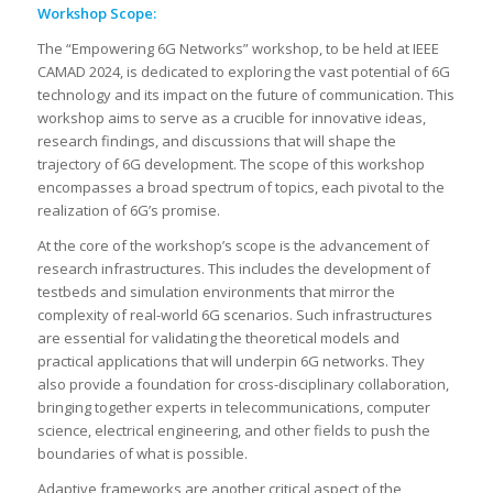
Workshop Scope:
The “Empowering 6G Networks” workshop, to be held at IEEE
CAMAD 2024, is dedicated to exploring the vast potential of 6G
technology and its impact on the future of communication. This
workshop aims to serve as a crucible for innovative ideas,
research findings, and discussions that will shape the
trajectory of 6G development. The scope of this workshop
encompasses a broad spectrum of topics, each pivotal to the
realization of 6G’s promise.
At the core of the workshop’s scope is the advancement of
research infrastructures. This includes the development of
testbeds and simulation environments that mirror the
complexity of real-world 6G scenarios. Such infrastructures
are essential for validating the theoretical models and
practical applications that will underpin 6G networks. They
also provide a foundation for cross-disciplinary collaboration,
bringing together experts in telecommunications, computer
science, electrical engineering, and other fields to push the
boundaries of what is possible.
Adaptive frameworks are another critical aspect of the