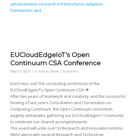
advancements-research-infrastructures-adaptive-
frameworks-and
EUCloudEdgeIoT’s Open
Continuum CSA Conference
/
/
May 17, 2024
in
Events
,
News
by
Admin
Don’t miss out! The concluding conference of the
EUCloudEdgeIoT’s Open Continuum CSA! 🌟
After two years of teamwork and creativity, and the successful
hosting of last year’s Consultation and Concertation on
Computing Continuum, the Open Continuum consortium
eagerly anticipates gathering our EUCloudEdgeIoT Community
to celebrate our shared accomplishments.
This event will unite over 50 Research and Innovation Actions
(RIAs) along with several Research and Technology