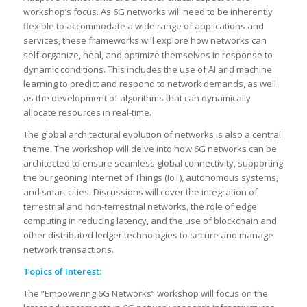
workshop’s focus. As 6G networks will need to be inherently
flexible to accommodate a wide range of applications and
services, these frameworks will explore how networks can
self-organize, heal, and optimize themselves in response to
dynamic conditions. This includes the use of AI and machine
learning to predict and respond to network demands, as well
as the development of algorithms that can dynamically
allocate resources in real-time.
The global architectural evolution of networks is also a central
theme. The workshop will delve into how 6G networks can be
architected to ensure seamless global connectivity, supporting
the burgeoning Internet of Things (IoT), autonomous systems,
and smart cities. Discussions will cover the integration of
terrestrial and non-terrestrial networks, the role of edge
computing in reducing latency, and the use of blockchain and
other distributed ledger technologies to secure and manage
network transactions.
Topics of Interest:
The “Empowering 6G Networks” workshop will focus on the