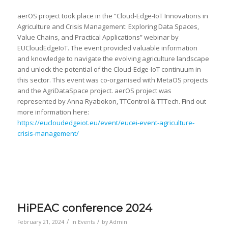
aerOS project took place in the “Cloud-Edge-IoT Innovations in
Agriculture and Crisis Management: Exploring Data Spaces,
Value Chains, and Practical Applications” webinar by
EUCloudEdgeIoT. The event provided valuable information
and knowledge to navigate the evolving agriculture landscape
and unlock the potential of the Cloud-Edge-IoT continuum in
this sector. This event was co-organised with MetaOS projects
and the AgriDataSpace project. aerOS project was
represented by Anna Ryabokon, TTControl & TTTech. Find out
more information here:
https://eucloudedgeiot.eu/event/eucei-event-agriculture-
crisis-management/
HiPEAC conference 2024
/
/
February 21, 2024
in
Events
by
Admin