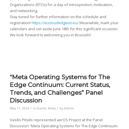
Organizations (RTOs) for a day of introspection, motivation,
and networking.
Stay tuned for further information on the schedule and
registration!
https://eucloudedgeiot.eu/
Meanwhile, mark your
calendars and set aside June 18th for this significant occasion.
We look forward to welcoming you in Brussels!
“Meta Operating Systems for The
Edge Continuum: Current Status,
Trends, and Challenges” Panel
Discussion
/
/
May 11, 2024
in
Events
,
News
by
Admin
Vasilis Pitsilis represented aerOS Project at the Panel
Discussion “Meta Operating Systems for The Edge Continuum: