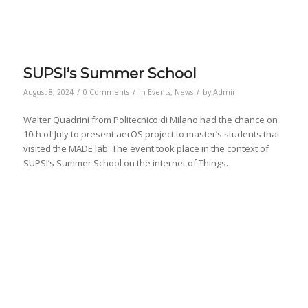
SUPSI’s Summer School
/
/
/
August 8, 2024
0 Comments
in
Events
,
News
by
Admin
Walter Quadrini from Politecnico di Milano had the chance on
10th of July to present aerOS project to master’s students that
visited the MADE lab. The event took place in the context of
SUPSI’s Summer School on the internet of Things.