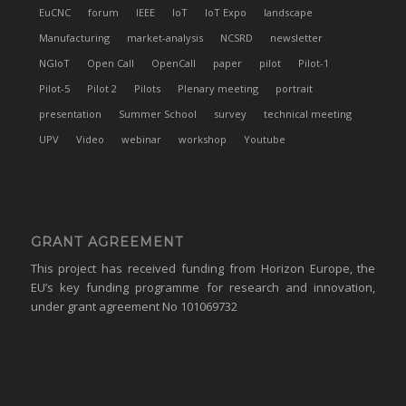
EuCNC
forum
IEEE
IoT
IoT Expo
landscape
Manufacturing
market-analysis
NCSRD
newsletter
NGIoT
Open Call
OpenCall
paper
pilot
Pilot-1
Pilot-5
Pilot 2
Pilots
Plenary meeting
portrait
presentation
Summer School
survey
technical meeting
UPV
Video
webinar
workshop
Youtube
GRANT AGREEMENT
This project has received funding from Horizon Europe, the
EU’s key funding programme for research and innovation,
under grant agreement No 101069732