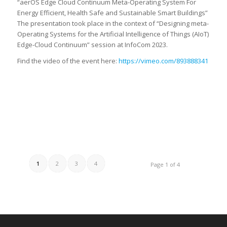
“aerOS Edge Cloud Continuum Meta-Operating System For
Energy Efficient, Health Safe and Sustainable Smart Buildings”
The presentation took place in the context of “Designing meta-
Operating Systems for the Artificial Intelligence of Things (AIoT)
Edge-Cloud Continuum” session at InfoCom 2023.
Find the video of the event here:
https://vimeo.com/893888341
1
2
3
4
Page 1 of 4