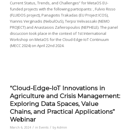
Current Status, Trends, and Challenges” for MetaOS EU-
funded projects with the following participants: , Fulvio Risso
(FLUIDOS project), Panagiotis Trakadas (EU Project ICOS),
Yiannis Verginadis (NebulOuS), Terpsi Velivassaki (NEMO
PROJECT) and Anastasios Zafeiropoulos (NEPHELE). The panel
discuccion took place in the context of 1st International
Workshop on MetaOS for the Cloud-Edge-IoT Continuum
(MECC 2024) on April 22nd 2024.
“Cloud-Edge-IoT Innovations in
Agriculture and Crisis Management:
Exploring Data Spaces, Value
Chains, and Practical Applications”
Webinar
/
/
March 6, 2024
in
Events
by
Admin