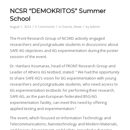
NCSR “DEMOKRITOS” Summer
School
/
/
/
August 1, 2024
0 Comments
in
Events
,
News
by
Admin
The Front Research Group of NCSRD actively engaged
researchers and postgraduate students in discussions about
SAFE-6G objectives and 6G experimentation during the poster
session of the event.
Dr. Harilaos Koumaras, head of FRONT Research Group and
Leader of Athens 6G testbed, stated: “ We had the opportunity
to share SAFE-6G’s vision for 6G experimentation with young
researchers and postgraduate students, who need access to
6G experimentation testbeds for performing their research.
SAFE-6G, as the pan-European federated B5G/6G
experimentation facility, can meet this need by offering
applied testing and experimentation.”
The event, which focused on Information Technology and
Telecommunications, Nanotechnology and Modern Materials,