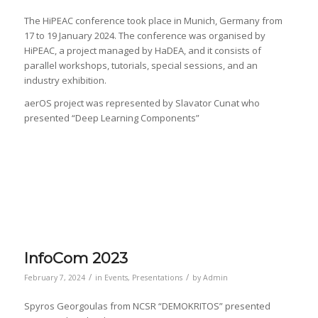
The HiPEAC conference took place in Munich, Germany from
17 to 19 January 2024. The conference was organised by
HiPEAC, a project managed by HaDEA, and it consists of
parallel workshops, tutorials, special sessions, and an
industry exhibition.
aerOS project was represented by Slavator Cunat who
presented “Deep Learning Components”
InfoCom 2023
/
/
February 7, 2024
in
Events
,
Presentations
by
Admin
Spyros Georgoulas from NCSR “DEMOKRITOS” presented