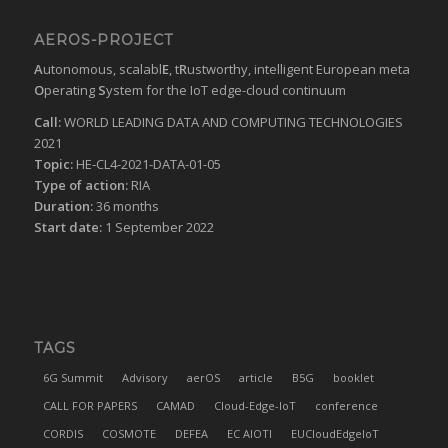
AEROS-PROJECT
A
utonomous, scalabl
E
, t
R
ustworthy, intelligent European meta
O
perating
S
ystem for the IoT edge-cloud continuum
Call:
WORLD LEADING DATA AND COMPUTING TECHNOLOGIES
2021
Topic:
HE-CL4-2021-DATA-01-05
Type of action:
RIA
Duration:
36 months
Start date:
1 September 2022
TAGS
6G Summit
Advisory
aerOS
article
B5G
booklet
CALL FOR PAPERS
CAMAD
Cloud-Edge-IoT
conference
CORDIS
COSMOTE
DEFEA
EC AIOTI
EUCloudEdgeIoT