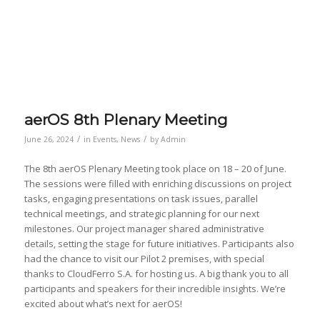
aerOS 8th Plenary Meeting
/
/
June 26, 2024
in
Events
,
News
by
Admin
The 8th aerOS Plenary Meeting took place on 18 – 20 of June.
The sessions were filled with enriching discussions on project
tasks, engaging presentations on task issues, parallel
technical meetings, and strategic planning for our next
milestones. Our project manager shared administrative
details, setting the stage for future initiatives. Participants also
had the chance to visit our Pilot 2 premises, with special
thanks to CloudFerro S.A. for hosting us. A big thank you to all
participants and speakers for their incredible insights. We’re
excited about what’s next for aerOS!