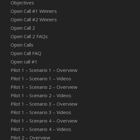
Objectives
Open Call #1 Winners
Open Call #2 Winners
Open Call 2
Open Call 2 FAQs
Open Calls
Open Call FAQ
Οpen call #1
Pilot 1 – Scenario 1 – Overview
Pilot 1 – Scenario 1 – Videos
Pilot 1 – Scenario 2 – Overview
Pilot 1 – Scenario 2 – Videos
Pilot 1 – Scenario 3 – Overview
Pilot 1 – Scenario 3 – Videos
Pilot 1 – Scenario 4 – Overview
Pilot 1 – Scenario 4 – Videos
Pilot 2 – Overview