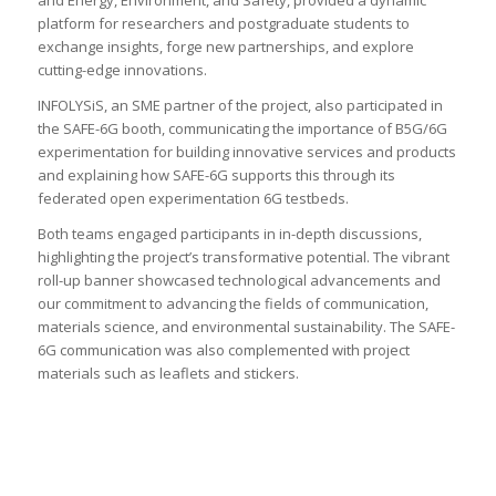
and Energy, Environment, and Safety, provided a dynamic
platform for researchers and postgraduate students to
exchange insights, forge new partnerships, and explore
cutting-edge innovations.
INFOLYSiS, an SME partner of the project, also participated in
the SAFE-6G booth, communicating the importance of B5G/6G
experimentation for building innovative services and products
and explaining how SAFE-6G supports this through its
federated open experimentation 6G testbeds.
Both teams engaged participants in in-depth discussions,
highlighting the project’s transformative potential. The vibrant
roll-up banner showcased technological advancements and
our commitment to advancing the fields of communication,
materials science, and environmental sustainability. The SAFE-
6G communication was also complemented with project
materials such as leaflets and stickers.