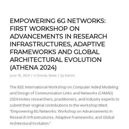
EMPOWERING 6G NETWORKS:
FIRST WORKSHOP ON
ADVANCEMENTS IN RESEARCH
INFRASTRUCTURES, ADAPTIVE
FRAMEWORKS AND GLOBAL
ARCHITECTURAL EVOLUTION
(ATHENA 2024)
/
/
June 18, 2024
in
Events
,
News
by
Admin
The IEEE International Workshop on Computer Aided Modeling
and Design of Communication Links and Networks (CAMAD)
2024 invites researchers, practitioners, and industry experts to
submit their original contributions to the workshop titled
“Empowering 6G Networks: Workshop on Advancements in
Research Infrastructures, Adaptive Frameworks, and Global
Architectural Evolution.”