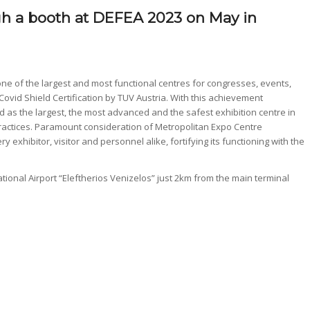
ugh a booth at DEFEA 2023 on May in
e of the largest and most functional centres for congresses, events,
vid Shield Certification by TUV Austria. With this achievement
as the largest, the most advanced and the safest exhibition centre in
ractices. Paramount consideration of Metropolitan Expo Centre
 exhibitor, visitor and personnel alike, fortifying its functioning with the
ational Airport “Eleftherios Venizelos” just 2km from the main terminal