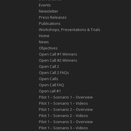
Events
Newsletter
Press Releases
Publications
Workshops, Presentations & Trials
Home
News
Objectives
Open Call #1 Winners
Open Call #2 Winners
Open Call 2
Open Call 2 FAQs
Open Calls
Open Call FAQ
Οpen call #1
Pilot 1 – Scenario 1 – Overview
Pilot 1 – Scenario 1 – Videos
Pilot 1 – Scenario 2 – Overview
Pilot 1 – Scenario 2 – Videos
Pilot 1 – Scenario 3 – Overview
Pilot 1 – Scenario 3 – Videos