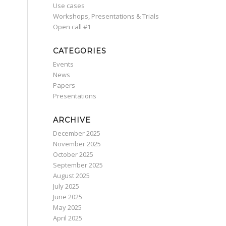
Use cases
Workshops, Presentations & Trials
Οpen call #1
CATEGORIES
Events
News
Papers
Presentations
ARCHIVE
December 2025
November 2025
October 2025
September 2025
August 2025
July 2025
June 2025
May 2025
April 2025