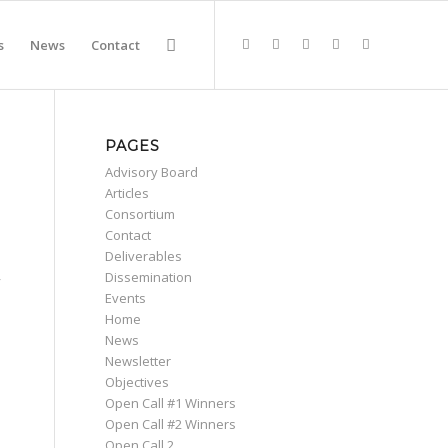
s
News
Contact
PAGES
Advisory Board
Articles
Consortium
Contact
Deliverables
,
Dissemination
Events
Home
News
Newsletter
Objectives
Open Call #1 Winners
Open Call #2 Winners
Open Call 2