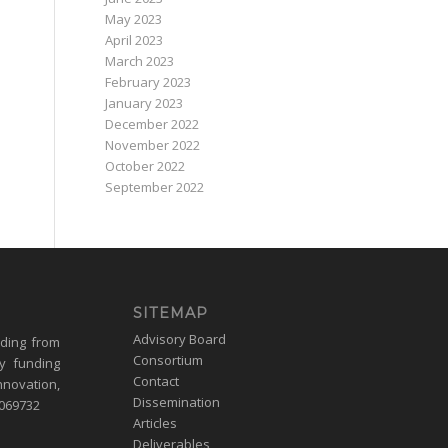
May 2023
April 2023
March 2023
February 2023
January 2023
December 2022
November 2022
October 2022
September 2022
SITEMAP
Advisory Board
nding from
Consortium
y funding
Contact
nnovation,
Dissemination
1069732
Articles
Deliverables