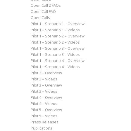
Open Call 2 FAQs
Open Call FAQ
Open Calls
Pilot 1 – Scenario 1 – Overview
Pilot 1 – Scenario 1 – Videos
Pilot 1 – Scenario 2 – Overview
Pilot 1 – Scenario 2 – Videos
Pilot 1 – Scenario 3 – Overview
Pilot 1 – Scenario 3 – Videos
Pilot 1 – Scenario 4 – Overview
Pilot 1 – Scenario 4 – Videos
Pilot 2 – Overview
Pilot 2 – Videos
Pilot 3 – Overview
Pilot 3 – Videos
Pilot 4 – Overview
Pilot 4 – Videos
Pilot 5 – Overview
Pilot 5 – Videos
Press Releases
Publications