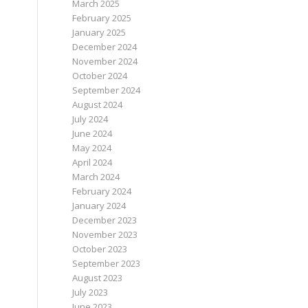
March 2025
February 2025
January 2025
December 2024
November 2024
October 2024
September 2024
August 2024
July 2024
June 2024
May 2024
April 2024
March 2024
February 2024
January 2024
December 2023
November 2023
October 2023
September 2023
August 2023
July 2023
June 2023