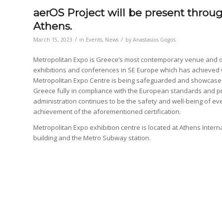
aerOS Project will be present thro
Athens.
/
/
March 15, 2023
in
Events
,
News
by
Anastasios Gogos
Metropolitan Expo is Greece’s most contemporary venue and on
exhibitions and conferences in SE Europe which has achieved Co
Metropolitan Expo Centre is being safeguarded and showcased 
Greece fully in compliance with the European standards and p
administration continues to be the safety and well-being of every
achievement of the aforementioned certification.
Metropolitan Expo exhibition centre is located at Athens Intern
building and the Metro Subway station.