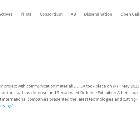
ctives
Pilots
Consortium
AB
Dissemination
Open Call
r project with communication material! DEFEA took place on 9-11 May 2023
sectors such as defense and Security. fAt Defense Exhibition Athens top
international companies presented the latest technologies and cutting-
fea.gr/