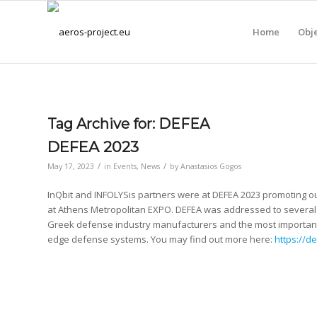
Home
Obje
Tag Archive for:
DEFEA
DEFEA 2023
/
/
May 17, 2023
in
Events
,
News
by
Anastasios Gogos
InQbit and INFOLYSis partners were at DEFEA 2023 promoting ou
at Athens Metropolitan EXPO. DEFEA was addressed to several 
Greek defense industry manufacturers and the most important 
edge defense systems. You may find out more here:
https://de