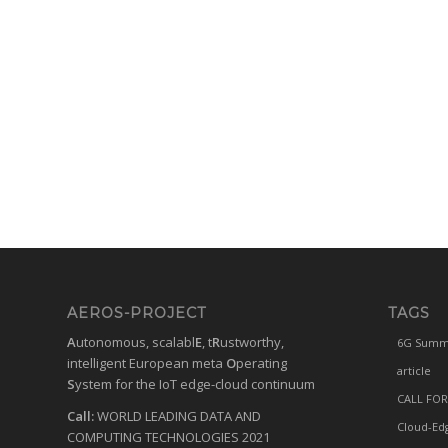
AEROS-PROJECT
TAGS
A
utonomous, scalabl
E
, t
R
ustworthy,
6G Summ
intelligent European meta
O
perating
article
S
ystem for the IoT edge-cloud continuum
CALL FOR
Call:
WORLD LEADING DATA AND
Cloud-Ed
COMPUTING TECHNOLOGIES 2021