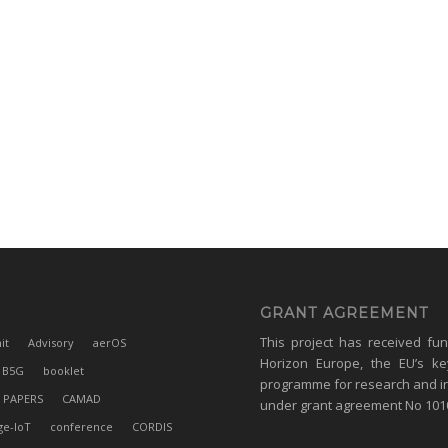
GRANT AGREEMENT
This project has received fu
it
Advisory
aerOS
Horizon Europe, the EU’s ke
B5G
booklet
programme for research and i
 PAPERS
CAMAD
under grant agreement No 10
ge-IoT
conference
CORDIS