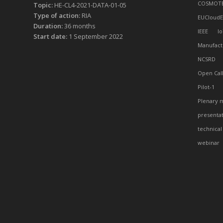
COSMOT
Topic:
HE-CL4-2021-DATA-01-05
Type of action:
RIA
EUCloudE
Duration:
36 months
IEEE
Io
Start date:
1 September 2022
Manufact
NCSRD
Open Cal
Pilot-1
Plenary 
presenta
technical
webinar