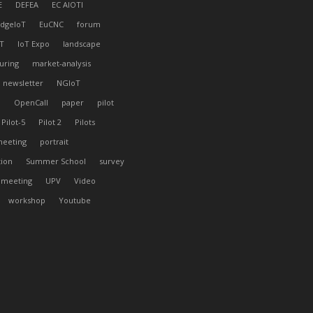
E
DEFEA
EC AIOTI
dgeIoT
EuCNC
forum
T
IoT Expo
landscape
uring
market-analysis
newsletter
NGIoT
l
OpenCall
paper
pilot
Pilot-5
Pilot 2
Pilots
meeting
portrait
tion
Summer School
survey
 meeting
UPV
Video
workshop
Youtube