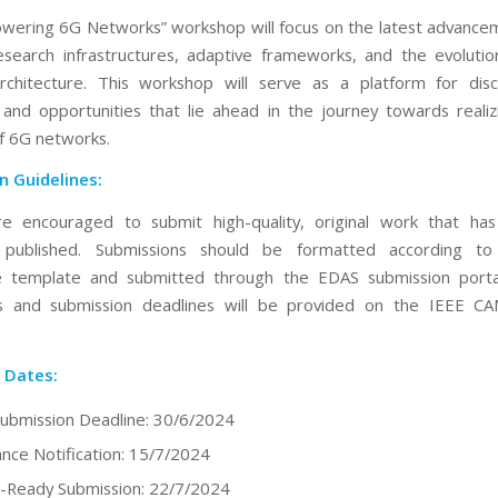
ering 6G Networks” workshop will focus on the latest advance
search infrastructures, adaptive frameworks, and the evolutio
rchitecture. This workshop will serve as a platform for disc
 and opportunities that lie ahead in the journey towards realizi
of 6G networks.
n Guidelines:
re encouraged to submit high-quality, original work that ha
y published. Submissions should be formatted according t
e template and submitted through the EDAS submission portal
ons and submission deadlines will be provided on the IEEE 
 Dates:
ubmission Deadline: 30/6/2024
nce Notification: 15/7/2024
-Ready Submission: 22/7/2024