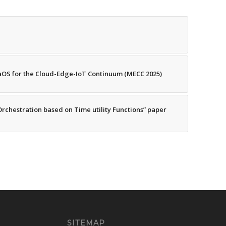
OS for the Cloud-Edge-IoT Continuum (MECC 2025)
Orchestration based on Time utility Functions” paper
SITEMAP