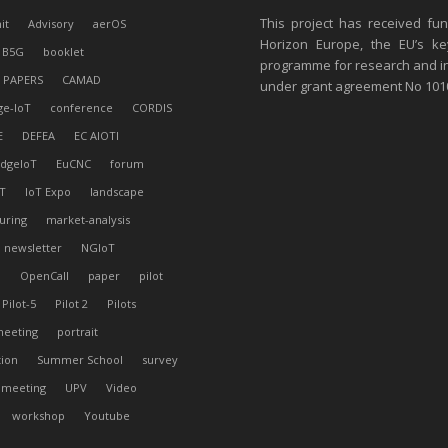
This project has received fu
it
Advisory
aerOS
Horizon Europe, the EU’s ke
B5G
booklet
programme for research and i
 PAPERS
CAMAD
under grant agreement No 10
ge-IoT
conference
CORDIS
E
DEFEA
EC AIOTI
dgeIoT
EuCNC
forum
T
IoT Expo
landscape
uring
market-analysis
newsletter
NGIoT
l
OpenCall
paper
pilot
Pilot-5
Pilot 2
Pilots
meeting
portrait
tion
Summer School
survey
 meeting
UPV
Video
workshop
Youtube