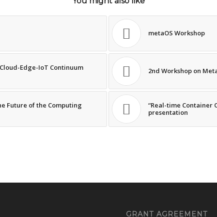
You might also like
metaOS Workshop
e Cloud-Edge-IoT Continuum
2nd Workshop on Meta
he Future of the Computing
“Real-time Container 
presentation
GRANT AGREEMENT