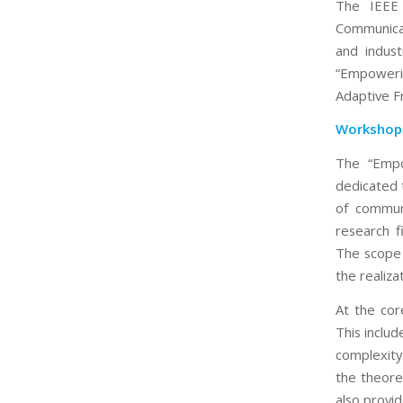
The IEEE 
Communicat
and indust
“Empoweri
Adaptive F
Workshop
The “Empo
dedicated 
of communi
research f
The scope 
the realiza
At the cor
This inclu
complexity 
the theore
also provid