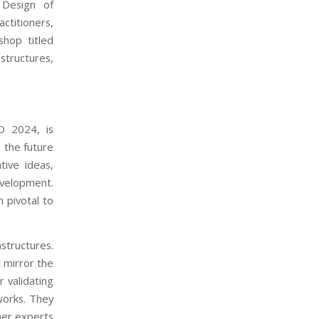
 Design of
ctitioners,
shop titled
tructures,
D 2024, is
 the future
tive ideas,
evelopment.
 pivotal to
structures.
 mirror the
r validating
works. They
ther experts