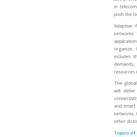
in telecom
push the bo
Adaptive 
networks 
applicati
organize,
includes 
demands, 
resources i
The global
will delv
connectivi
and smart c
networks, 
other dist
Topics of 