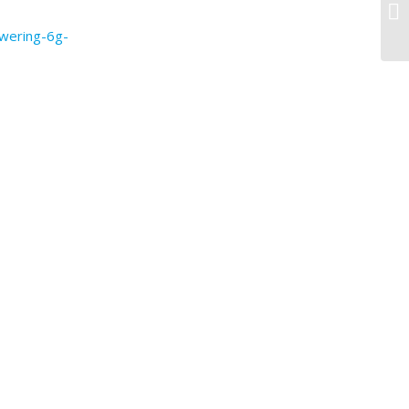
ae
wering-6g-