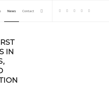
s
News
Contact
IRST
 IN
,
D
TION