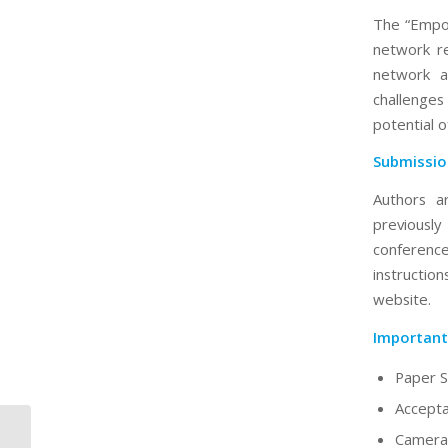
The “Empow
network re
network a
challenges
potential 
Submissio
Authors a
previousl
conferenc
instructi
website.
Important
Paper S
Accepta
Camera