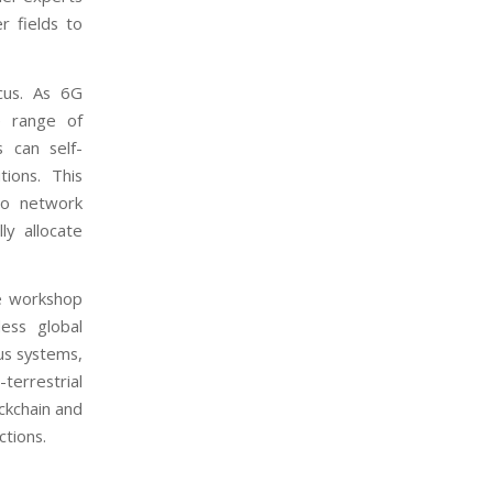
r fields to
cus. As 6G
e range of
 can self-
ions. This
to network
y allocate
he workshop
ess global
us systems,
-terrestrial
ckchain and
tions.