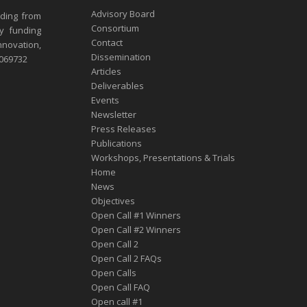
Advisory Board
nding from
Consortium
y funding
Contact
nnovation,
Dissemination
1069732
Articles
Deliverables
Events
Newsletter
Press Releases
Publications
Workshops, Presentations & Trials
Home
News
Objectives
Open Call #1 Winners
Open Call #2 Winners
Open Call 2
Open Call 2 FAQs
Open Calls
Open Call FAQ
Οpen call #1