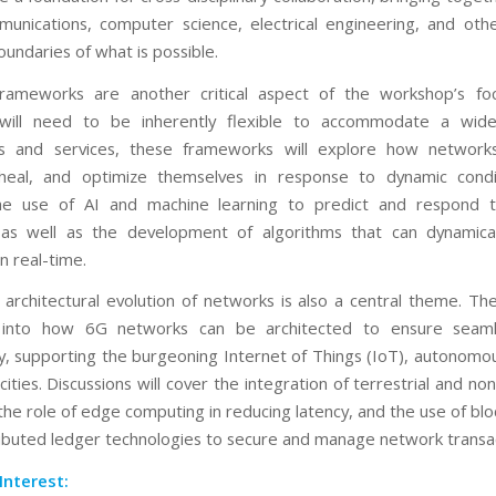
munications, computer science, electrical engineering, and othe
undaries of what is possible.
frameworks are another critical aspect of the workshop’s fo
will need to be inherently flexible to accommodate a wid
ons and services, these frameworks will explore how networks
 heal, and optimize themselves in response to dynamic condit
the use of AI and machine learning to predict and respond 
as well as the development of algorithms that can dynamicall
n real-time.
 architectural evolution of networks is also a central theme. T
e into how 6G networks can be architected to ensure seaml
ty, supporting the burgeoning Internet of Things (IoT), autonomo
ities. Discussions will cover the integration of terrestrial and non
the role of edge computing in reducing latency, and the use of blo
ributed ledger technologies to secure and manage network transac
Interest: