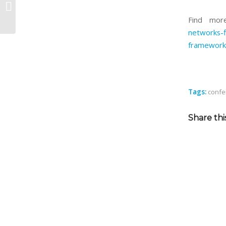
aerOS at EuCNC & 6G Summit 2024
Find mor
networks-f
framework
Tags:
confe
Share thi