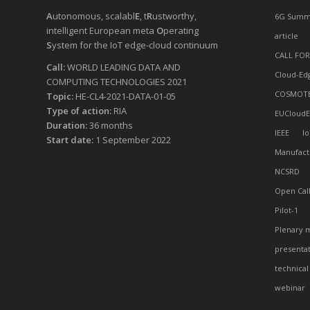
A
utonomous, scalabl
E
, t
R
ustworthy,
6G Summ
intelligent European meta
O
perating
article
S
ystem for the IoT edge-cloud continuum
CALL FOR
Call:
WORLD LEADING DATA AND
Cloud-Ed
COMPUTING TECHNOLOGIES 2021
COSMOT
Topic:
HE-CL4-2021-DATA-01-05
Type of action:
RIA
EUCloudE
Duration:
36 months
IEEE
Io
Start date:
1 September 2022
Manufact
NCSRD
Open Cal
Pilot-1
Plenary 
presenta
technical
webinar