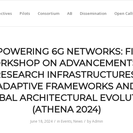
ctives
Pilots
Consortium
AB
Dissemination
Open Call
OWERING 6G NETWORKS: F
RKSHOP ON ADVANCEMENTS
RESEARCH INFRASTRUCTURES
ADAPTIVE FRAMEWORKS AN
BAL ARCHITECTURAL EVOLU
(ATHENA 2024)
/
/
June 18, 2024
in
Events
,
News
by
Admin