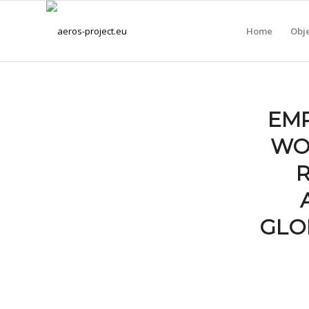
Home
Obje
EMP
WO
GLO