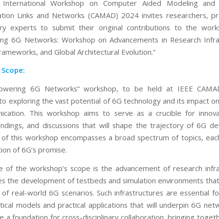
International Workshop on Computer Aided Modeling and
ion Links and Networks (CAMAD) 2024 invites researchers, pra
ry experts to submit their original contributions to the work
ng 6G Networks: Workshop on Advancements in Research Infras
rameworks, and Global Architectural Evolution.”
 Scope:
wering 6G Networks” workshop, to be held at IEEE CAMA
to exploring the vast potential of 6G technology and its impact on
cation. This workshop aims to serve as a crucible for innova
indings, and discussions that will shape the trajectory of 6G d
of this workshop encompasses a broad spectrum of topics, each
tion of 6G’s promise.
e of the workshop’s scope is the advancement of research infra
des the development of testbeds and simulation environments that
of real-world 6G scenarios. Such infrastructures are essential fo
tical models and practical applications that will underpin 6G net
e a foundation for cross-disciplinary collaboration, bringing toge