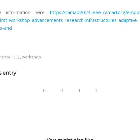
e information here:
https://camad2024.ieee-camad.org/empo
irst-workshop-advancements-research-infrastructures-adaptive-
s-and
rence
,
IEEE
,
workshop
s entry