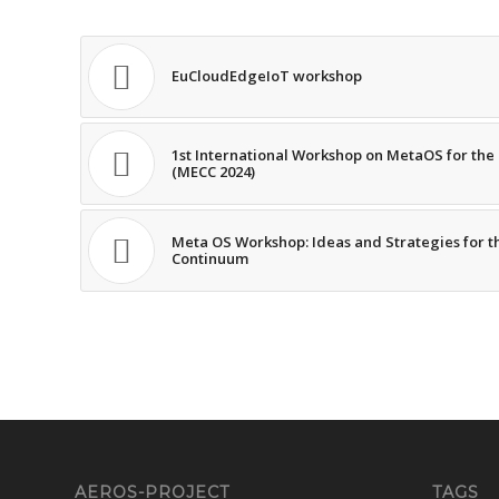
EuCloudEdgeIoT workshop
1st International Workshop on MetaOS for th
(MECC 2024)
Meta OS Workshop: Ideas and Strategies for t
Continuum
AEROS-PROJECT
TAGS