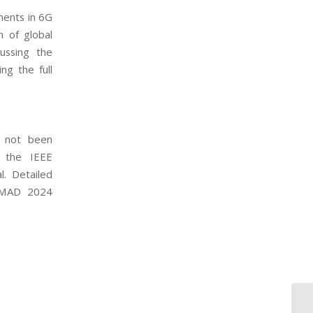
ments in 6G
n of global
ussing the
ng the full
s not been
o the IEEE
. Detailed
CAMAD 2024