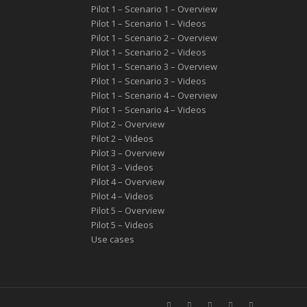
Pilot 1 – Scenario 1 – Overview
Pilot 1 – Scenario 1 – Videos
Pilot 1 – Scenario 2 – Overview
Pilot 1 – Scenario 2 – Videos
Pilot 1 – Scenario 3 – Overview
Pilot 1 – Scenario 3 – Videos
Pilot 1 – Scenario 4 – Overview
Pilot 1 – Scenario 4 – Videos
Pilot 2 – Overview
Pilot 2 – Videos
Pilot 3 – Overview
Pilot 3 – Videos
Pilot 4 – Overview
Pilot 4 – Videos
Pilot 5 – Overview
Pilot 5 – Videos
Use cases