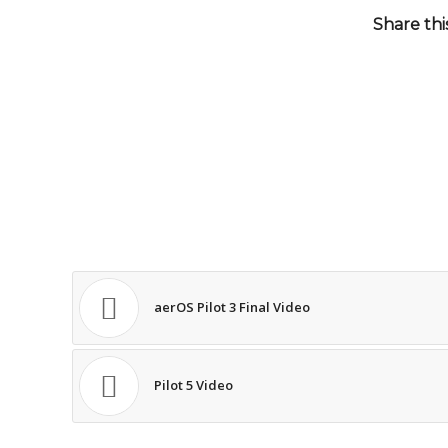
Share thi
aerOS Pilot 3 Final Video
Pilot 5 Video