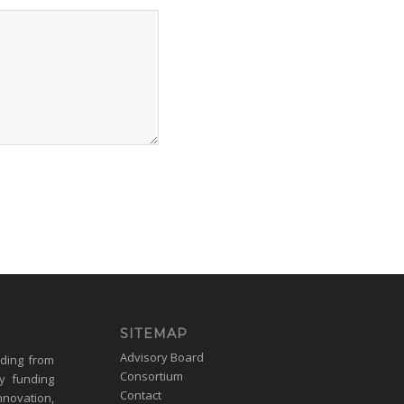
SITEMAP
Advisory Board
nding from
Consortium
y funding
Contact
nnovation,