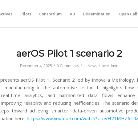
ctives
Pilots
Consortium
AB
Dissemination
Open Call
aerOS Pilot 1 scenario 2
/
/
/
December 4, 2025
0 Comments
in
News
by
Admin
presents aerOS Pilot 1, Scenario 2 led by Innovalia Metrology, 
t manufacturing in the automotive sector. It highlights how
, real-time analytics, and harmonized data flows enhance
 improving reliability and reducing inefficiencies. The scenario d
steps toward achieving smarter, data-driven automotive produ
mation here:
https://www.youtube.com/watch?v=nVH21MHZ6T0