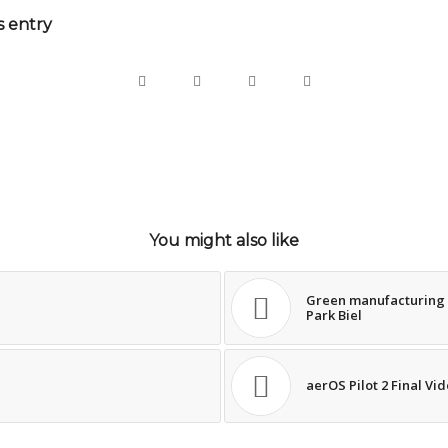
s entry
You might also like
Green manufacturing a
Park Biel
aerOS Pilot 2 Final Vi