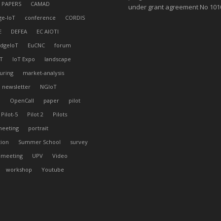
 PAPERS
CAMAD
under grant agreement No 10
ge-IoT
conference
CORDIS
E
DEFEA
EC AIOTI
dgeIoT
EuCNC
forum
T
IoT Expo
landscape
uring
market-analysis
newsletter
NGIoT
l
OpenCall
paper
pilot
Pilot-5
Pilot 2
Pilots
meeting
portrait
tion
Summer School
survey
 meeting
UPV
Video
workshop
Youtube