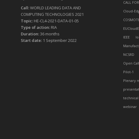
CALL FOR
Call:
WORLD LEADING DATA AND
Cloud-Ed
COMPUTING TECHNOLOGIES 2021
COSMOT
Topic:
HE-CL4-2021-DATA-01-05
Type of action:
RIA
EUCloudE
Duration:
36 months
IEEE
Io
Start date:
1 September 2022
Manufact
NCSRD
Open Cal
Pilot-1
Plenary 
presenta
technical
webinar