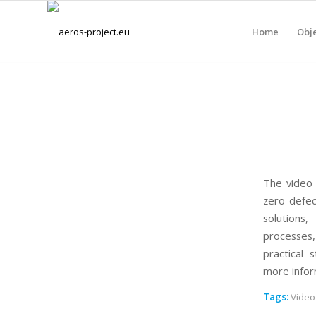
Home
Obje
The video 
zero-defec
solutions
processes,
practical 
more infor
Tags:
Video