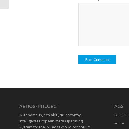
AEROS-PROJECT
TAGS
A
utonomous, scalabl
E
, t
R
ustworthy,
6G Summ
intelligent European meta
O
perating
article
S
ystem for the IoT edge-cloud continuum