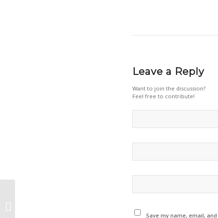
Leave a Reply
Want to join the discussion?
Feel free to contribute!
Green manufacturing and Co2
footprint monitoring – Switzerland
Innovation...
Save my name, email, and w