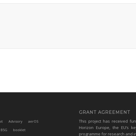
GRANT AGREEMENT
This project has received fu
it
Advisory
aerOS
Horizon Europe, the EU’s ke
B5G
booklet
programme for research and i