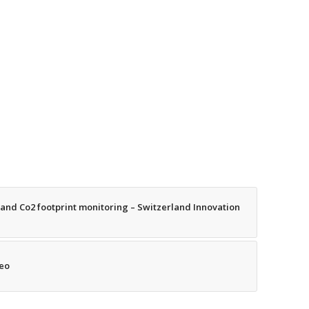
nd Co2 footprint monitoring – Switzerland Innovation
deo