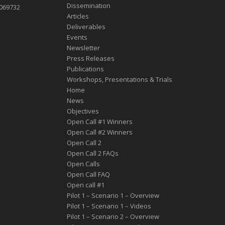
Dissemination
1069732
Articles
Deliverables
Events
Newsletter
Press Releases
Publications
Workshops, Presentations & Trials
Home
News
Objectives
Open Call #1 Winners
Open Call #2 Winners
Open Call 2
Open Call 2 FAQs
Open Calls
Open Call FAQ
Οpen call #1
Pilot 1 – Scenario 1 – Overview
Pilot 1 – Scenario 1 – Videos
Pilot 1 – Scenario 2 – Overview