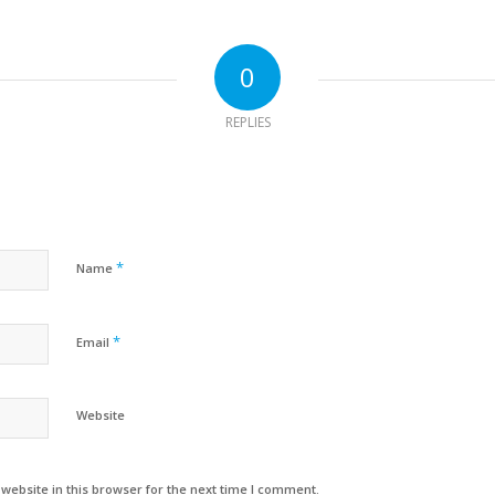
0
REPLIES
*
Name
*
Email
Website
ebsite in this browser for the next time I comment.