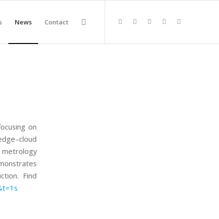
s
News
Contact
focusing on
 edge–cloud
 metrology
emonstrates
ction. Find
&t=1s