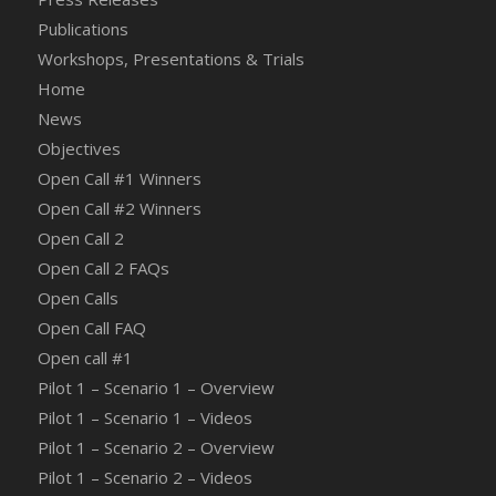
Publications
Workshops, Presentations & Trials
Home
News
Objectives
Open Call #1 Winners
Open Call #2 Winners
Open Call 2
Open Call 2 FAQs
Open Calls
Open Call FAQ
Οpen call #1
Pilot 1 – Scenario 1 – Overview
Pilot 1 – Scenario 1 – Videos
Pilot 1 – Scenario 2 – Overview
Pilot 1 – Scenario 2 – Videos