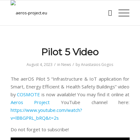
Pilot 5 Video
/
/
August 4, 2023
in
News
by
Anastasios Gogos
The aerOS Pilot 5 “Infrastructure & IoT application for
Smart, Energy Efficient & Health Safety Buildings” video
by
COSMOTE
is now available! You may find it online at
Aeros Project
YouTube channel here:
https://www.youtube.com/watch?
v=lB8GPRL_bRQ&t=2s
Do not forget to subscribe!