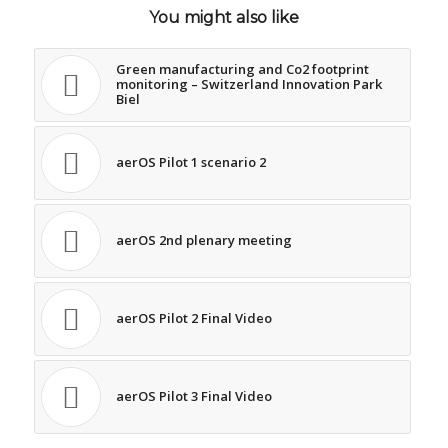
You might also like
Green manufacturing and Co2 footprint
monitoring – Switzerland Innovation Park
Biel
aerOS Pilot 1 scenario 2
aerOS 2nd plenary meeting
aerOS Pilot 2 Final Video
aerOS Pilot 3 Final Video