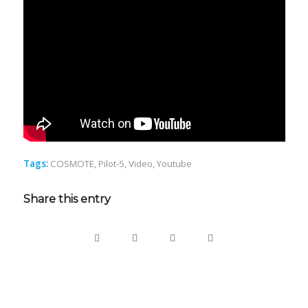
Tags:
COSMOTE
,
Pilot-5
,
Video
,
Youtube
Share this entry