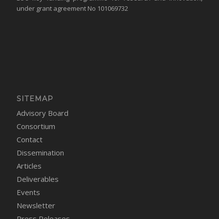
under grant agreement No 101069732
SITEMAP
Advisory Board
Consortium
Contact
Dissemination
Articles
Deliverables
Events
Newsletter
Press Releases