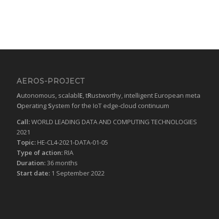
AEROS-PROJECT
A
utonomous, scalabl
E
, t
R
ustworthy, intelligent European meta
O
perating
S
ystem for the IoT edge-cloud continuum
Call:
WORLD LEADING DATA AND COMPUTING TECHNOLOGIES
2021
Topic:
HE-CL4-2021-DATA-01-05
Type of action:
RIA
Duration:
36 months
Start date:
1 September 2022