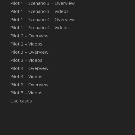
Pilot 1 – Scenario 3 – Overview
Pilot 1 – Scenario 3 – Videos
Pilot 1 – Scenario 4 – Overview
Pilot 1 – Scenario 4 – Videos
Pilot 2 – Overview
Pilot 2 – Videos
Pilot 3 – Overview
Pilot 3 – Videos
Pilot 4 – Overview
Pilot 4 – Videos
Pilot 5 – Overview
Pilot 5 – Videos
Use cases