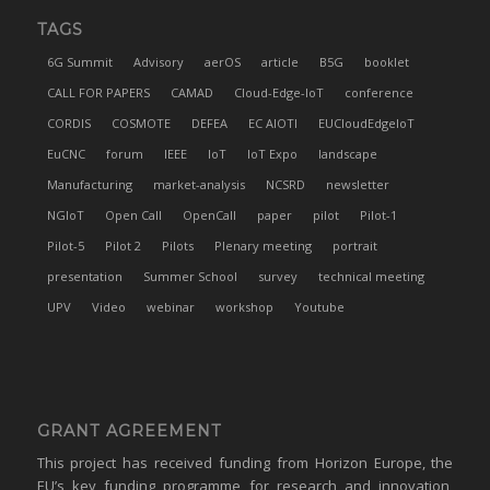
TAGS
6G Summit
Advisory
aerOS
article
B5G
booklet
CALL FOR PAPERS
CAMAD
Cloud-Edge-IoT
conference
CORDIS
COSMOTE
DEFEA
EC AIOTI
EUCloudEdgeIoT
EuCNC
forum
IEEE
IoT
IoT Expo
landscape
Manufacturing
market-analysis
NCSRD
newsletter
NGIoT
Open Call
OpenCall
paper
pilot
Pilot-1
Pilot-5
Pilot 2
Pilots
Plenary meeting
portrait
presentation
Summer School
survey
technical meeting
UPV
Video
webinar
workshop
Youtube
GRANT AGREEMENT
This project has received funding from Horizon Europe, the
EU’s key funding programme for research and innovation,