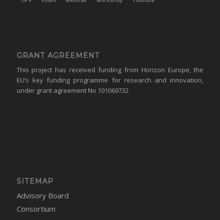
GRANT AGREEMENT
This project has received funding from Horizon Europe, the
EU’s key funding programme for research and innovation,
under grant agreement No 101069732
SITEMAP
Advisory Board
Consortium