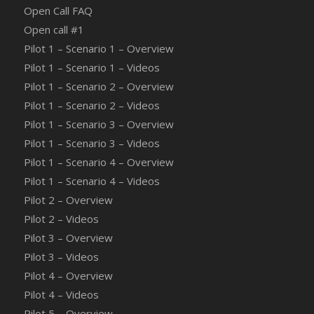
Open Call FAQ
Οpen call #1
Pilot 1 – Scenario 1 – Overview
Pilot 1 – Scenario 1 – Videos
Pilot 1 – Scenario 2 – Overview
Pilot 1 – Scenario 2 – Videos
Pilot 1 – Scenario 3 – Overview
Pilot 1 – Scenario 3 – Videos
Pilot 1 – Scenario 4 – Overview
Pilot 1 – Scenario 4 – Videos
Pilot 2 – Overview
Pilot 2 – Videos
Pilot 3 – Overview
Pilot 3 – Videos
Pilot 4 – Overview
Pilot 4 – Videos
Pilot 5 – Overview