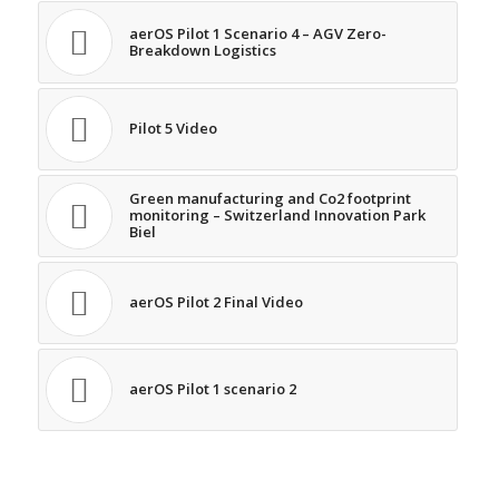
aerOS Pilot 1 Scenario 4 – AGV Zero-
Breakdown Logistics
Pilot 5 Video
Green manufacturing and Co2 footprint
monitoring – Switzerland Innovation Park
Biel
aerOS Pilot 2 Final Video
aerOS Pilot 1 scenario 2