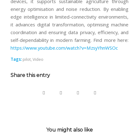
devices, it supports sustainable agriculture through
energy optimisation and noise reduction. By enabling
edge intelligence in limited-connectivity environments,
it advances digital transformation, optimising machine
coordination and ensuring data privacy, efficiency, and
self-dependability in modern farming. Find more here:
https://www.youtube.com/watch?v=MzsyYhnWSOc
Tags:
pilot
,
Video
Share this entry
You might also like