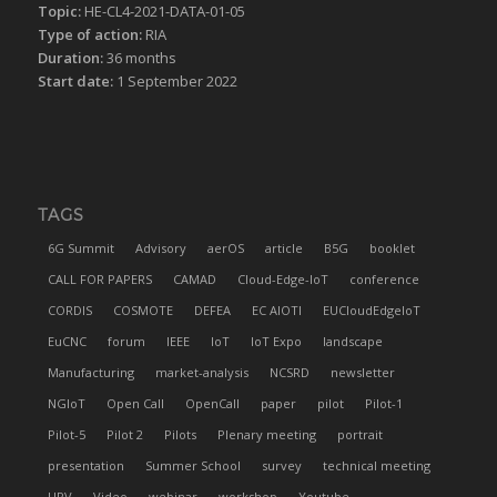
Topic:
HE-CL4-2021-DATA-01-05
Type of action:
RIA
Duration:
36 months
Start date:
1 September 2022
TAGS
6G Summit
Advisory
aerOS
article
B5G
booklet
CALL FOR PAPERS
CAMAD
Cloud-Edge-IoT
conference
CORDIS
COSMOTE
DEFEA
EC AIOTI
EUCloudEdgeIoT
EuCNC
forum
IEEE
IoT
IoT Expo
landscape
Manufacturing
market-analysis
NCSRD
newsletter
NGIoT
Open Call
OpenCall
paper
pilot
Pilot-1
Pilot-5
Pilot 2
Pilots
Plenary meeting
portrait
presentation
Summer School
survey
technical meeting
UPV
Video
webinar
workshop
Youtube