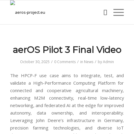
aerOS Pilot 3 Final Video
/
/
/
October 30, 2025
0 Comments
in
News
by
Admin
The HPCP-F use case aims to integrate, test, and
validate a High-Performance Computing Platform for
connected and cooperative agricultural machinery,
enhancing M2M connectivity, real-time low-latency
networking, and federated AI at the edge for improved
autonomy, data ownership, and interoperability.
Leveraging John Deere’s infrastructure in Germany,
precision farming technologies, and diverse IoT