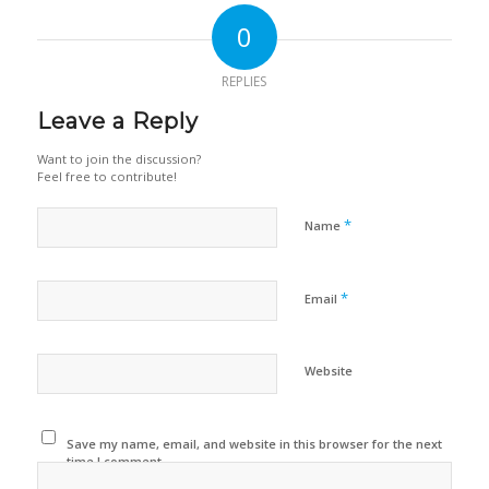
0
REPLIES
Leave a Reply
Want to join the discussion?
Feel free to contribute!
*
Name
*
Email
Website
Save my name, email, and website in this browser for the next
time I comment.