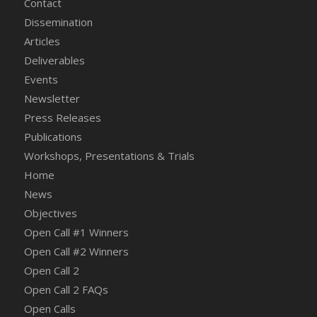
Contact
Dissemination
Articles
Deliverables
Events
Newsletter
Press Releases
Publications
Workshops, Presentations & Trials
Home
News
Objectives
Open Call #1 Winners
Open Call #2 Winners
Open Call 2
Open Call 2 FAQs
Open Calls