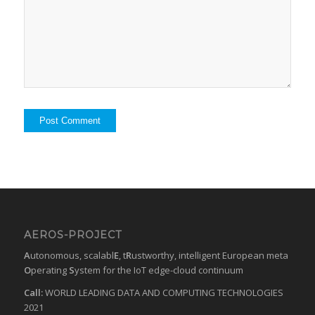
AEROS-PROJECT
A
utonomous, scalabl
E
, t
R
ustworthy, intelligent European meta
O
perating
S
ystem for the IoT edge-cloud continuum
Call:
WORLD LEADING DATA AND COMPUTING TECHNOLOGIES
2021