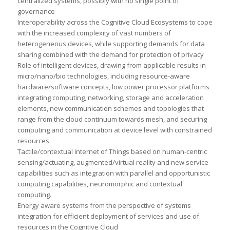
centralized systems, possibly with no single point of
governance
Interoperability across the Cognitive Cloud Ecosystems to cope
with the increased complexity of vast numbers of
heterogeneous devices, while supporting demands for data
sharing combined with the demand for protection of privacy
Role of intelligent devices, drawing from applicable results in
micro/nano/bio technologies, including resource-aware
hardware/software concepts, low power processor platforms
integrating computing, networking, storage and acceleration
elements, new communication schemes and topologies that
range from the cloud continuum towards mesh, and securing
computing and communication at device level with constrained
resources
Tactile/contextual Internet of Things based on human-centric
sensing/actuating, augmented/virtual reality and new service
capabilities such as integration with parallel and opportunistic
computing capabilities, neuromorphic and contextual
computing.
Energy aware systems from the perspective of systems
integration for efficient deployment of services and use of
resources in the Cognitive Cloud