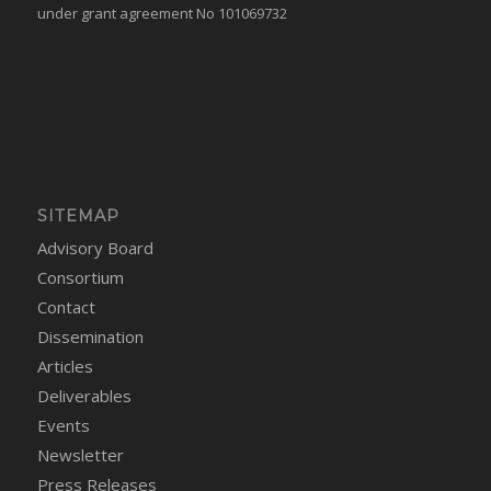
under grant agreement No 101069732
SITEMAP
Advisory Board
Consortium
Contact
Dissemination
Articles
Deliverables
Events
Newsletter
Press Releases