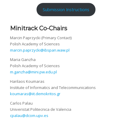
Submission Instructions
Minitrack Co-Chairs
Marcin Paprzycki (Primary Contact)
Polish Academy of Sciences
marcin.paprzycki@ibspan.waw.pl
Maria Ganzha
Polish Academy of Sciences
m.ganzha@mini.pw.edu.pl
Harilaos Koumaras
Institute of Informatics and Telecommunications
koumaras@iit.demokritos.gr
Carlos Palau
Univeristat Politecnica de Valencia
cpalau@dcom.upv.es