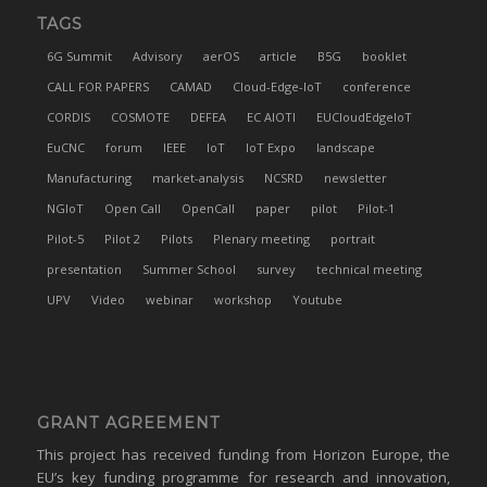
TAGS
6G Summit
Advisory
aerOS
article
B5G
booklet
CALL FOR PAPERS
CAMAD
Cloud-Edge-IoT
conference
CORDIS
COSMOTE
DEFEA
EC AIOTI
EUCloudEdgeIoT
EuCNC
forum
IEEE
IoT
IoT Expo
landscape
Manufacturing
market-analysis
NCSRD
newsletter
NGIoT
Open Call
OpenCall
paper
pilot
Pilot-1
Pilot-5
Pilot 2
Pilots
Plenary meeting
portrait
presentation
Summer School
survey
technical meeting
UPV
Video
webinar
workshop
Youtube
GRANT AGREEMENT
This project has received funding from Horizon Europe, the
EU’s key funding programme for research and innovation,