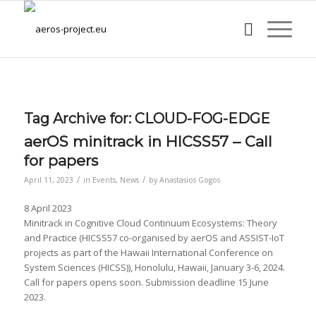
Tag Archive for:
CLOUD-FOG-EDGE
aerOS minitrack in HICSS57 – Call
for papers
/
/
April 11, 2023
in
Events
,
News
by
Anastasios Gogos
8 April 2023
Minitrack in Cognitive Cloud Continuum Ecosystems: Theory
and Practice (HICSS57 co-organised by aerOS and ASSIST-IoT
projects as part of the Hawaii International Conference on
System Sciences (HICSS)), Honolulu, Hawaii, January 3-6, 2024.
Call for papers opens soon. Submission deadline 15 June
2023.