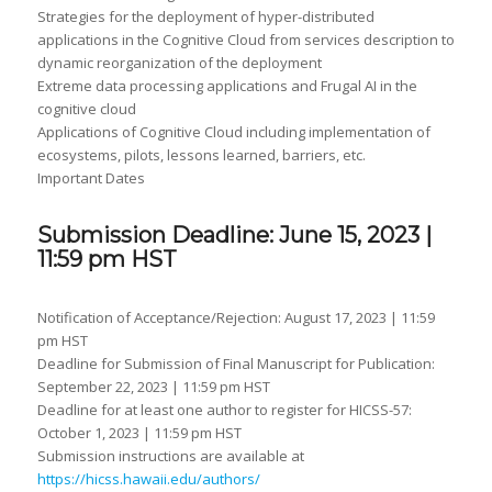
Strategies for the deployment of hyper-distributed
applications in the Cognitive Cloud from services description to
dynamic reorganization of the deployment
Extreme data processing applications and Frugal AI in the
cognitive cloud
Applications of Cognitive Cloud including implementation of
ecosystems, pilots, lessons learned, barriers, etc.
Important Dates
Submission Deadline: June 15, 2023 |
11:59 pm HST
Notification of Acceptance/Rejection: August 17, 2023 | 11:59
pm HST
Deadline for Submission of Final Manuscript for Publication:
September 22, 2023 | 11:59 pm HST
Deadline for at least one author to register for HICSS-57:
October 1, 2023 | 11:59 pm HST
Submission instructions are available at
https://hicss.hawaii.edu/authors/