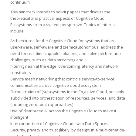
continuum.
This minitrack intends to solicit papers that discuss the
theoretical and practical aspects of Cognitive Cloud
Ecosystems from a system perspective. Topics of interest
include:
Architectures for the Cognitive Cloud for systems that are
user-aware, self-aware and (semi-)autonomous; address the
need for real-time capable solutions; and solve performance
challenges, such as data streaming and
filtering near/at the edge, overcoming latency and network
constraints
Service mesh networking that controls service-to-service
communication across cognitive cloud ecosystem
Orchestration of (sub)systems in the Cognitive Cloud, possibly
subdivided into orchestration of resources, services, and data
(including zero-touch approaches)
Use of distributed AI across the Cognitive Cloud to make it
intelligent
Interconnection of Cognitive Clouds with Data Spaces
Security, privacy and trust (likely, by design) in a multi-tenet de-