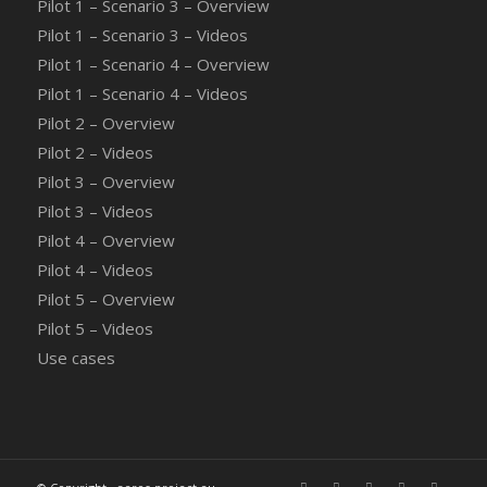
Pilot 1 – Scenario 3 – Overview
Pilot 1 – Scenario 3 – Videos
Pilot 1 – Scenario 4 – Overview
Pilot 1 – Scenario 4 – Videos
Pilot 2 – Overview
Pilot 2 – Videos
Pilot 3 – Overview
Pilot 3 – Videos
Pilot 4 – Overview
Pilot 4 – Videos
Pilot 5 – Overview
Pilot 5 – Videos
Use cases