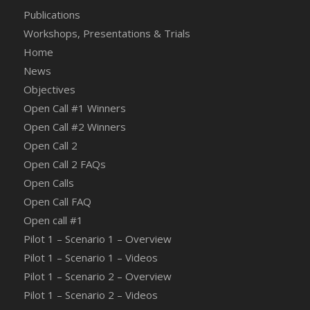
Publications
Workshops, Presentations & Trials
Home
News
Objectives
Open Call #1 Winners
Open Call #2 Winners
Open Call 2
Open Call 2 FAQs
Open Calls
Open Call FAQ
Οpen call #1
Pilot 1 – Scenario 1 – Overview
Pilot 1 – Scenario 1 – Videos
Pilot 1 – Scenario 2 – Overview
Pilot 1 – Scenario 2 – Videos