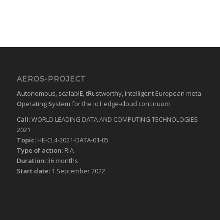
AEROS-PROJECT
A
utonomous, scalabl
E
, t
R
ustworthy, intelligent European meta
O
perating
S
ystem for the IoT edge-cloud continuum
Call:
WORLD LEADING DATA AND COMPUTING TECHNOLOGIES
2021
Topic:
HE-CL4-2021-DATA-01-05
Type of action:
RIA
Duration:
36 months
Start date:
1 September 2022