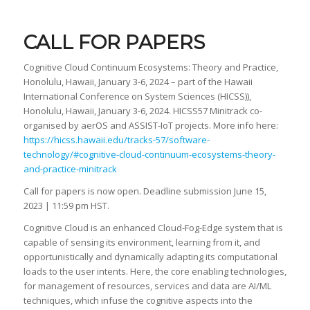
CALL FOR PAPERS
Cognitive Cloud Continuum Ecosystems: Theory and Practice,
Honolulu, Hawaii, January 3-6, 2024 – part of the Hawaii
International Conference on System Sciences (HICSS)),
Honolulu, Hawaii, January 3-6, 2024. HICSS57 Minitrack co-
organised by aerOS and ASSIST-IoT projects. More info here:
https://hicss.hawaii.edu/tracks-57/software-
technology/#cognitive-cloud-continuum-ecosystems-theory-
and-practice-minitrack
Call for papers is now open. Deadline submission June 15,
2023 | 11:59 pm HST.
Cognitive Cloud is an enhanced Cloud-Fog-Edge system that is
capable of sensing its environment, learning from it, and
opportunistically and dynamically adapting its computational
loads to the user intents. Here, the core enabling technologies,
for management of resources, services and data are AI/ML
techniques, which infuse the cognitive aspects into the