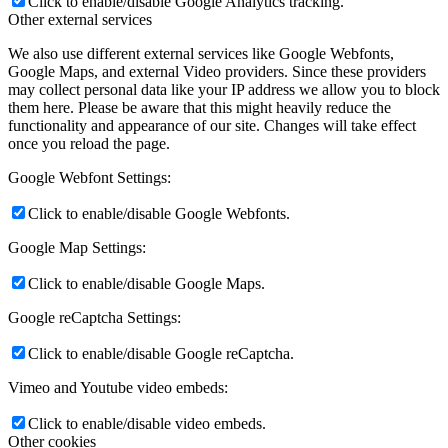
Click to enable/disable Google Analytics tracking.
Other external services
We also use different external services like Google Webfonts,
Google Maps, and external Video providers. Since these providers
may collect personal data like your IP address we allow you to block
them here. Please be aware that this might heavily reduce the
functionality and appearance of our site. Changes will take effect
once you reload the page.
Google Webfont Settings:
Click to enable/disable Google Webfonts.
Google Map Settings:
Click to enable/disable Google Maps.
Google reCaptcha Settings:
Click to enable/disable Google reCaptcha.
Vimeo and Youtube video embeds:
Click to enable/disable video embeds.
Other cookies