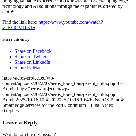
bringing valuable experience and knowledge for developing edge
technology and AI solutions through the capabilities offered by
aerOS.
Find the link here:
https://www.youtube.com/watch?
v=FEICM1bSJeg
Share this entry
Share on Facebook
Share on Twitter
Share on LinkedIn
Share by Mail
https://aeros-project.eu/wp-
content/uploads/2022/07/aeros_logo_transparent_color.png
0
0
Admin
https://aeros-project.eu/wp-
content/uploads/2022/07/aeros_logo_transparent_color.png
Admin
2025-10-16 10:41:02
2025-10-16 10:49:26
aerOS Pilot 4:
Smart edge services for the Port Continuum – Final Video
0
replies
Leave a Reply
Want to join the discussion?