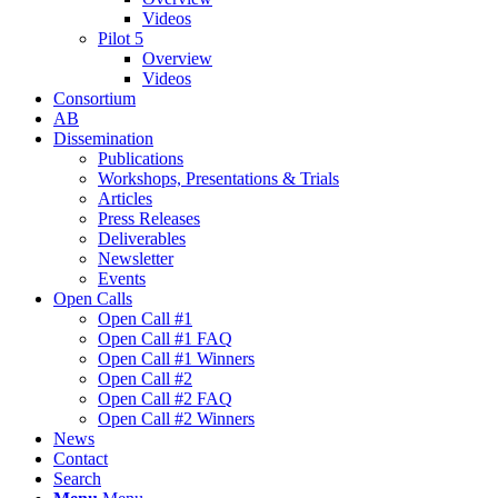
Videos
Pilot 5
Overview
Videos
Consortium
AB
Dissemination
Publications
Workshops, Presentations & Trials
Articles
Press Releases
Deliverables
Newsletter
Events
Open Calls
Οpen Call #1
Open Call #1 FAQ
Open Call #1 Winners
Open Call #2
Open Call #2 FAQ
Open Call #2 Winners
News
Contact
Search