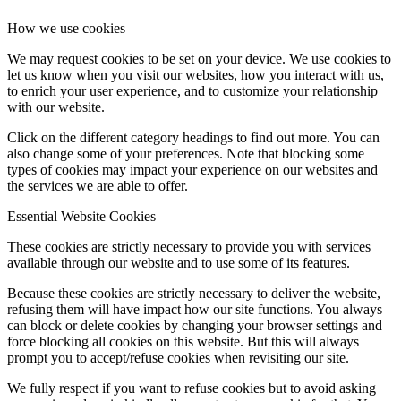
How we use cookies
We may request cookies to be set on your device. We use cookies to
let us know when you visit our websites, how you interact with us,
to enrich your user experience, and to customize your relationship
with our website.
Click on the different category headings to find out more. You can
also change some of your preferences. Note that blocking some
types of cookies may impact your experience on our websites and
the services we are able to offer.
Essential Website Cookies
These cookies are strictly necessary to provide you with services
available through our website and to use some of its features.
Because these cookies are strictly necessary to deliver the website,
refusing them will have impact how our site functions. You always
can block or delete cookies by changing your browser settings and
force blocking all cookies on this website. But this will always
prompt you to accept/refuse cookies when revisiting our site.
We fully respect if you want to refuse cookies but to avoid asking