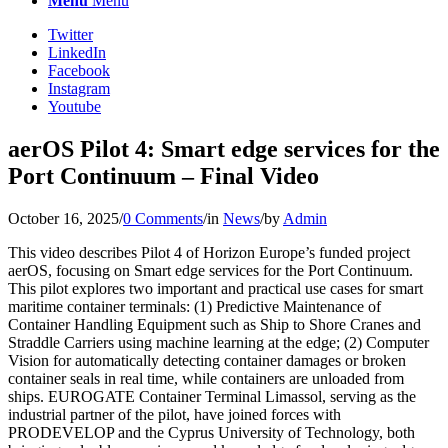
Menu
Menu
Twitter
LinkedIn
Facebook
Instagram
Youtube
aerOS Pilot 4: Smart edge services for the
Port Continuum – Final Video
October 16, 2025
/
0 Comments
/
in
News
/
by
Admin
This video describes Pilot 4 of Horizon Europe’s funded project
aerOS, focusing on Smart edge services for the Port Continuum.
This pilot explores two important and practical use cases for smart
maritime container terminals: (1) Predictive Maintenance of
Container Handling Equipment such as Ship to Shore Cranes and
Straddle Carriers using machine learning at the edge; (2) Computer
Vision for automatically detecting container damages or broken
container seals in real time, while containers are unloaded from
ships. EUROGATE Container Terminal Limassol, serving as the
industrial partner of the pilot, have joined forces with
PRODEVELOP and the Cyprus University of Technology, both