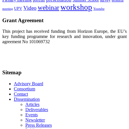
portrait
Summer School
survey
technical
workshop
webinar
Video
UPV
meeting
Youtube
Grant Agreement
This project has received funding from Horizon Europe, the EU’s
key funding programme for research and innovation, under grant
agreement No 101069732
Sitemap
Advisory Board
Consortium
Contact
Dissemination
Articles
Deliverables
Events
Newsletter
Press Releases