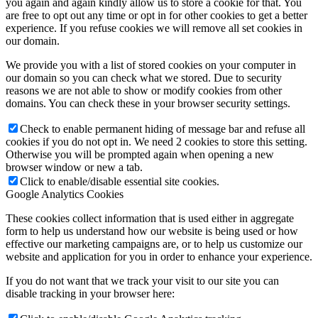
you again and again kindly allow us to store a cookie for that. You
are free to opt out any time or opt in for other cookies to get a better
experience. If you refuse cookies we will remove all set cookies in
our domain.
We provide you with a list of stored cookies on your computer in
our domain so you can check what we stored. Due to security
reasons we are not able to show or modify cookies from other
domains. You can check these in your browser security settings.
Check to enable permanent hiding of message bar and refuse all
cookies if you do not opt in. We need 2 cookies to store this setting.
Otherwise you will be prompted again when opening a new
browser window or new a tab.
Click to enable/disable essential site cookies.
Google Analytics Cookies
These cookies collect information that is used either in aggregate
form to help us understand how our website is being used or how
effective our marketing campaigns are, or to help us customize our
website and application for you in order to enhance your experience.
If you do not want that we track your visit to our site you can
disable tracking in your browser here: