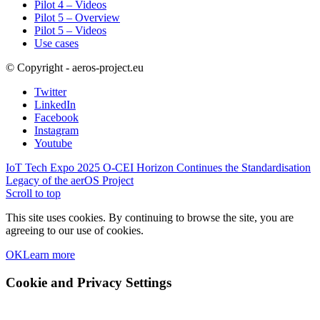
Pilot 4 – Videos
Pilot 5 – Overview
Pilot 5 – Videos
Use cases
© Copyright - aeros-project.eu
Twitter
LinkedIn
Facebook
Instagram
Youtube
IoT Tech Expo 2025
O-CEI Horizon Continues the Standardisation
Legacy of the aerOS Project
Scroll to top
This site uses cookies. By continuing to browse the site, you are
agreeing to our use of cookies.
OK
Learn more
Cookie and Privacy Settings