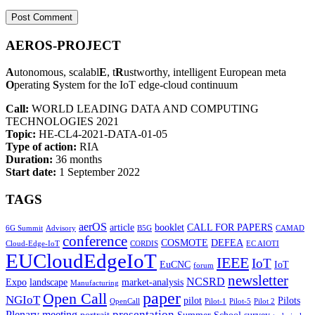
AEROS-PROJECT
A
utonomous, scalabl
E
, t
R
ustworthy, intelligent European meta
O
perating
S
ystem for the IoT edge-cloud continuum
Call:
WORLD LEADING DATA AND COMPUTING
TECHNOLOGIES 2021
Topic:
HE-CL4-2021-DATA-01-05
Type of action:
RIA
Duration:
36 months
Start date:
1 September 2022
TAGS
aerOS
article
booklet
CALL FOR PAPERS
6G Summit
Advisory
B5G
CAMAD
conference
COSMOTE
DEFEA
Cloud-Edge-IoT
CORDIS
EC AIOTI
EUCloudEdgeIoT
IEEE
IoT
EuCNC
IoT
forum
newsletter
NCSRD
Expo
landscape
market-analysis
Manufacturing
paper
Open Call
NGIoT
pilot
Pilots
OpenCall
Pilot-1
Pilot-5
Pilot 2
presentation
Plenary meeting