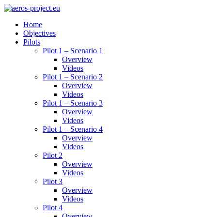
Home
Objectives
Pilots
Pilot 1 – Scenario 1
Overview
Videos
Pilot 1 – Scenario 2
Overview
Videos
Pilot 1 – Scenario 3
Overview
Videos
Pilot 1 – Scenario 4
Overview
Videos
Pilot 2
Overview
Videos
Pilot 3
Overview
Videos
Pilot 4
Overview