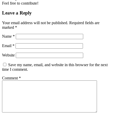
Feel free to contribute!
Leave a Reply
Your email address will not be published.
Required fields are
marked
*
Name
*
Email
*
Website
Save my name, email, and website in this browser for the next
time I comment.
Comment
*