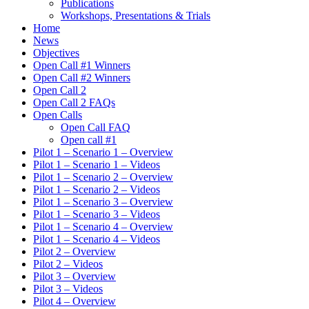
Publications
Workshops, Presentations & Trials
Home
News
Objectives
Open Call #1 Winners
Open Call #2 Winners
Open Call 2
Open Call 2 FAQs
Open Calls
Open Call FAQ
Οpen call #1
Pilot 1 – Scenario 1 – Overview
Pilot 1 – Scenario 1 – Videos
Pilot 1 – Scenario 2 – Overview
Pilot 1 – Scenario 2 – Videos
Pilot 1 – Scenario 3 – Overview
Pilot 1 – Scenario 3 – Videos
Pilot 1 – Scenario 4 – Overview
Pilot 1 – Scenario 4 – Videos
Pilot 2 – Overview
Pilot 2 – Videos
Pilot 3 – Overview
Pilot 3 – Videos
Pilot 4 – Overview