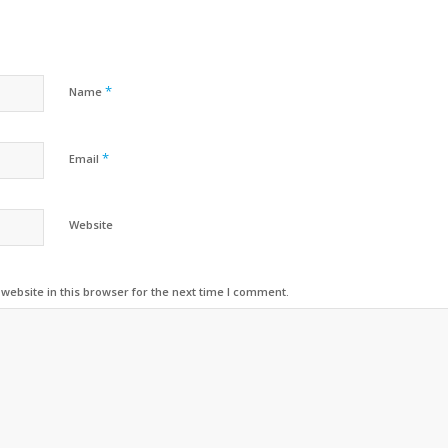
*
Name
*
Email
Website
ebsite in this browser for the next time I comment.