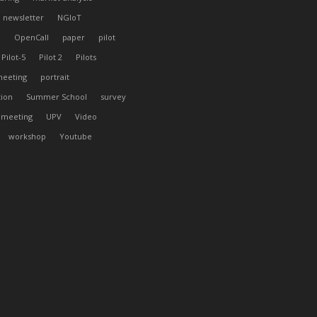
newsletter
NGIoT
l
OpenCall
paper
pilot
Pilot-5
Pilot 2
Pilots
meeting
portrait
tion
Summer School
survey
 meeting
UPV
Video
workshop
Youtube