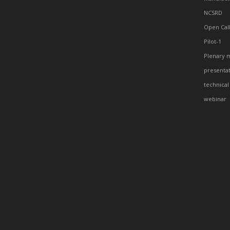
NCSRD
Open Cal
Pilot-1
Plenary 
presenta
technical
webinar