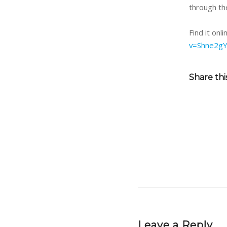
through the
Find it onl
v=Shne2gY
Share thi
Leave a Reply