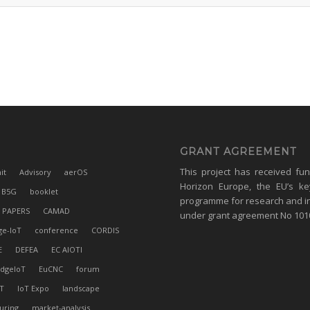
GRANT AGREEMENT
This project has received fu
it
Advisory
aerOS
Horizon Europe, the EU’s ke
B5G
booklet
programme for research and i
 PAPERS
CAMAD
under grant agreement No 10
ge-IoT
conference
CORDIS
E
DEFEA
EC AIOTI
dgeIoT
EuCNC
forum
T
IoT Expo
landscape
uring
market-analysis