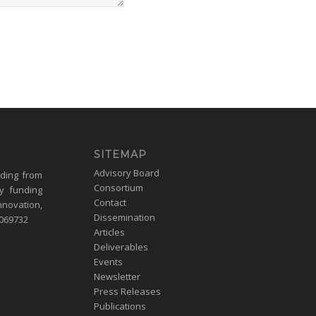
SITEMAP
Advisory Board
nding from
Consortium
y funding
Contact
nnovation,
Dissemination
1069732
Articles
Deliverables
Events
Newsletter
Press Releases
Publications