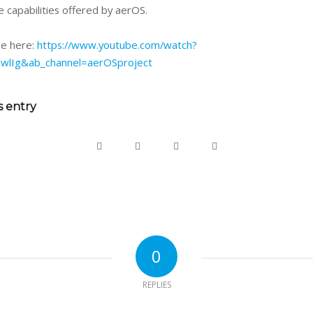
 capabilities offered by aerOS.
ine here:
https://www.youtube.com/watch?
wlIg&ab_channel=aerOSproject
s entry
0
REPLIES