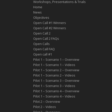
Workshops, Presentations & Trials
Home
News
Objectives
Open Call #1 Winners
Open Call #2 Winners
Open Call 2
Open Call 2 FAQs
Open Calls
Open Call FAQ
Οpen call #1
Pilot 1 – Scenario 1 – Overview
Pilot 1 – Scenario 1 – Videos
Pilot 1 – Scenario 2 – Overview
Pilot 1 – Scenario 2 – Videos
Pilot 1 – Scenario 3 – Overview
Pilot 1 – Scenario 3 – Videos
Pilot 1 – Scenario 4 – Overview
Pilot 1 – Scenario 4 – Videos
Pilot 2 – Overview
Pilot 2 – Videos
Pilot 3 – Overview