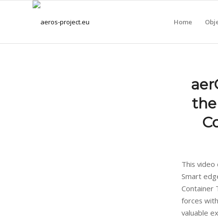
Home
Obje
aer
the
Co
This video
Smart edge
Container T
forces wit
valuable e