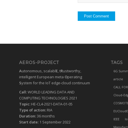
AEROS-PROJECT
TAGS
A
utonomous, scalabl
E
, t
R
ustworthy,
6G Summ
intelligent European meta
O
perating
article
S
ystem for the IoT edge-cloud continuum
CALL FOR
Call:
WORLD LEADING DATA AND
Cloud-Ed
COMPUTING TECHNOLOGIES 2021
COSMOT
Topic:
HE-CL4-2021-DATA-01-05
Type of action:
RIA
EUCloudE
Duration:
36 months
IEEE
Io
Start date:
1 September 2022
Manufact