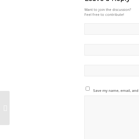
Want to join the discussion?
Feel free to contribute!
Save my name, email, and w
aerOS Project to Showcase Cutting-
Edge Edge–Cloud Innovation at IoT
Tech Expo...