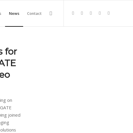
s
News
Contact
 for
GATE
deo
ing on
ROGATE
ving joined
nging
olutions