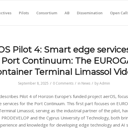
ctives
Pilots
Consortium
AB
Dissemination
Open Call
OS Pilot 4: Smart edge services
 Port Continuum: The EURO
ntainer Terminal Limassol Vi
/
/
/
September 8, 2025
0 Comments
in
News
by
Admin
 describes Pilot 4 of Horizon Europe’s funded project aerOS, focus
 services for the Port Continuum. This first part focuses on EU
erminal Limassol, serving as the industrial partner of the pilot, ha
h PRODEVELOP and the Cyprus University of Technology, both bri
xperience and knowledge for developing edge technology and AI s