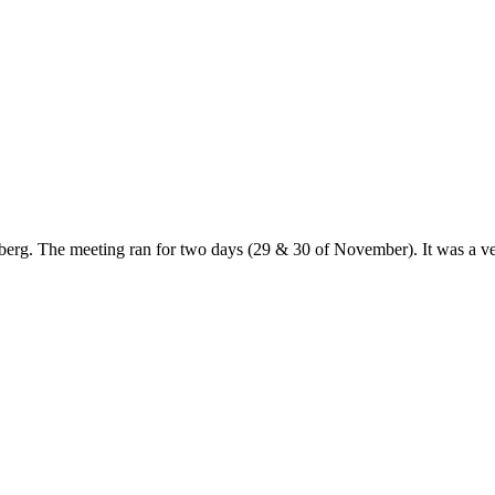
g. The meeting ran for two days (29 & 30 of November). It was a very 