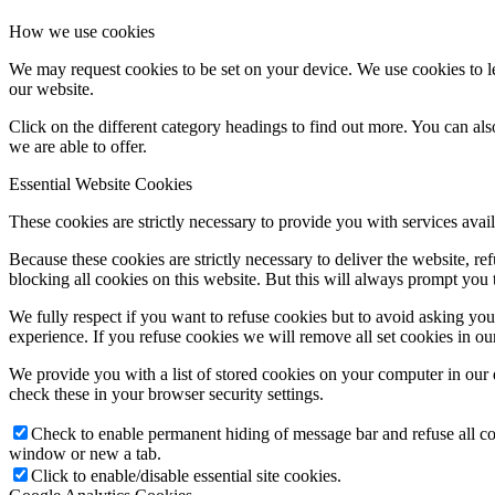
How we use cookies
We may request cookies to be set on your device. We use cookies to le
our website.
Click on the different category headings to find out more. You can a
we are able to offer.
Essential Website Cookies
These cookies are strictly necessary to provide you with services avail
Because these cookies are strictly necessary to deliver the website, 
blocking all cookies on this website. But this will always prompt you t
We fully respect if you want to refuse cookies but to avoid asking you a
experience. If you refuse cookies we will remove all set cookies in o
We provide you with a list of stored cookies on your computer in ou
check these in your browser security settings.
Check to enable permanent hiding of message bar and refuse all co
window or new a tab.
Click to enable/disable essential site cookies.