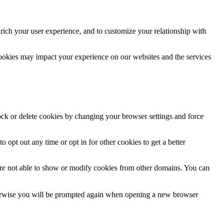
rich your user experience, and to customize your relationship with
cookies may impact your experience on our websites and the services
lock or delete cookies by changing your browser settings and force
o opt out any time or opt in for other cookies to get a better
are not able to show or modify cookies from other domains. You can
Otherwise you will be prompted again when opening a new browser