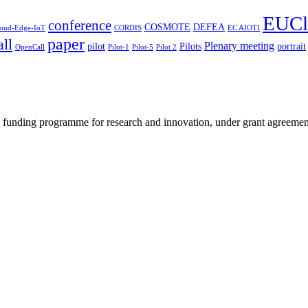
EUCl
conference
COSMOTE
DEFEA
oud-Edge-IoT
CORDIS
EC AIOTI
paper
ll
Plenary meeting
pilot
Pilots
portrait
OpenCall
Pilot-1
Pilot-5
Pilot 2
ey funding programme for research and innovation, under grant agreem