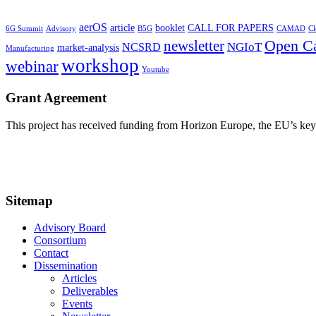
aerOS
article
booklet
CALL FOR PAPERS
6G Summit
Advisory
B5G
CAMAD
Cl
Open Ca
newsletter
NGIoT
NCSRD
market-analysis
Manufacturing
workshop
webinar
Youtube
Grant Agreement
This project has received funding from Horizon Europe, the EU’s k
Sitemap
Advisory Board
Consortium
Contact
Dissemination
Articles
Deliverables
Events