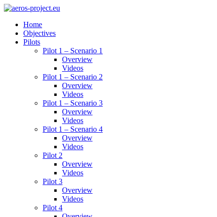
Home
Objectives
Pilots
Pilot 1 – Scenario 1
Overview
Videos
Pilot 1 – Scenario 2
Overview
Videos
Pilot 1 – Scenario 3
Overview
Videos
Pilot 1 – Scenario 4
Overview
Videos
Pilot 2
Overview
Videos
Pilot 3
Overview
Videos
Pilot 4
Overview