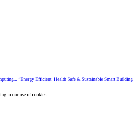
mputing...
“Energy Efficient, Health Safe & Sustainable Smart Buildings
ing to our use of cookies.