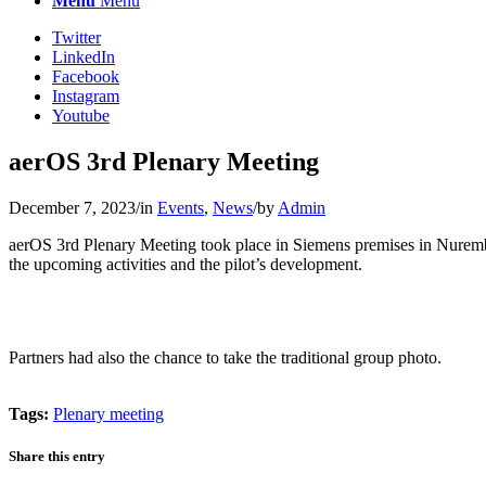
Menu
Menu
Twitter
LinkedIn
Facebook
Instagram
Youtube
aerOS 3rd Plenary Meeting
December 7, 2023
/
in
Events
,
News
/
by
Admin
aerOS 3rd Plenary Meeting took place in Siemens premises in Nurember
the upcoming activities and the pilot’s development.
Partners had also the chance to take the traditional group photo.
Tags:
Plenary meeting
Share this entry