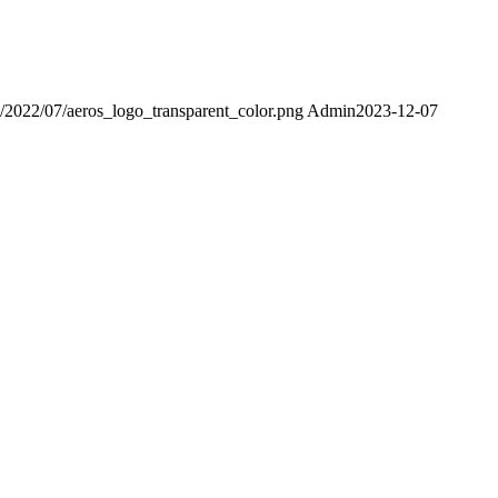
ds/2022/07/aeros_logo_transparent_color.png
Admin
2023-12-07