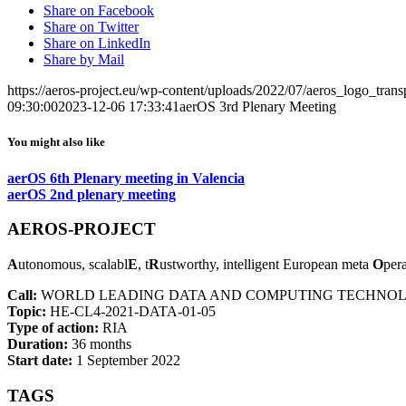
Share on Facebook
Share on Twitter
Share on LinkedIn
Share by Mail
https://aeros-project.eu/wp-content/uploads/2022/07/aeros_logo_trans
09:30:00
2023-12-06 17:33:41
aerOS 3rd Plenary Meeting
You might also like
aerOS 6th Plenary meeting in Valencia
aerOS 2nd plenary meeting
AEROS-PROJECT
A
utonomous, scalabl
E
, t
R
ustworthy, intelligent European meta
O
per
Call:
WORLD LEADING DATA AND COMPUTING TECHNOLO
Topic:
HE-CL4-2021-DATA-01-05
Type of action:
RIA
Duration:
36 months
Start date:
1 September 2022
TAGS