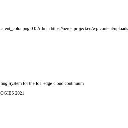
parent_color.png
0
0
Admin
https://aeros-project.eu/wp-content/uploa
ating
S
ystem for the IoT edge-cloud continuum
GIES 2021