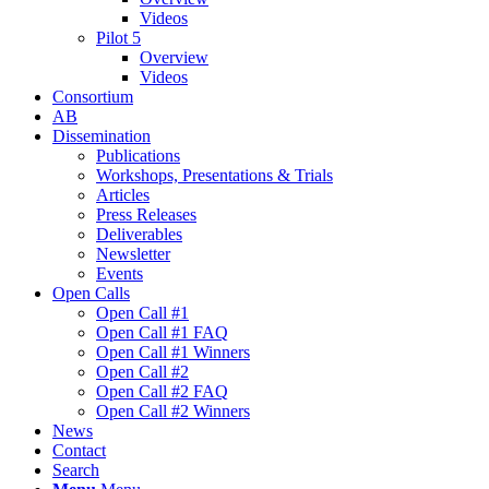
Videos
Pilot 5
Overview
Videos
Consortium
AB
Dissemination
Publications
Workshops, Presentations & Trials
Articles
Press Releases
Deliverables
Newsletter
Events
Open Calls
Οpen Call #1
Open Call #1 FAQ
Open Call #1 Winners
Open Call #2
Open Call #2 FAQ
Open Call #2 Winners
News
Contact
Search