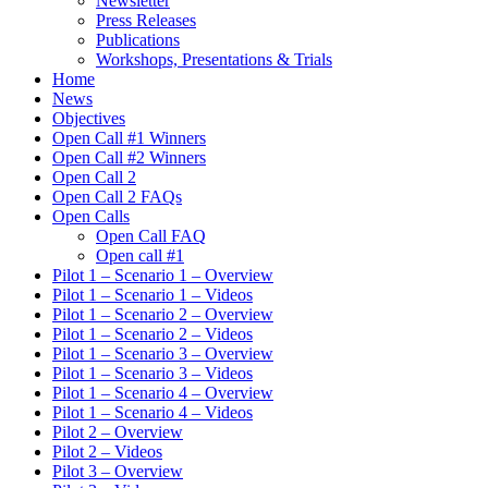
Newsletter
Press Releases
Publications
Workshops, Presentations & Trials
Home
News
Objectives
Open Call #1 Winners
Open Call #2 Winners
Open Call 2
Open Call 2 FAQs
Open Calls
Open Call FAQ
Οpen call #1
Pilot 1 – Scenario 1 – Overview
Pilot 1 – Scenario 1 – Videos
Pilot 1 – Scenario 2 – Overview
Pilot 1 – Scenario 2 – Videos
Pilot 1 – Scenario 3 – Overview
Pilot 1 – Scenario 3 – Videos
Pilot 1 – Scenario 4 – Overview
Pilot 1 – Scenario 4 – Videos
Pilot 2 – Overview
Pilot 2 – Videos
Pilot 3 – Overview