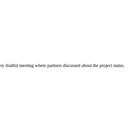
fruitful meeting where partners discussed about the project status,