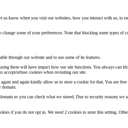
t us know when you visit our websites, how you interact with us, to en
lso change some of your preferences. Note that blocking some types of 
able through our website and to use some of its features.
refusing them will have impact how our site functions. You always can b
o accept/refuse cookies when revisiting our site.
gain and again kindly allow us to store a cookie for that. You are free t
ur domain.
r domain so you can check what we stored. Due to security reasons we 
okies if you do not opt in. We need 2 cookies to store this setting. 