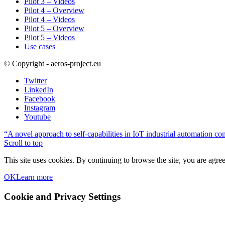
Pilot 3 – Videos
Pilot 4 – Overview
Pilot 4 – Videos
Pilot 5 – Overview
Pilot 5 – Videos
Use cases
© Copyright - aeros-project.eu
Twitter
LinkedIn
Facebook
Instagram
Youtube
“A novel approach to self-capabilities in IoT industrial automation co
Scroll to top
This site uses cookies. By continuing to browse the site, you are agree
OK
Learn more
Cookie and Privacy Settings