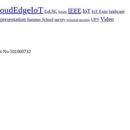
oudEdgeIoT
IEEE
IoT
EuCNC
IoT Expo
landscape
forum
Video
presentation
Summer School
survey
UPV
technical meeting
ent No 101069732