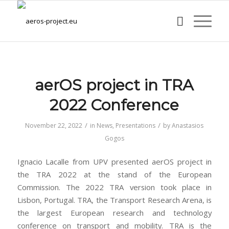
aerOS project in TRA
2022 Conference
/
/
November 22, 2022
in
News
,
Presentations
by
Anastasios
Gogos
Ignacio Lacalle from UPV presented aerOS project in
the TRA 2022 at the stand of the European
Commission. The 2022 TRA version took place in
Lisbon, Portugal. TRA, the Transport Research Arena, is
the largest European research and technology
conference on transport and mobility. TRA is the