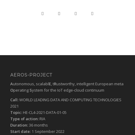
AEROS-PROJECT
A
utonomous, scalabl
E
, t
R
ustworthy, intelligent European meta
O
perating
S
ystem for the IoT edge-cloud continuum
Call:
WORLD LEADING DATA AND COMPUTING TECHNOLOGIES
2021
Topic:
HE-CL4-2021-DATA-01-05
Type of action:
RIA
Duration:
36 months
Start date:
1 September 2022