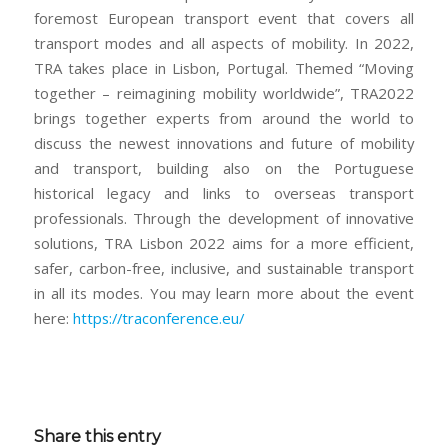
foremost European transport event that covers all
transport modes and all aspects of mobility. In 2022,
TRA takes place in Lisbon, Portugal. Themed “Moving
together – reimagining mobility worldwide”, TRA2022
brings together experts from around the world to
discuss the newest innovations and future of mobility
and transport, building also on the Portuguese
historical legacy and links to overseas transport
professionals. Through the development of innovative
solutions, TRA Lisbon 2022 aims for a more efficient,
safer, carbon-free, inclusive, and sustainable transport
in all its modes. You may learn more about the event
here:
https://traconference.eu/
Share this entry