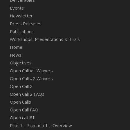
Deliverables
Events
Newsletter
Press Releases
Publications
Workshops, Presentations & Trials
Home
News
Objectives
Open Call #1 Winners
Open Call #2 Winners
Open Call 2
Open Call 2 FAQs
Open Calls
Open Call FAQ
Οpen call #1
Pilot 1 – Scenario 1 – Overview