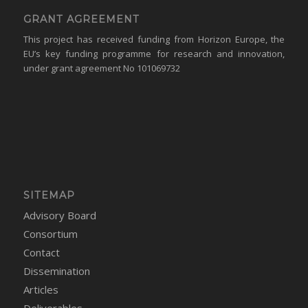
GRANT AGREEMENT
This project has received funding from Horizon Europe, the
EU’s key funding programme for research and innovation,
under grant agreement No 101069732
SITEMAP
Advisory Board
Consortium
Contact
Dissemination
Articles