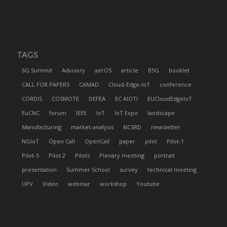
TAGS
6G Summit
Advisory
aerOS
article
B5G
booklet
CALL FOR PAPERS
CAMAD
Cloud-Edge-IoT
conference
CORDIS
COSMOTE
DEFEA
EC AIOTI
EUCloudEdgeIoT
EuCNC
forum
IEEE
IoT
IoT Expo
landscape
Manufacturing
market-analysis
NCSRD
newsletter
NGIoT
Open Call
OpenCall
paper
pilot
Pilot-1
Pilot-5
Pilot 2
Pilots
Plenary meeting
portrait
presentation
Summer School
survey
technical meeting
UPV
Video
webinar
workshop
Youtube