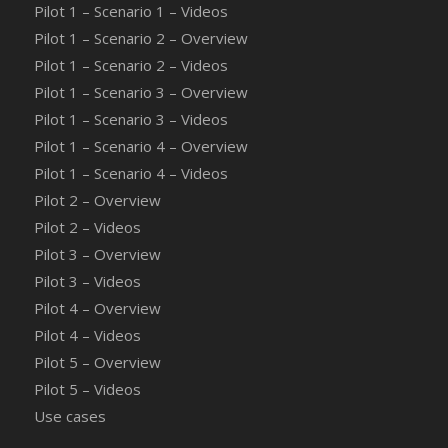
Pilot 1 – Scenario 1 – Videos
Pilot 1 – Scenario 2 – Overview
Pilot 1 – Scenario 2 – Videos
Pilot 1 – Scenario 3 – Overview
Pilot 1 – Scenario 3 – Videos
Pilot 1 – Scenario 4 – Overview
Pilot 1 – Scenario 4 – Videos
Pilot 2 – Overview
Pilot 2 – Videos
Pilot 3 – Overview
Pilot 3 – Videos
Pilot 4 – Overview
Pilot 4 – Videos
Pilot 5 – Overview
Pilot 5 – Videos
Use cases