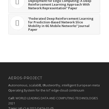
Deployment for Edge Computing: A Deep
Reinforcement Learning Approach With
Network Representation” Paper
“Federated Deep Reinforcement Learning
for Prediction-Based Network Slice
Mobility in 6G Mobile Networks” Journal
Paper
AEROS-PROJECT
A
utonomous, scalabl
E
, t
R
ustworthy, intelligent European meta
O
perating
S
ystem for the IoT edge-cloud continuum
Call:
WORLD LEADING DATA AND COMPUTING TECHNOLOGIES
2021
Topic:
HE-CL4-2021-DATA-01-05