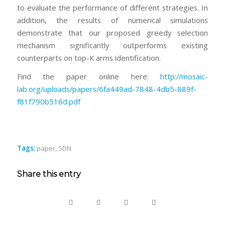
to evaluate the performance of different strategies. In
addition, the results of numerical simulations
demonstrate that our proposed greedy selection
mechanism significantly outperforms existing
counterparts on top-K arms identification.
Find the paper online here:
http://mosaic-
lab.org/uploads/papers/6fa449ad-7848-4db5-889f-
f81f790b516d.pdf
Tags:
paper
,
SDN
Share this entry