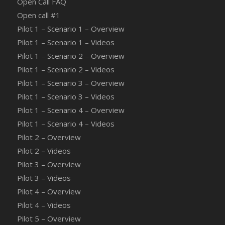
Open Call FAQ
Οpen call #1
Pilot 1 – Scenario 1 – Overview
Pilot 1 – Scenario 1 – Videos
Pilot 1 – Scenario 2 – Overview
Pilot 1 – Scenario 2 – Videos
Pilot 1 – Scenario 3 – Overview
Pilot 1 – Scenario 3 – Videos
Pilot 1 – Scenario 4 – Overview
Pilot 1 – Scenario 4 – Videos
Pilot 2 – Overview
Pilot 2 – Videos
Pilot 3 – Overview
Pilot 3 – Videos
Pilot 4 – Overview
Pilot 4 – Videos
Pilot 5 – Overview