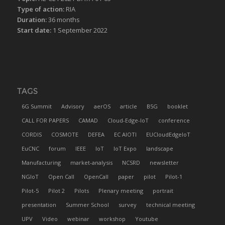
Type of action:
RIA
Duration:
36 months
Start date:
1 September 2022
TAGS
6G Summit
Advisory
aerOS
article
B5G
booklet
CALL FOR PAPERS
CAMAD
Cloud-Edge-IoT
conference
CORDIS
COSMOTE
DEFEA
EC AIOTI
EUCloudEdgeIoT
EuCNC
forum
IEEE
IoT
IoT Expo
landscape
Manufacturing
market-analysis
NCSRD
newsletter
NGIoT
Open Call
OpenCall
paper
pilot
Pilot-1
Pilot-5
Pilot 2
Pilots
Plenary meeting
portrait
presentation
Summer School
survey
technical meeting
UPV
Video
webinar
workshop
Youtube