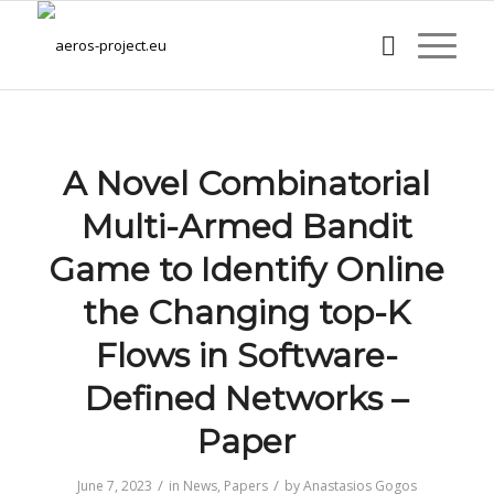
A Novel Combinatorial
Multi-Armed Bandit
Game to Identify Online
the Changing top-K
Flows in Software-
Defined Networks –
Paper
/
/
June 7, 2023
in
News
,
Papers
by
Anastasios Gogos