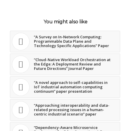
You might also like
“A Survey on In-Network Computing:
Programmable Data Plane and
Technology Specific Applications” Paper
“Cloud-Native Workload Orchestration at
the Edge: A Deployment Review and
Future Directions” Journal Paper
“A novel approach to self-capabilities in
IoT industrial automation computing
continuum” paper presentation
“Approaching interoperability and data-
related processing issues in a human-
centric industrial scenario” paper
“Dependency-Aware Microservice