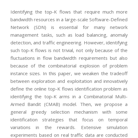
Identifying the top-K flows that require much more
bandwidth resources in a large-scale Software-Defined
Network (SDN) is essential for many network
management tasks, such as load balancing, anomaly
detection, and traffic engineering. However, identifying
such top-K flows is not trivial, not only because of the
fluctuations in flow bandwidth requirements but also
because of the combinatorial explosion of problem
instance sizes. In this paper, we weaken the tradeoff
between exploration and exploitation and innovatively
define the online top-K flows identification problem as
identifying the top-K arms in a Combinatorial Multi-
Armed Bandit (CMAB) model. Then, we propose a
general greedy selection mechanism with some
identification strategies that focus on temporal
variations in the rewards. Extensive simulation
experiments based on real traffic data are conducted