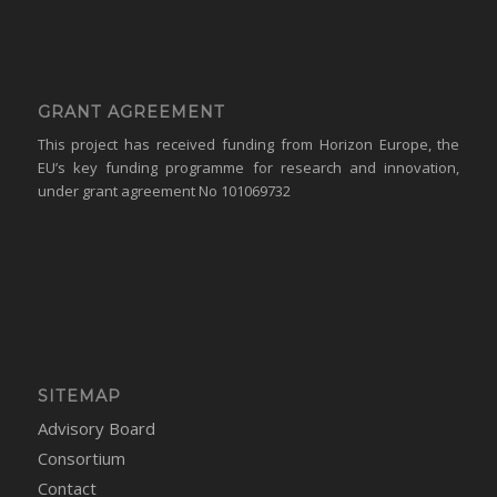
GRANT AGREEMENT
This project has received funding from Horizon Europe, the
EU’s key funding programme for research and innovation,
under grant agreement No 101069732
SITEMAP
Advisory Board
Consortium
Contact