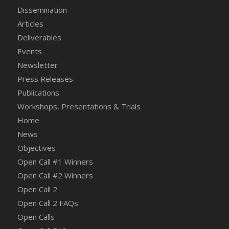
Dissemination
Articles
Deliverables
Events
Newsletter
Press Releases
Publications
Workshops, Presentations & Trials
Home
News
Objectives
Open Call #1 Winners
Open Call #2 Winners
Open Call 2
Open Call 2 FAQs
Open Calls