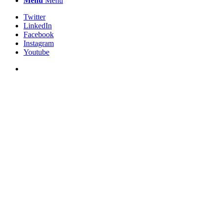
Menu
Menu
Twitter
LinkedIn
Facebook
Instagram
Youtube