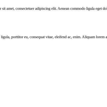
 sit amet, consectetuer adipiscing elit. Aenean commodo ligula eget do
igula, porttitor eu, consequat vitae, eleifend ac, enim. Aliquam lorem ant