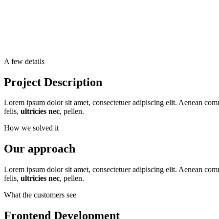
A few details
Project Description
Lorem ipsum dolor sit amet, consectetuer adipiscing elit. Aenean co
felis,
ultricies nec
, pellen.
How we solved it
Our approach
Lorem ipsum dolor sit amet, consectetuer adipiscing elit. Aenean co
felis,
ultricies nec
, pellen.
What the customers see
Frontend Development