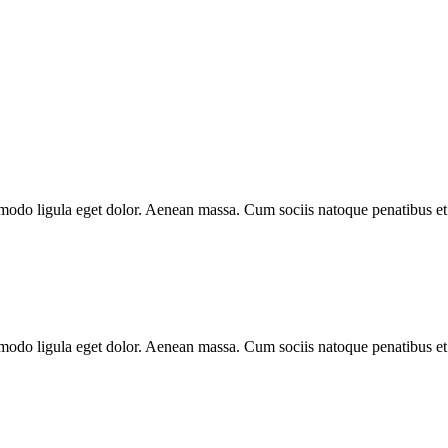
mmodo ligula eget dolor. Aenean massa. Cum sociis natoque penatibus et
mmodo ligula eget dolor. Aenean massa. Cum sociis natoque penatibus et