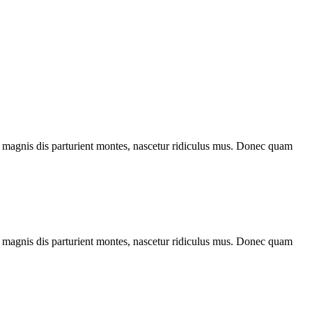
 magnis dis parturient montes, nascetur ridiculus mus. Donec quam
 magnis dis parturient montes, nascetur ridiculus mus. Donec quam