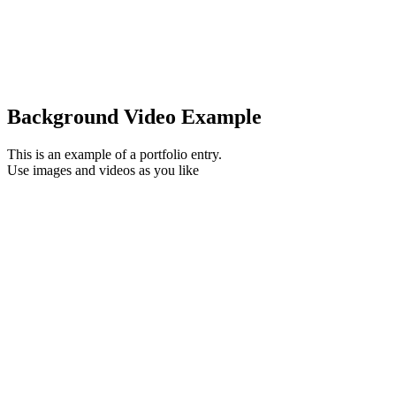
Background Video Example
This is an example of a portfolio entry.
Use images and videos as you like