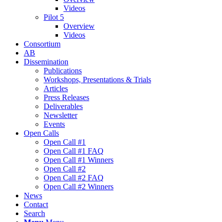
Videos
Pilot 5
Overview
Videos
Consortium
AB
Dissemination
Publications
Workshops, Presentations & Trials
Articles
Press Releases
Deliverables
Newsletter
Events
Open Calls
Οpen Call #1
Open Call #1 FAQ
Open Call #1 Winners
Open Call #2
Open Call #2 FAQ
Open Call #2 Winners
News
Contact
Search