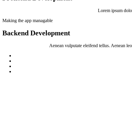
Lorem ipsum dolor
Making the app managable
Backend Development
Aenean vulputate eleifend tellus. Aenean leo l