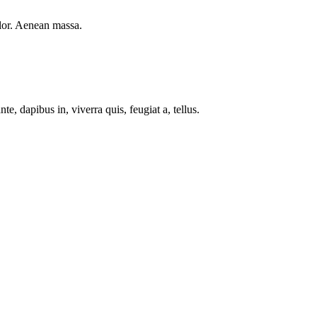
lor. Aenean massa.
e, dapibus in, viverra quis, feugiat a, tellus.