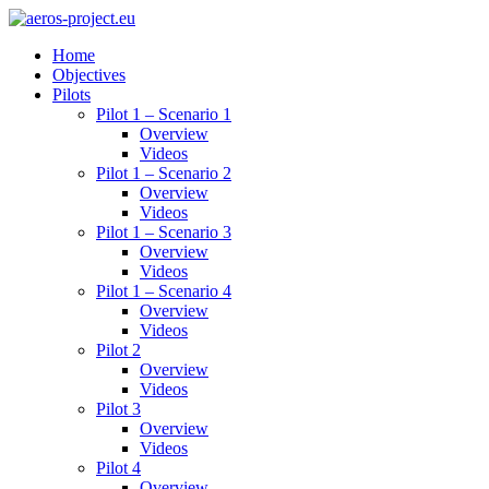
Home
Objectives
Pilots
Pilot 1 – Scenario 1
Overview
Videos
Pilot 1 – Scenario 2
Overview
Videos
Pilot 1 – Scenario 3
Overview
Videos
Pilot 1 – Scenario 4
Overview
Videos
Pilot 2
Overview
Videos
Pilot 3
Overview
Videos
Pilot 4
Overview