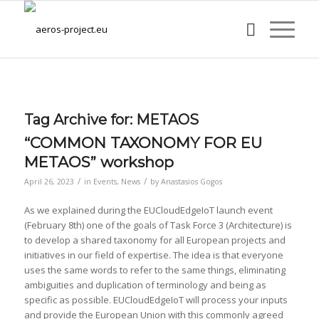
Tag Archive for:
METAOS
“COMMON TAXONOMY FOR EU
METAOS” workshop
/
/
April 26, 2023
in
Events
,
News
by
Anastasios Gogos
As we explained during the EUCloudEdgeIoT launch event
(February 8th) one of the goals of Task Force 3 (Architecture) is
to develop a shared taxonomy for all European projects and
initiatives in our field of expertise. The idea is that everyone
uses the same words to refer to the same things, eliminating
ambiguities and duplication of terminology and being as
specific as possible. EUCloudEdgeIoT will process your inputs
and provide the European Union with this commonly agreed