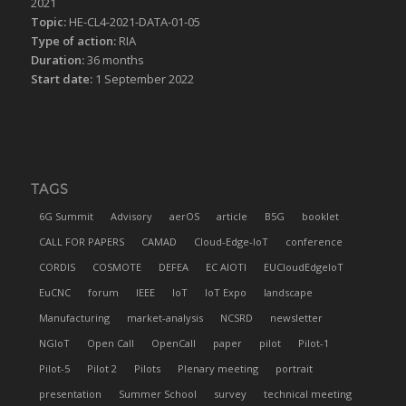
2021
Topic:
HE-CL4-2021-DATA-01-05
Type of action:
RIA
Duration:
36 months
Start date:
1 September 2022
TAGS
6G Summit
Advisory
aerOS
article
B5G
booklet
CALL FOR PAPERS
CAMAD
Cloud-Edge-IoT
conference
CORDIS
COSMOTE
DEFEA
EC AIOTI
EUCloudEdgeIoT
EuCNC
forum
IEEE
IoT
IoT Expo
landscape
Manufacturing
market-analysis
NCSRD
newsletter
NGIoT
Open Call
OpenCall
paper
pilot
Pilot-1
Pilot-5
Pilot 2
Pilots
Plenary meeting
portrait
presentation
Summer School
survey
technical meeting