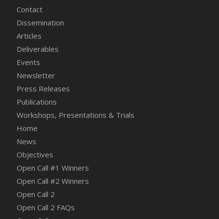
Contact
Dissemination
Articles
Deliverables
Events
Newsletter
Press Releases
Publications
Workshops, Presentations & Trials
Home
News
Objectives
Open Call #1 Winners
Open Call #2 Winners
Open Call 2
Open Call 2 FAQs