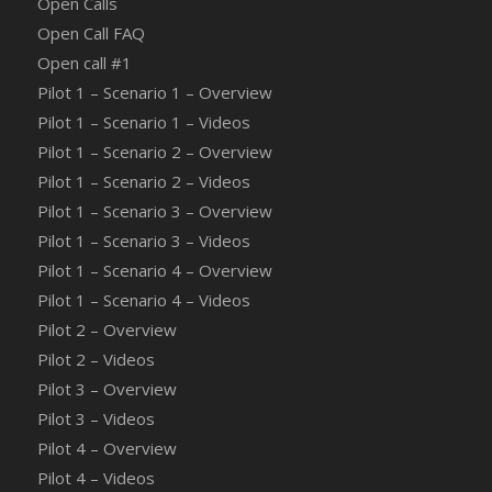
Open Calls
Open Call FAQ
Οpen call #1
Pilot 1 – Scenario 1 – Overview
Pilot 1 – Scenario 1 – Videos
Pilot 1 – Scenario 2 – Overview
Pilot 1 – Scenario 2 – Videos
Pilot 1 – Scenario 3 – Overview
Pilot 1 – Scenario 3 – Videos
Pilot 1 – Scenario 4 – Overview
Pilot 1 – Scenario 4 – Videos
Pilot 2 – Overview
Pilot 2 – Videos
Pilot 3 – Overview
Pilot 3 – Videos
Pilot 4 – Overview
Pilot 4 – Videos