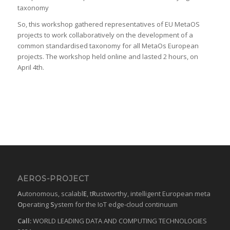
taxonomy
So, this workshop gathered representatives of EU MetaOS
projects to work collaboratively on the development of a
common standardised taxonomy for all MetaOs European
projects. The workshop held online and lasted 2 hours, on
April 4th.
AEROS-PROJECT
A
utonomous, scalabl
E
, t
R
ustworthy, intelligent European meta
O
perating
S
ystem for the IoT edge-cloud continuum
Call:
WORLD LEADING DATA AND COMPUTING TECHNOLOGIES