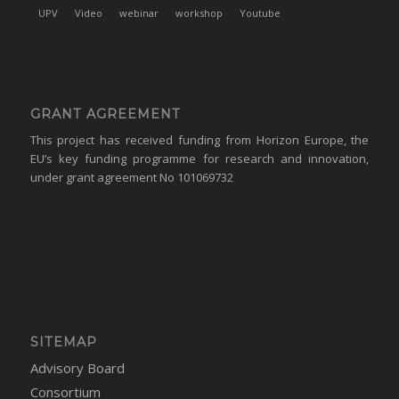
UPV
Video
webinar
workshop
Youtube
GRANT AGREEMENT
This project has received funding from Horizon Europe, the
EU’s key funding programme for research and innovation,
under grant agreement No 101069732
SITEMAP
Advisory Board
Consortium